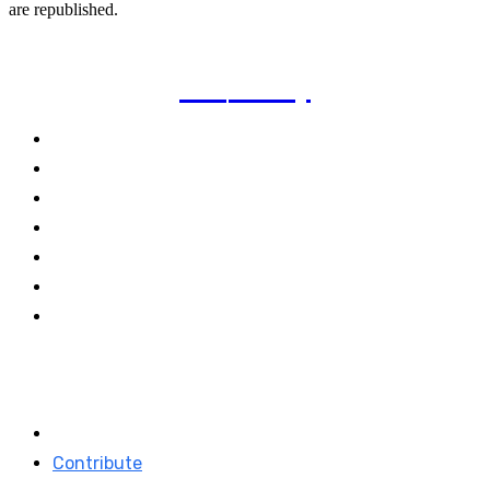
are republished.
TVI
Today
Politics
Business
Technology
Climate
Energy
Travel
World
Links
Stay connected
About TVI
Facebook
Contribute
Linkedin