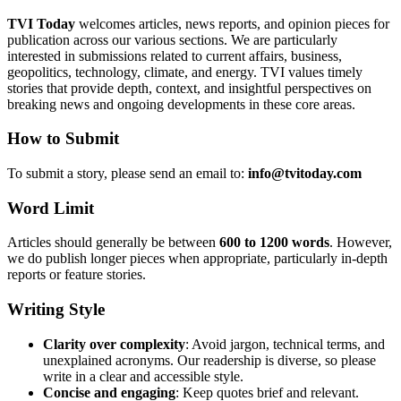
TVI Today
welcomes articles, news reports, and opinion pieces for
publication across our various sections. We are particularly
interested in submissions related to current affairs, business,
geopolitics, technology, climate, and energy. TVI values timely
stories that provide depth, context, and insightful perspectives on
breaking news and ongoing developments in these core areas.
How to Submit
To submit a story, please send an email to:
info@tvitoday.com
Word Limit
Articles should generally be between
600 to 1200 words
. However,
we do publish longer pieces when appropriate, particularly in-depth
reports or feature stories.
Writing Style
Clarity over complexity
: Avoid jargon, technical terms, and
unexplained acronyms. Our readership is diverse, so please
write in a clear and accessible style.
Concise and engaging
: Keep quotes brief and relevant.