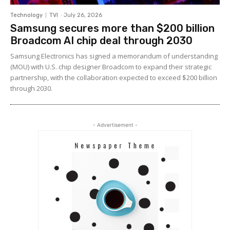
Technology
TVI
-
July 26, 2026
Samsung secures more than $200 billion
Broadcom AI chip deal through 2030
Samsung Electronics has signed a memorandum of understanding
(MOU) with U.S. chip designer Broadcom to expand their strategic
partnership, with the collaboration expected to exceed $200 billion
through 2030.
- Advertisement -