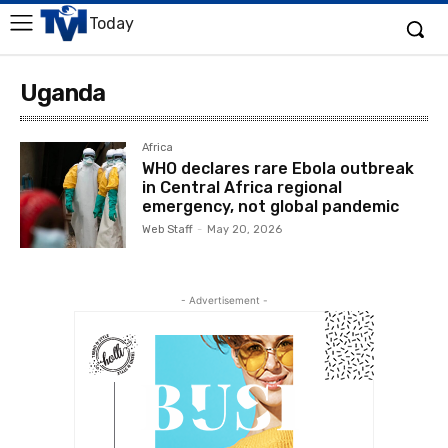
Today
Uganda
Africa
WHO declares rare Ebola outbreak
in Central Africa regional
emergency, not global pandemic
Web Staff
-
May 20, 2026
- Advertisement -