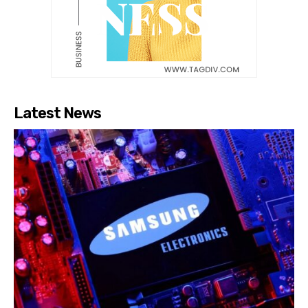
Latest News