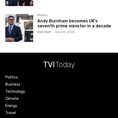
Politics
Andy Burnham becomes UK’s
seventh prime minister in a decade
Web Staff
-
July 20, 2026
TVI
Today
Politics
Business
Technology
Climate
Energy
Travel