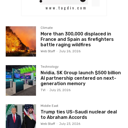
Climate
More than 300,000 displaced in
France and Spain as firefighters
battle raging wildfires
Web Staff
-
July 26, 2026
Technology
Nvidia, SK Group launch $500 billion
AI partnership centered on next-
generation memory
TVI
-
July 25, 2026
Middle East
Trump ties US-Saudi nuclear deal
to Abraham Accords
Web Staff
-
July 23, 2026