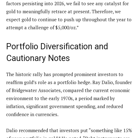
factors persisting into 2026, we fail to see any catalyst for
gold to meaningfully retrace at present. Therefore, we
expect gold to continue to push up throughout the year to
attempt a challenge of $5,000/oz.”
Portfolio Diversification and
Cautionary Notes
The historic rally has prompted prominent investors to
reaffirm gold’s role as a portfolio hedge. Ray Dalio, founder
of Bridgewater Associates, compared the current economic
environment to the early 1970s, a period marked by
inflation, significant government spending, and reduced
confidence in currencies.
Dalio recommended that investors put “something like 15%