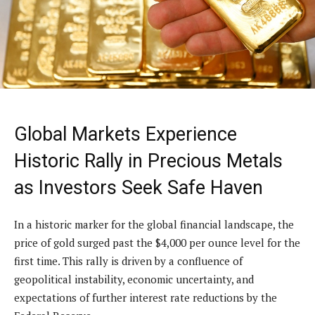
Global Markets Experience
Historic Rally in Precious Metals
as Investors Seek Safe Haven
In a historic marker for the global financial landscape, the
price of gold surged past the $4,000 per ounce level for the
first time. This rally is driven by a confluence of
geopolitical instability, economic uncertainty, and
expectations of further interest rate reductions by the