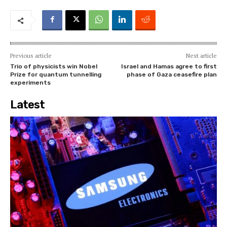
Previous article
Next article
Trio of physicists win Nobel
Israel and Hamas agree to first
Prize for quantum tunnelling
phase of Gaza ceasefire plan
experiments
Latest