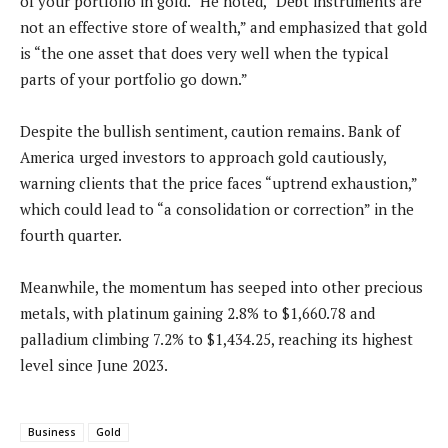
of your portfolio in gold.” He noted, “Debt instruments are
not an effective store of wealth,” and emphasized that gold
is “the one asset that does very well when the typical
parts of your portfolio go down.”
Despite the bullish sentiment, caution remains. Bank of
America urged investors to approach gold cautiously,
warning clients that the price faces “uptrend exhaustion,”
which could lead to “a consolidation or correction” in the
fourth quarter.
Meanwhile, the momentum has seeped into other precious
metals, with platinum gaining 2.8% to $1,660.78 and
palladium climbing 7.2% to $1,434.25, reaching its highest
level since June 2023.
Business
Gold