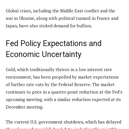
Global crises, including the Middle East conflict and the
war in Ukraine, along with political turmoil in France and
Japan, have also stoked demand for bullion.
Fed Policy Expectations and
Economic Uncertainty
Gold, which traditionally thrives in a low interest rate
environment, has been propelled by market expectations
of further rate cuts by the Federal Reserve. The market
continues to price in a quarter-point reduction at the Fed’s
upcoming meeting, with a similar reduction expected at its
December meeting.
The current U.S. government shutdown, which has delayed