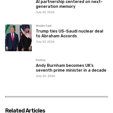
AI partnership centered on next-
generation memory
July 25, 2026
Middle East
Trump ties US-Saudi nuclear deal
to Abraham Accords
July 23, 2026
Politics
Andy Burnham becomes UK’s
seventh prime minister in a decade
July 20, 2026
Related Articles