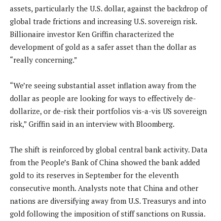
assets, particularly the U.S. dollar, against the backdrop of
global trade frictions and increasing U.S. sovereign risk.
Billionaire investor Ken Griffin characterized the
development of gold as a safer asset than the dollar as
“really concerning.”
“We’re seeing substantial asset inflation away from the
dollar as people are looking for ways to effectively de-
dollarize, or de-risk their portfolios vis-a-vis US sovereign
risk,” Griffin said in an interview with Bloomberg.
The shift is reinforced by global central bank activity. Data
from the People’s Bank of China showed the bank added
gold to its reserves in September for the eleventh
consecutive month. Analysts note that China and other
nations are diversifying away from U.S. Treasurys and into
gold following the imposition of stiff sanctions on Russia.