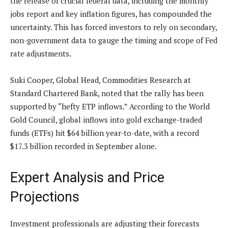
the release of crucial federal data, including the monthly
jobs report and key inflation figures, has compounded the
uncertainty. This has forced investors to rely on secondary,
non-government data to gauge the timing and scope of Fed
rate adjustments.
Suki Cooper, Global Head, Commodities Research at
Standard Chartered Bank, noted that the rally has been
supported by “hefty ETP inflows.” According to the World
Gold Council, global inflows into gold exchange-traded
funds (ETFs) hit $64 billion year-to-date, with a record
$17.3 billion recorded in September alone.
Expert Analysis and Price
Projections
Investment professionals are adjusting their forecasts