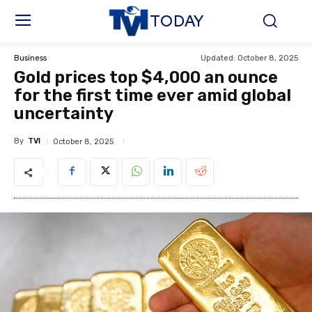
TODAY
Updated:
October 8, 2025
Business
Gold prices top $4,000 an ounce
for the first time ever amid global
uncertainty
By
TVI
October 8, 2025