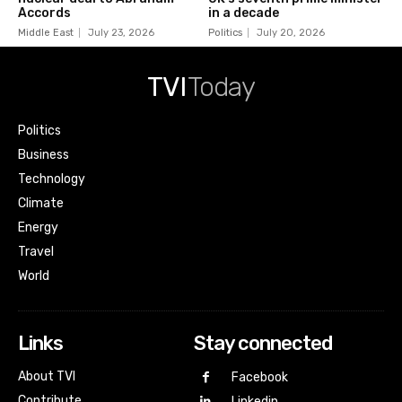
Accords
in a decade
Middle East
July 23, 2026
Politics
July 20, 2026
TVI
Today
Politics
Business
Technology
Climate
Energy
Travel
World
Links
Stay connected
About TVI
Facebook
Contribute
Linkedin