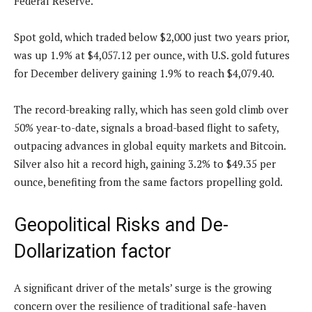
Federal Reserve.
Spot gold, which traded below $2,000 just two years prior,
was up 1.9% at $4,057.12 per ounce, with U.S. gold futures
for December delivery gaining 1.9% to reach $4,079.40.
The record-breaking rally, which has seen gold climb over
50% year-to-date, signals a broad-based flight to safety,
outpacing advances in global equity markets and Bitcoin.
Silver also hit a record high, gaining 3.2% to $49.35 per
ounce, benefiting from the same factors propelling gold.
Geopolitical Risks and De-
Dollarization factor
A significant driver of the metals’ surge is the growing
concern over the resilience of traditional safe-haven