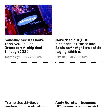
Samsung secures more
More than 300,000
than $200 billion
displaced in France and
Broadcom AI chip deal
Spain as firefighters battle
through 2030
raging wildfires
Technology
July 26, 2026
Climate
July 26, 2026
Trump ties US-Saudi
Andy Burnham becomes
nuclear deal to Abraham
UK’s seventh prime minister