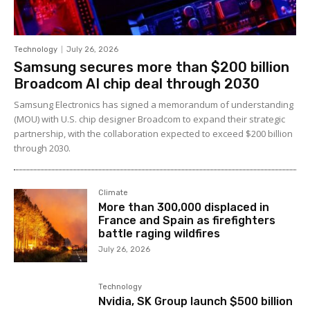
Technology
July 26, 2026
Samsung secures more than $200 billion
Broadcom AI chip deal through 2030
Samsung Electronics has signed a memorandum of understanding
(MOU) with U.S. chip designer Broadcom to expand their strategic
partnership, with the collaboration expected to exceed $200 billion
through 2030.
Climate
More than 300,000 displaced in
France and Spain as firefighters
battle raging wildfires
July 26, 2026
Technology
Nvidia, SK Group launch $500 billion