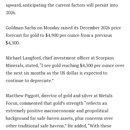
upward, anticipating the current factors will persist into
2026.
Goldman Sachs on Monday raised its December 2026 price
forecast for gold to $4,900 per ounce from a previous
$4,300.
Michael Langford, chief investment officer at Scorpion
Minerals, stated, “I see gold reaching $4,300 per ounce over
the next six months as the US dollar is expected to
continue to depreciate.”
Matthew Piggott, director of gold and silver at Metals
Focus, commented that gold’s strength “reflects an
extremely positive macroeconomic and geopolitical
background for safe-haven assets, plus concerns over
other traditional safe havens.” He added, “With these