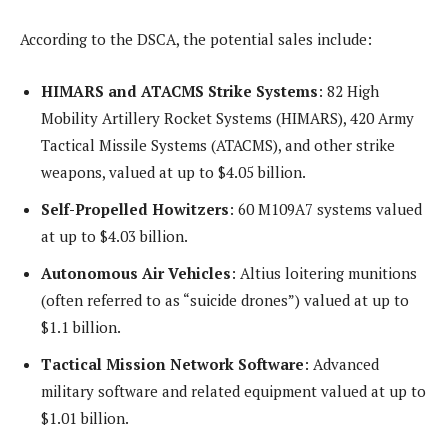
According to the DSCA, the potential sales include:
HIMARS and ATACMS Strike Systems
: 82 High
Mobility Artillery Rocket Systems (HIMARS), 420 Army
Tactical Missile Systems (ATACMS), and other strike
weapons, valued at up to $4.05 billion.
Self-Propelled Howitzers
: 60 M109A7 systems valued
at up to $4.03 billion.
Autonomous Air Vehicles
: Altius loitering munitions
(often referred to as “suicide drones”) valued at up to
$1.1 billion.
Tactical Mission Network Software
: Advanced
military software and related equipment valued at up to
$1.01 billion.