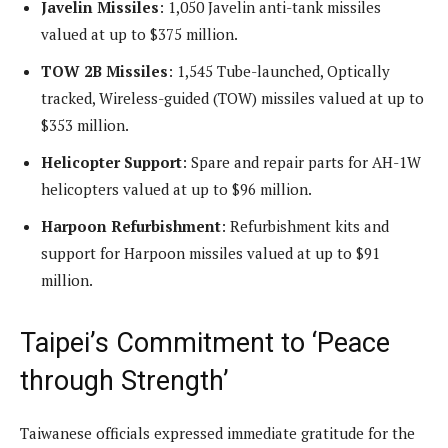
Javelin Missiles
: 1,050 Javelin anti-tank missiles
valued at up to $375 million.
TOW 2B Missiles
: 1,545 Tube-launched, Optically
tracked, Wireless-guided (TOW) missiles valued at up to
$353 million.
Helicopter Support
: Spare and repair parts for AH-1W
helicopters valued at up to $96 million.
Harpoon Refurbishment
: Refurbishment kits and
support for Harpoon missiles valued at up to $91
million.
Taipei’s Commitment to ‘Peace
through Strength’
Taiwanese officials expressed immediate gratitude for the