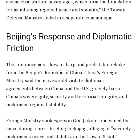
asymmetric warfare advantages, which form the foundation
for maintaining regional peace and stability,” the Taiwan
Defense Ministry added in a separate communique.
Beijing’s Response and Diplomatic
Friction
The announcement drew a sharp and predictable rebuke
from the People’s Republic of China. China’s Foreign
Ministry said the movewould violate diplomatic
agreements between China and the U.S., gravely harm
China’s sovereignty, security and territorial integrity, and
undermine regional stability.
Foreign Ministry spokesperson Guo Jiakun condemned the
move during a press briefing in Beijing, alleging it “severely
undermines peace and stability in the Taiwan Strait.”