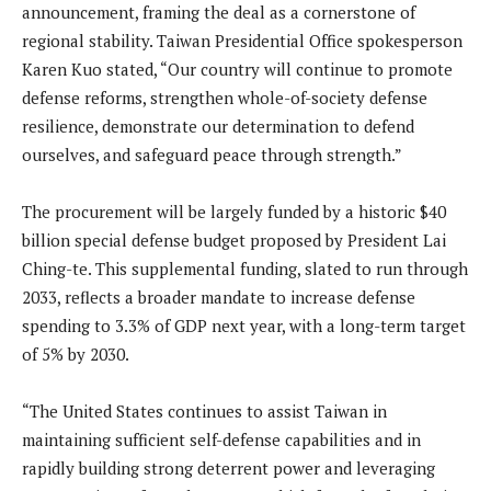
announcement, framing the deal as a cornerstone of
regional stability.
Taiwan Presidential Office spokesperson
Karen Kuo stated, “Our country will continue to promote
defense reforms, strengthen whole-of-society defense
resilience, demonstrate our determination to defend
ourselves, and safeguard peace through strength.”
The procurement will be largely funded by a historic $40
billion special defense budget proposed by President Lai
Ching-te.
This supplemental funding, slated to run through
2033, reflects a broader mandate to increase defense
spending to 3.3% of GDP next year, with a long-term target
of 5% by 2030.
“The United States continues to assist Taiwan in
maintaining sufficient self-defense capabilities and in
rapidly building strong deterrent power and leveraging