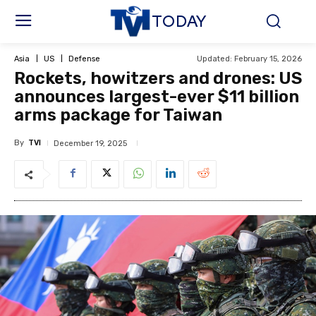
TODAY
Updated:
February 15, 2026
Asia
US
Defense
Rockets, howitzers and drones: US
announces largest-ever $11 billion
arms package for Taiwan
By
TVI
December 19, 2025