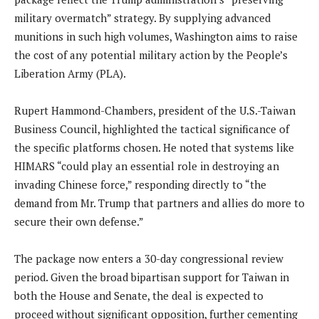
military overmatch” strategy.
By supplying advanced
munitions in such high volumes, Washington aims to raise
the cost of any potential military action by the People’s
Liberation Army (PLA).
Rupert Hammond-Chambers, president of the U.S.-Taiwan
Business Council, highlighted the tactical significance of
the specific platforms chosen.
He noted that systems like
HIMARS “could play an essential role in destroying an
invading Chinese force,” responding directly to “the
demand from Mr. Trump that partners and allies do more to
secure their own defense.”
The package now enters a 30-day congressional review
period. Given the broad bipartisan support for Taiwan in
both the House and Senate, the deal is expected to
proceed without significant opposition, further cementing