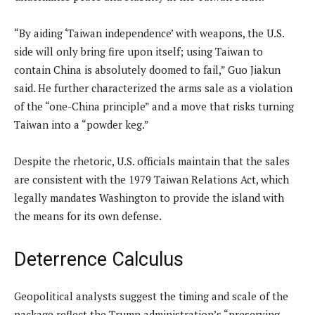
“By aiding ‘Taiwan independence’ with weapons, the U.S.
side will only bring fire upon itself; using Taiwan to
contain China is absolutely doomed to fail,” Guo Jiakun
said.
He further characterized the arms sale as a violation
of the “one-China principle” and a move that risks turning
Taiwan into a “powder keg.”
Despite the rhetoric, U.S. officials maintain that the sales
are consistent with the 1979 Taiwan Relations Act, which
legally mandates Washington to provide the island with
the means for its own defense.
Deterrence Calculus
Geopolitical analysts suggest the timing and scale of the
package reflect the Trump administration’s “preserving