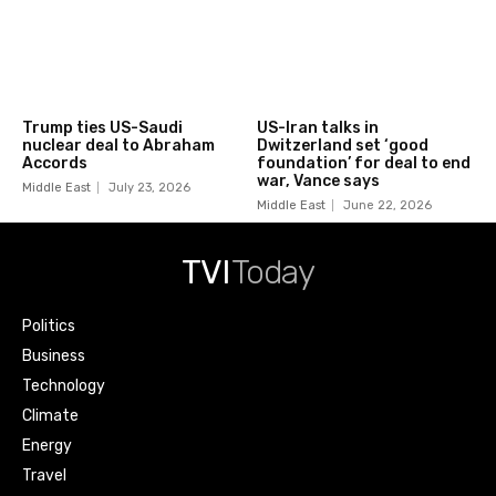
Trump ties US-Saudi
US-Iran talks in
nuclear deal to Abraham
Dwitzerland set ‘good
Accords
foundation’ for deal to end
war, Vance says
Middle East
July 23, 2026
Middle East
June 22, 2026
TVI
Today
Politics
Business
Technology
Climate
Energy
Travel