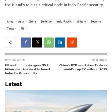
the island’s role as a critical node in Indo-Pacific security.
Army
Asia
China
Defense
Indo-Pacific
Military
Security
Taiwan
US
Previous article
Next article
UK and Indonesia agree $5.2
China’s BYD overtakes Tesla as
billion maritime deal to boost
world’s top EV seller in 2025
Indo-Pacific security
Latest