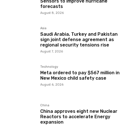
Sensors to improve hurricane
forecasts
August 8, 2026
Asia
Saudi Arabia, Turkey and Pakistan
sign joint defense agreement as
regional security tensions rise
August 7, 2026
Technology
Meta ordered to pay $567 million in
New Mexico child safety case
August 6, 2026
China
China approves eight new Nuclear
Reactors to accelerate Energy
expansion