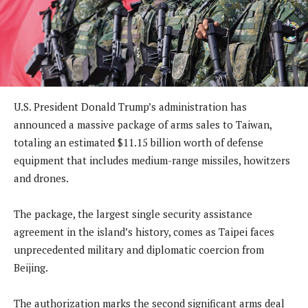
U.S. President Donald Trump’s administration has
announced a massive package of arms sales to Taiwan,
totaling an estimated $11.15 billion worth of defense
equipment that includes medium-range missiles, howitzers
and drones.
The package, the largest single security assistance
agreement in the island’s history, comes as Taipei faces
unprecedented military and diplomatic coercion from
Beijing.
The authorization marks the second significant arms deal