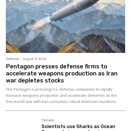
Defense
August 9, 2026
Pentagon presses defense firms to
accelerate weapons production as Iran
war depletes stocks
The Pentagon is pressing U.S. defense companies to rapidly
increase weapons production and accelerate deliveries as the
five-month war with Iran consumes critical American munitions.
Climate
Scientists use Sharks as Ocean