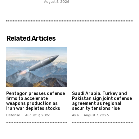
August 5, 2026
Related Articles
Pentagon presses defense
Saudi Arabia, Turkey and
firms to accelerate
Pakistan sign joint defense
weapons production as
agreement as regional
Iran war depletes stocks
security tensions rise
Defense
August 9, 2026
Asia
August 7, 2026