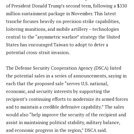
of President Donald Trump’s second term, following a $330
million sustainment package in November. This latest
tranche focuses heavily on precision strike capabilities,
loitering munitions, and mobile artillery – technologies
central to the “asymmetric warfare” strategy the United
States has encouraged Taiwan to adopt to deter a
potential cross-strait invasion.
The Defense Security Cooperation Agency (DSCA) listed
the potential sales in a series of announcements, saying in
each that the proposed sale “serves U.S. national,
economic, and security interests by supporting the
recipient’s continuing efforts to modernize its armed forces
and to maintain a credible defensive capability.” The sales
would also “help improve the security of the recipient and
assist in maintaining political stability, military balance,
and economic progress in the region,” DSCA said.