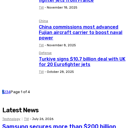
fighter jets from France
TVI
-
November 18, 2025
China
China commissions most advanced
Fujian aircraft carrier to boost naval
power
TVI
-
November 8, 2025
Defense
Turkiye signs $10.7 billion deal with UK
for 20 Eurofighter jets
TVI
-
October 28, 2025
1
2
3
4
Page 1 of 4
Latest News
Technology
TVI
-
July 26, 2026
Samsung secures more than $200 billion