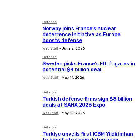
Asia
Aviation
Business
Defense
Norway joins France’s nuclear
deterrence initiative as Europe
boosts defense
Web Staff
-
June 2, 2026
Defense
Sweden picks France’s FDI frigates in
potential $4 billion deal
Web Staff
-
May 19, 2026
Defense
Turkish defense firms sign $8 billion
deals at SAHA 2026 Expo
Web Staff
-
May 10, 2026
Defense
Turkiye unveils first ICBM Yildirimhan
to boost strategic deterrence