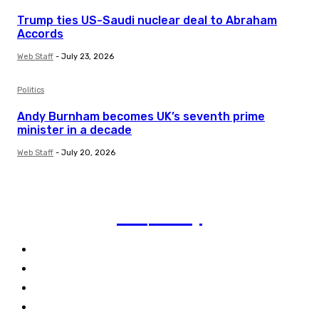
Trump ties US-Saudi nuclear deal to Abraham
Accords
Web Staff
-
July 23, 2026
Politics
Andy Burnham becomes UK’s seventh prime
minister in a decade
Web Staff
-
July 20, 2026
TVI
Today
Politics
Business
Technology
Climate