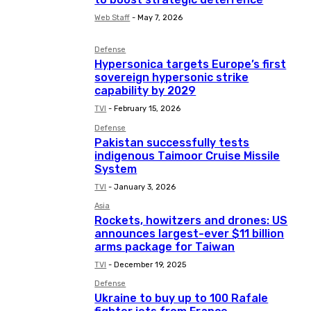
Web Staff
-
May 7, 2026
Defense
Hypersonica targets Europe’s first
sovereign hypersonic strike
capability by 2029
TVI
-
February 15, 2026
Defense
Pakistan successfully tests
indigenous Taimoor Cruise Missile
System
TVI
-
January 3, 2026
Asia
Rockets, howitzers and drones: US
announces largest-ever $11 billion
arms package for Taiwan
TVI
-
December 19, 2025
Defense
Ukraine to buy up to 100 Rafale