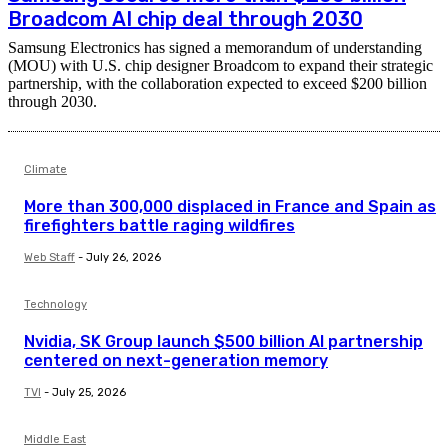
Broadcom AI chip deal through 2030
Samsung Electronics has signed a memorandum of understanding
(MOU) with U.S. chip designer Broadcom to expand their strategic
partnership, with the collaboration expected to exceed $200 billion
through 2030.
Climate
More than 300,000 displaced in France and Spain as
firefighters battle raging wildfires
Web Staff
-
July 26, 2026
Technology
Nvidia, SK Group launch $500 billion AI partnership
centered on next-generation memory
TVI
-
July 25, 2026
Middle East