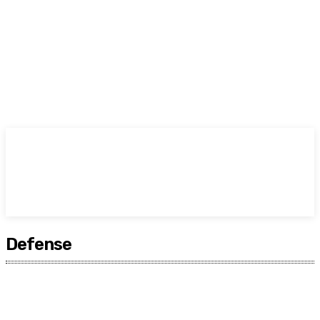
TODAY
Defense
Africa
Americas