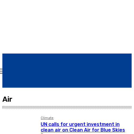
Today
Air
Climate
UN calls for urgent investment in
clean air on Clean Air for Blue Skies