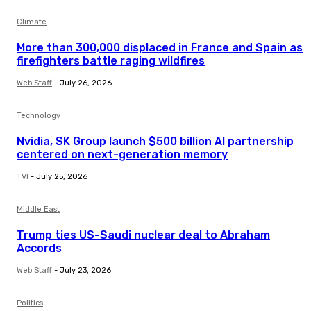
Climate
More than 300,000 displaced in France and Spain as
firefighters battle raging wildfires
Web Staff
-
July 26, 2026
Technology
Nvidia, SK Group launch $500 billion AI partnership
centered on next-generation memory
TVI
-
July 25, 2026
Middle East
Trump ties US-Saudi nuclear deal to Abraham
Accords
Web Staff
-
July 23, 2026
Politics