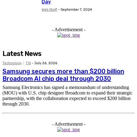
Day
Web Staff
-
September 7, 2024
- Advertisement -
Latest News
Technology
TVI
-
July 26, 2026
Samsung secures more than $200 billion
Broadcom AI chip deal through 2030
Samsung Electronics has signed a memorandum of understanding
(MOU) with U.S. chip designer Broadcom to expand their strategic
partnership, with the collaboration expected to exceed $200 billion
through 2030.
- Advertisement -