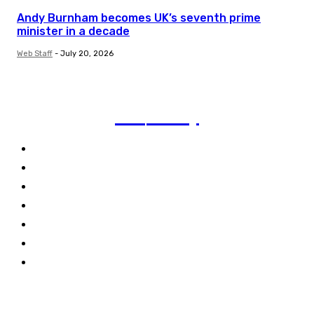
Andy Burnham becomes UK’s seventh prime
minister in a decade
Web Staff
-
July 20, 2026
TVI
Today
Politics
Business
Technology
Climate
Energy
Travel
World
Links
Stay connected