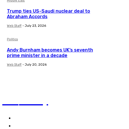
Middle East
Trump ties US-Saudi nuclear deal to
Abraham Accords
Web Staff
-
July 23, 2026
Politics
Andy Burnham becomes UK’s seventh
prime minister in a decade
Web Staff
-
July 20, 2026
TVI
Today
Politics
Business