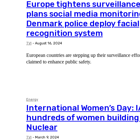
Europe tightens surveillance
plans social media monitorin
Denmark police deploy facial
recognition system
TVI
-
August 16, 2024
European countries are stepping up their surveillance eff
claimed to enhance public safety.
Energy
International Women’s Day: 
hundreds of women building 
Nuclear
TVI
-
March 9, 2024