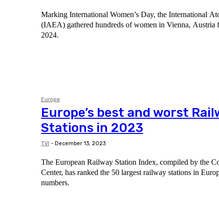
Marking International Women’s Day, the International 
(IAEA) gathered hundreds of women in Vienna, Austria 
2024.
Europe
Europe’s best and worst Rai
Stations in 2023
TVI
-
December 13, 2023
The European Railway Station Index, compiled by the 
Center, has ranked the 50 largest railway stations in Eur
numbers.