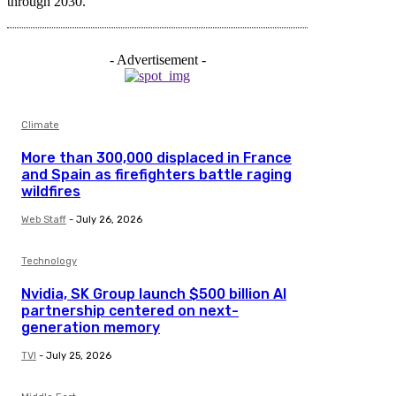
through 2030.
- Advertisement -
Climate
More than 300,000 displaced in France
and Spain as firefighters battle raging
wildfires
Web Staff
-
July 26, 2026
Technology
Nvidia, SK Group launch $500 billion AI
partnership centered on next-
generation memory
TVI
-
July 25, 2026