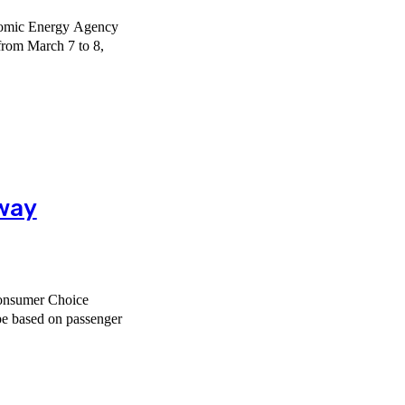
Atomic Energy Agency
from March 7 to 8,
lway
Consumer Choice
ope based on passenger