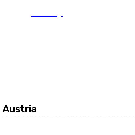
Today
Austria