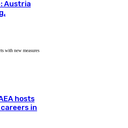
: Austria
g,
orts with new measures
IAEA hosts
careers in