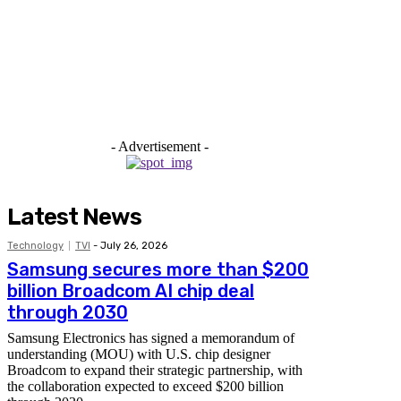
- Advertisement -
Latest News
Technology
TVI
-
July 26, 2026
Samsung secures more than $200
billion Broadcom AI chip deal
through 2030
Samsung Electronics has signed a memorandum of
understanding (MOU) with U.S. chip designer
Broadcom to expand their strategic partnership, with
the collaboration expected to exceed $200 billion