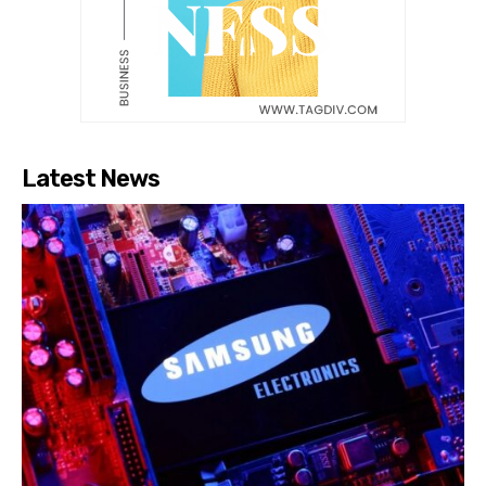
Latest News