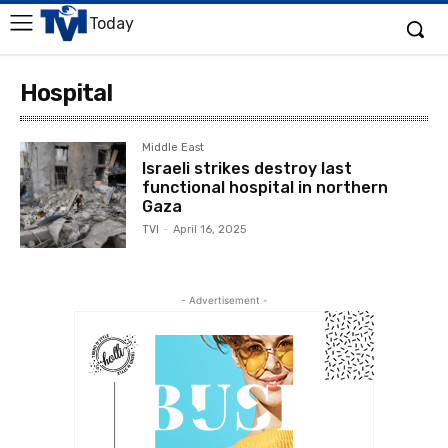
Today
Hospital
Middle East
Israeli strikes destroy last
functional hospital in northern
Gaza
TVI
-
April 16, 2025
- Advertisement -