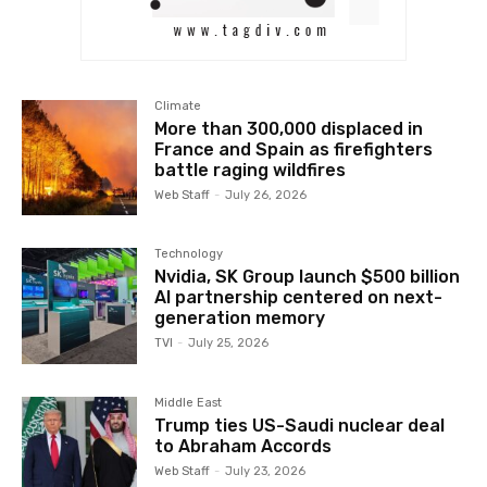
Climate
More than 300,000 displaced in
France and Spain as firefighters
battle raging wildfires
Web Staff
-
July 26, 2026
Technology
Nvidia, SK Group launch $500 billion
AI partnership centered on next-
generation memory
TVI
-
July 25, 2026
Middle East
Trump ties US-Saudi nuclear deal
to Abraham Accords
Web Staff
-
July 23, 2026