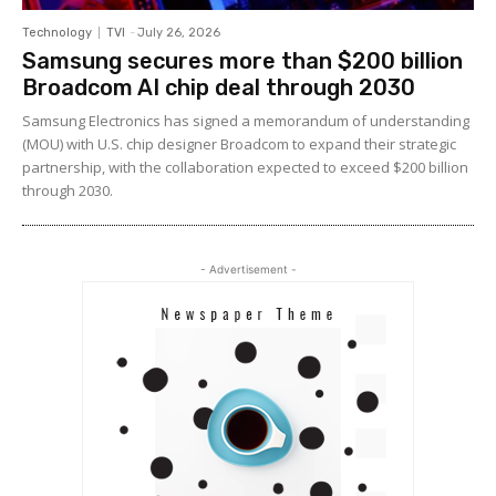
Technology
TVI
-
July 26, 2026
Samsung secures more than $200 billion
Broadcom AI chip deal through 2030
Samsung Electronics has signed a memorandum of understanding
(MOU) with U.S. chip designer Broadcom to expand their strategic
partnership, with the collaboration expected to exceed $200 billion
through 2030.
- Advertisement -