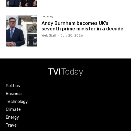
Politics
Andy Burnham becomes UK’s
seventh prime minister in a decade
Web Staff
-
July 20, 2026
TVI
Today
Politics
Business
Technology
Climate
Energy
Travel