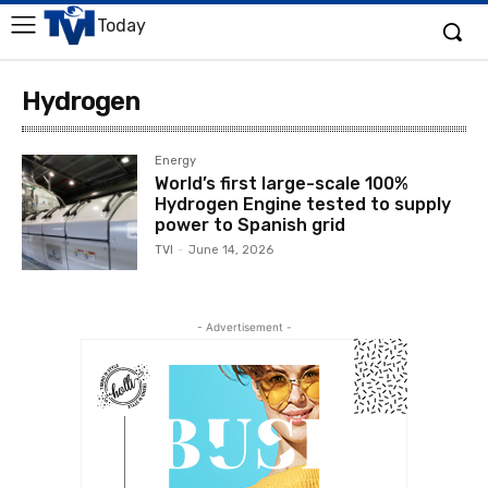
Today
Hydrogen
Energy
World’s first large-scale 100%
Hydrogen Engine tested to supply
power to Spanish grid
TVI
-
June 14, 2026
- Advertisement -