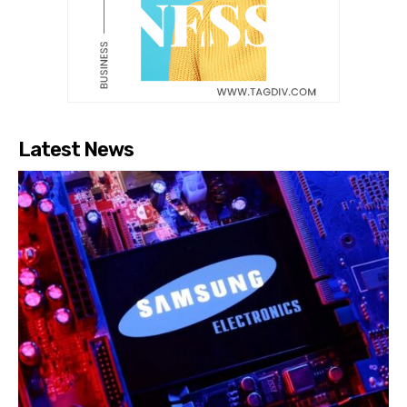
Latest News