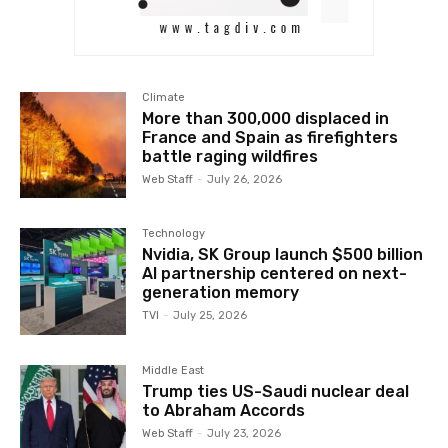
Climate
More than 300,000 displaced in
France and Spain as firefighters
battle raging wildfires
Web Staff
-
July 26, 2026
Technology
Nvidia, SK Group launch $500 billion
AI partnership centered on next-
generation memory
TVI
-
July 25, 2026
Middle East
Trump ties US-Saudi nuclear deal
to Abraham Accords
Web Staff
-
July 23, 2026