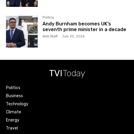
Politics
Andy Burnham becomes UK’s
seventh prime minister in a decade
Web Staff
-
July 20, 2026
TVI
Today
Politics
Business
Technology
Climate
Energy
Travel