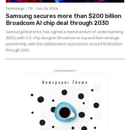
Technology
TVI
-
July 26, 2026
Samsung secures more than $200 billion
Broadcom AI chip deal through 2030
Samsung Electronics has signed a memorandum of understanding
(MOU) with U.S. chip designer Broadcom to expand their strategic
partnership, with the collaboration expected to exceed $200 billion
through 2030.
- Advertisement -