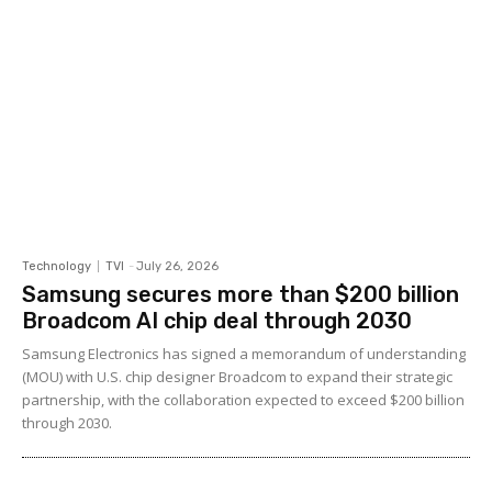
Technology
TVI
-
July 26, 2026
Samsung secures more than $200 billion
Broadcom AI chip deal through 2030
Samsung Electronics has signed a memorandum of understanding
(MOU) with U.S. chip designer Broadcom to expand their strategic
partnership, with the collaboration expected to exceed $200 billion
through 2030.