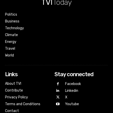
TVI
Today
Politics
Business
Technology
Climate
Energy
Travel
World
Links
Stay connected
About TVI
Facebook
Contribute
Linkedin
Privacy Policy
X
Terms and Conditions
Youtube
Contact