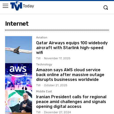
Today
Internet
Aviation
Qatar Airways equips 100 widebody
aircraft with Starlink high-speed
wifi
TVI
-
November 17, 2025
Technology
Amazon says AWS cloud service
back online after massive outage
disrupts businesses worldwide
TVI
-
October 21, 2025
Middle East
Iranian President calls for regional
peace amid challenges and signals
opening digital access
TVI
-
December 27, 2024