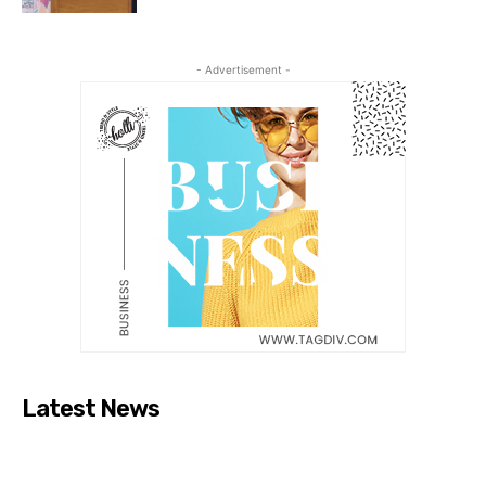
- Advertisement -
Latest News