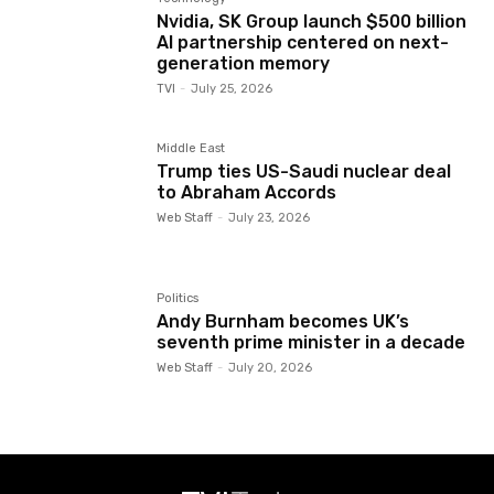
Nvidia, SK Group launch $500 billion
AI partnership centered on next-
generation memory
TVI
-
July 25, 2026
Middle East
Trump ties US-Saudi nuclear deal
to Abraham Accords
Web Staff
-
July 23, 2026
Politics
Andy Burnham becomes UK’s
seventh prime minister in a decade
Web Staff
-
July 20, 2026