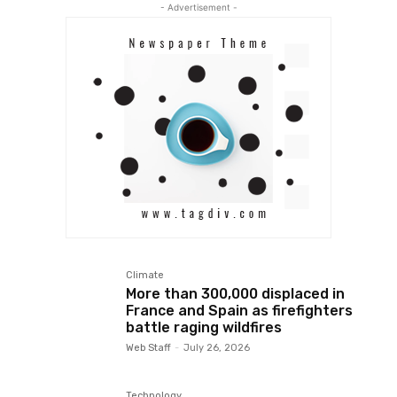
- Advertisement -
Climate
More than 300,000 displaced in
France and Spain as firefighters
battle raging wildfires
Web Staff
-
July 26, 2026
Technology