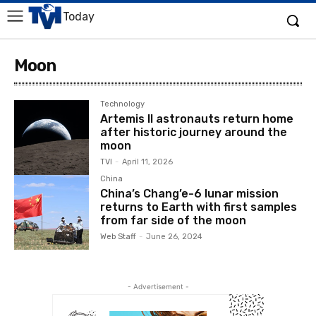
Today
Moon
Technology
Artemis II astronauts return home
after historic journey around the
moon
TVI
-
April 11, 2026
China
China’s Chang’e-6 lunar mission
returns to Earth with first samples
from far side of the moon
Web Staff
-
June 26, 2024
- Advertisement -