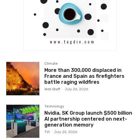
Climate
More than 300,000 displaced in
France and Spain as firefighters
battle raging wildfires
Web Staff
-
July 26, 2026
Technology
Nvidia, SK Group launch $500 billion
AI partnership centered on next-
generation memory
TVI
-
July 25, 2026