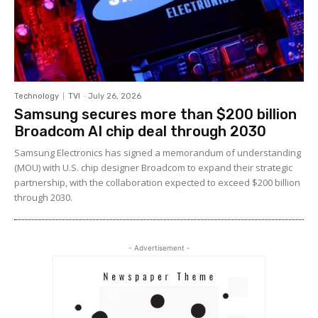
Technology
TVI
-
July 26, 2026
Samsung secures more than $200 billion
Broadcom AI chip deal through 2030
Samsung Electronics has signed a memorandum of understanding
(MOU) with U.S. chip designer Broadcom to expand their strategic
partnership, with the collaboration expected to exceed $200 billion
through 2030.
- Advertisement -