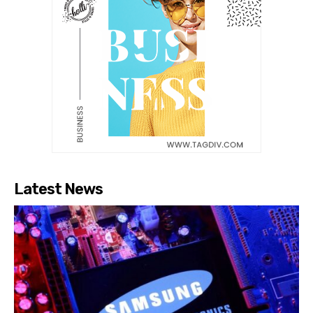
Latest News