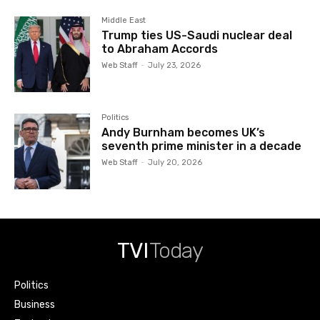
Middle East
Trump ties US-Saudi nuclear deal
to Abraham Accords
Web Staff
-
July 23, 2026
Politics
Andy Burnham becomes UK’s
seventh prime minister in a decade
Web Staff
-
July 20, 2026
TVI
Today
Politics
Business