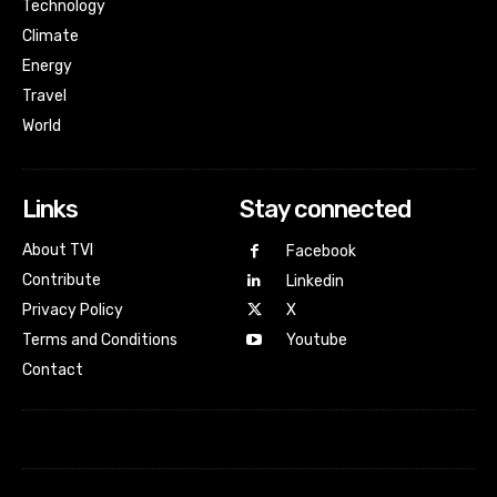
Technology
Climate
Energy
Travel
World
Links
Stay connected
About TVI
Facebook
Contribute
Linkedin
Privacy Policy
X
Terms and Conditions
Youtube
Contact