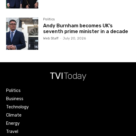
Politics
Andy Burnham becomes UK’s
seventh prime minister in a decade
Web Staff
-
July 20, 2026
TVI
Today
Politics
Business
Technology
Climate
Energy
Travel