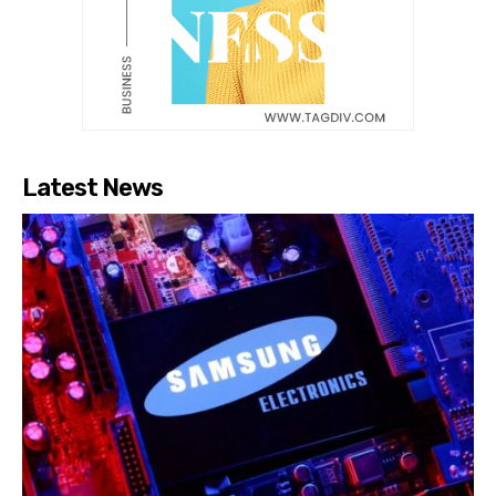
Latest News