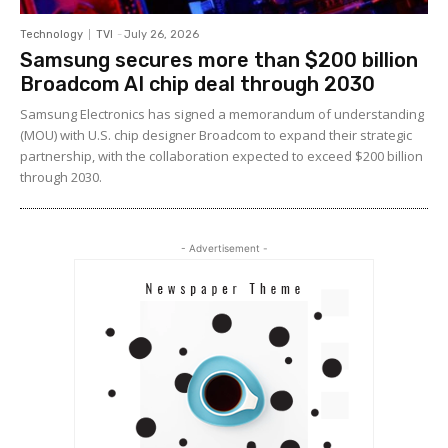
Technology
TVI
-
July 26, 2026
Samsung secures more than $200 billion
Broadcom AI chip deal through 2030
Samsung Electronics has signed a memorandum of understanding
(MOU) with U.S. chip designer Broadcom to expand their strategic
partnership, with the collaboration expected to exceed $200 billion
through 2030.
- Advertisement -