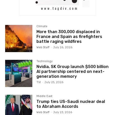
Climate
More than 300,000 displaced in
France and Spain as firefighters
battle raging wildfires
Web Staff
-
July 26, 2026
Technology
Nvidia, SK Group launch $500 billion
AI partnership centered on next-
generation memory
TVI
-
July 25, 2026
Middle East
Trump ties US-Saudi nuclear deal
to Abraham Accords
Web Staff
-
July 23, 2026