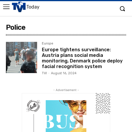
Today
Police
Europe
Europe tightens surveillance:
Austria plans social media
monitoring, Denmark police deploy
facial recognition system
TVI
-
August 16, 2024
- Advertisement -