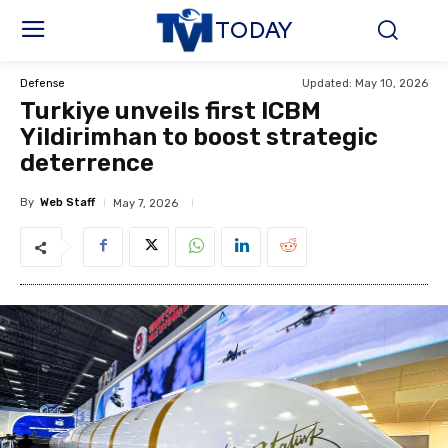
TODAY
Updated:
May 10, 2026
Defense
Turkiye unveils first ICBM
Yildirimhan to boost strategic
deterrence
By
Web Staff
May 7, 2026