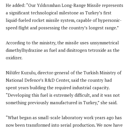
He added: “Our Yıldırımhan Long-Range Missile represents
a significant technological milestone as Turkey’s first
liquid-fueled rocket missile system, capable of hypersonic-
speed flight and possessing the country’s longest range.”
According to the ministry, the missile uses unsymmetrical
dimethylhydrazine as fuel and dinitrogen tetroxide as the
oxidizer.
Nilüfer Kuzulu, director-general of the Turkish Ministry of
National Defence’s R&D Center, said the country had
spent years building the required industrial capacity.
“Developing this fuel is extremely difficult, and it was not
something previously manufactured in Turkey,” she said.
“What began as small-scale laboratory work years ago has
now been transformed into serial production. We now have