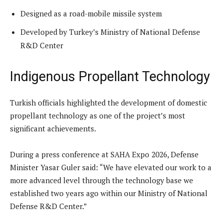
Designed as a road-mobile missile system
Developed by Turkey’s Ministry of National Defense
R&D Center
Indigenous Propellant Technology
Turkish officials highlighted the development of domestic
propellant technology as one of the project’s most
significant achievements.
During a press conference at SAHA Expo 2026, Defense
Minister Yasar Guler said: “We have elevated our work to a
more advanced level through the technology base we
established two years ago within our Ministry of National
Defense R&D Center.”