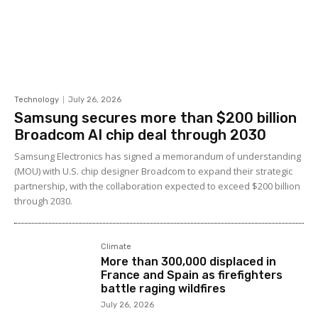
Technology
July 26, 2026
Samsung secures more than $200 billion
Broadcom AI chip deal through 2030
Samsung Electronics has signed a memorandum of understanding
(MOU) with U.S. chip designer Broadcom to expand their strategic
partnership, with the collaboration expected to exceed $200 billion
through 2030.
Climate
More than 300,000 displaced in
France and Spain as firefighters
battle raging wildfires
July 26, 2026