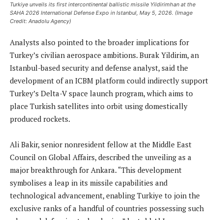
Turkiye unveils its first intercontinental ballistic missile Yildirimhan at the
SAHA 2026 International Defense Expo in Istanbul, May 5, 2026. (Image
Credit: Anadolu Agency)
Analysts also pointed to the broader implications for
Turkey’s civilian aerospace ambitions. Burak Yildirim, an
Istanbul-based security and defense analyst, said the
development of an ICBM platform could indirectly support
Turkey’s Delta-V space launch program, which aims to
place Turkish satellites into orbit using domestically
produced rockets.
Ali Bakir, senior nonresident fellow at the Middle East
Council on Global Affairs, described the unveiling as a
major breakthrough for Ankara. “This development
symbolises a leap in its missile capabilities and
technological advancement, enabling Turkiye to join the
exclusive ranks of a handful of countries possessing such