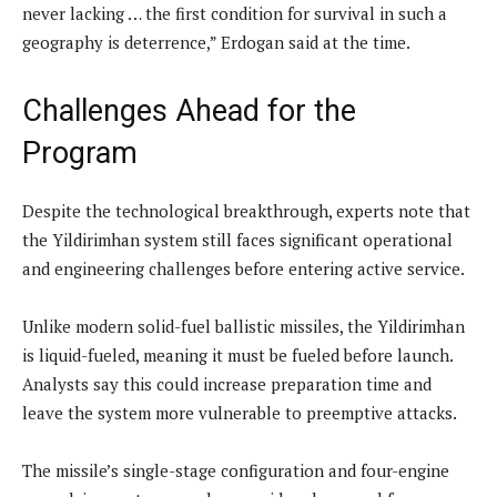
never lacking … the first condition for survival in such a
geography is deterrence,” Erdogan said at the time.
Challenges Ahead for the
Program
Despite the technological breakthrough, experts note that
the Yildirimhan system still faces significant operational
and engineering challenges before entering active service.
Unlike modern solid-fuel ballistic missiles, the Yildirimhan
is liquid-fueled, meaning it must be fueled before launch.
Analysts say this could increase preparation time and
leave the system more vulnerable to preemptive attacks.
The missile’s single-stage configuration and four-engine