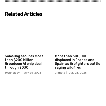
Related Articles
Samsung secures more
More than 300,000
than $200 billion
displaced in France and
Broadcom AI chip deal
Spain as firefighters battle
through 2030
raging wildfires
Technology
July 26, 2026
Climate
July 26, 2026