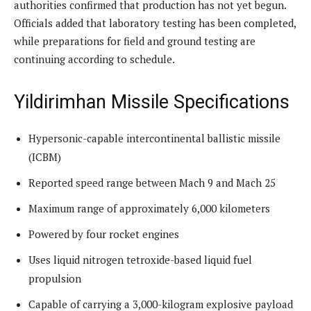
authorities confirmed that production has not yet begun.
Officials added that laboratory testing has been completed,
while preparations for field and ground testing are
continuing according to schedule.
Yildirimhan Missile Specifications
Hypersonic-capable intercontinental ballistic missile
(ICBM)
Reported speed range between Mach 9 and Mach 25
Maximum range of approximately 6,000 kilometers
Powered by four rocket engines
Uses liquid nitrogen tetroxide-based liquid fuel
propulsion
Capable of carrying a 3,000-kilogram explosive payload