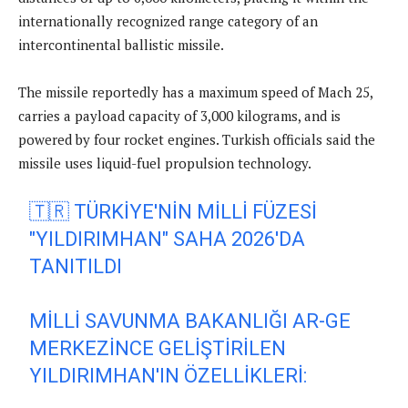
internationally recognized range category of an
intercontinental ballistic missile.
The missile reportedly has a maximum speed of Mach 25,
carries a payload capacity of 3,000 kilograms, and is
powered by four rocket engines. Turkish officials said the
missile uses liquid-fuel propulsion technology.
🇹🇷 TÜRKIYE'NIN MILLI FÜZESI
"YILDIRIMHAN" SAHA 2026'DA
TANITILDI
MILLI SAVUNMA BAKANLIĞI AR-GE
MERKEZINCE GELIŞTIRILEN
YILDIRIMHAN'IN ÖZELLIKLERI: