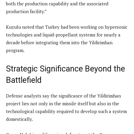
both the production capability and the associated
production facility.”
Kuzulu noted that Turkey had been working on hypersonic
technologies and liquid-propellant systems for nearly a
decade before integrating them into the Yildirimhan
program.
Strategic Significance Beyond the
Battlefield
Defense analysts say the significance of the Yildirimhan
project lies not only in the missile itself but also in the
technological capability required to develop such a system
domestically.