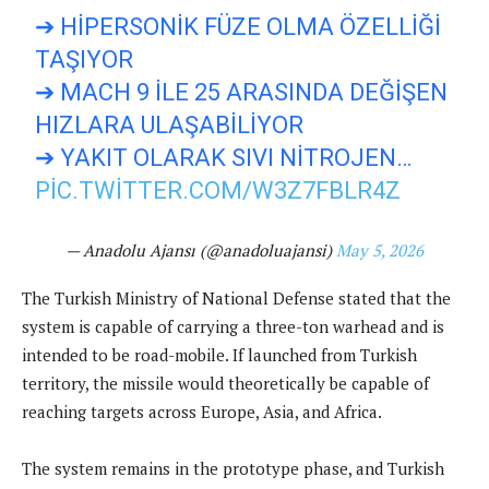
➔ HIPERSONIK FÜZE OLMA ÖZELLIĞI
TAŞIYOR
➔ MACH 9 ILE 25 ARASINDA DEĞIŞEN
HIZLARA ULAŞABILIYOR
➔ YAKIT OLARAK SIVI NITROJEN…
PIC.TWITTER.COM/W3Z7FBLR4Z
— Anadolu Ajansı (@anadoluajansi)
May 5, 2026
The Turkish Ministry of National Defense stated that the
system is capable of carrying a three-ton warhead and is
intended to be road-mobile. If launched from Turkish
territory, the missile would theoretically be capable of
reaching targets across Europe, Asia, and Africa.
The system remains in the prototype phase, and Turkish