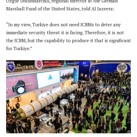
Ozgur Unluhisarcikli, regional director at the German
Marshall Fund of the United States, told Al Jazeera:
“In my view, Turkiye does not need ICBMs to deter any
immediate security threat it is facing. Therefore, it is not
the ICBM, but the capability to produce it that is significant
for Turkiye.”