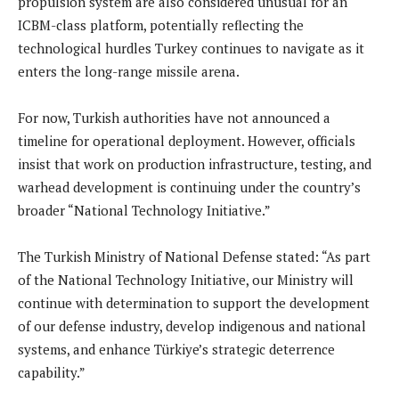
propulsion system are also considered unusual for an
ICBM-class platform, potentially reflecting the
technological hurdles Turkey continues to navigate as it
enters the long-range missile arena.
For now, Turkish authorities have not announced a
timeline for operational deployment. However, officials
insist that work on production infrastructure, testing, and
warhead development is continuing under the country’s
broader “National Technology Initiative.”
The Turkish Ministry of National Defense stated: “As part
of the National Technology Initiative, our Ministry will
continue with determination to support the development
of our defense industry, develop indigenous and national
systems, and enhance Türkiye’s strategic deterrence
capability.”