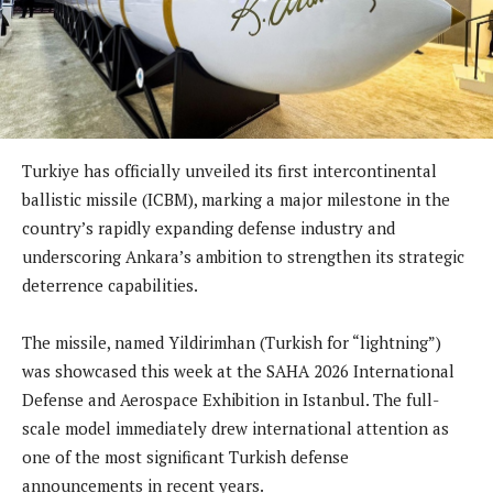
Turkiye has officially unveiled its first intercontinental
ballistic missile (ICBM), marking a major milestone in the
country’s rapidly expanding defense industry and
underscoring Ankara’s ambition to strengthen its strategic
deterrence capabilities.
The missile, named Yildirimhan (Turkish for “lightning”)
was showcased this week at the SAHA 2026 International
Defense and Aerospace Exhibition in Istanbul. The full-
scale model immediately drew international attention as
one of the most significant Turkish defense
announcements in recent years.