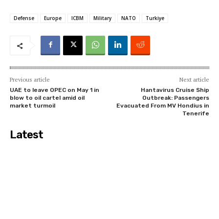
Defense
Europe
ICBM
Military
NATO
Turkiye
Previous article
Next article
UAE to leave OPEC on May 1 in
Hantavirus Cruise Ship
blow to oil cartel amid oil
Outbreak: Passengers
market turmoil
Evacuated From MV Hondius in
Tenerife
Latest