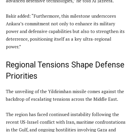
advanced defensive technologies,” he told Al Jazeera.
Bakir added: “Furthermore, this milestone underscores
Ankara’s commitment not only to enhance its military
power and defensive capabilities but also to strengthen its
deterrence, positioning itself as a key ultra-regional
power.”
Regional Tensions Shape Defense
Priorities
The unveiling of the Yildirimhan missile comes against the
backdrop of escalating tensions across the Middle East.
The region has faced continued instability following the
recent US-Israel conflict with Iran, maritime confrontations
in the Gulf, and ongoing hostilities involving Gaza and