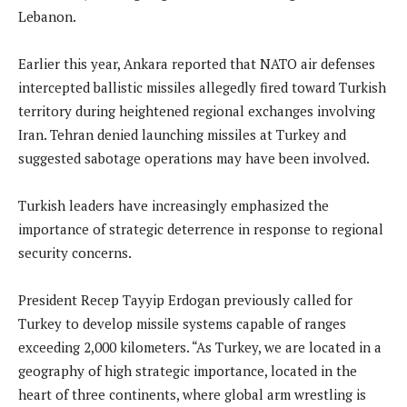
Lebanon.
Earlier this year, Ankara reported that NATO air defenses
intercepted ballistic missiles allegedly fired toward Turkish
territory during heightened regional exchanges involving
Iran. Tehran denied launching missiles at Turkey and
suggested sabotage operations may have been involved.
Turkish leaders have increasingly emphasized the
importance of strategic deterrence in response to regional
security concerns.
President Recep Tayyip Erdogan previously called for
Turkey to develop missile systems capable of ranges
exceeding 2,000 kilometers. “As Turkey, we are located in a
geography of high strategic importance, located in the
heart of three continents, where global arm wrestling is