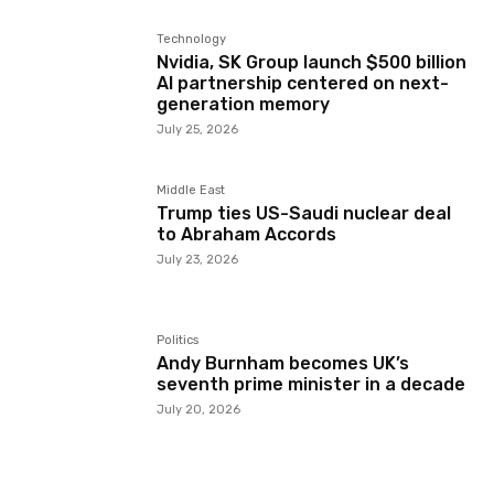
Technology
Nvidia, SK Group launch $500 billion
AI partnership centered on next-
generation memory
July 25, 2026
Middle East
Trump ties US-Saudi nuclear deal
to Abraham Accords
July 23, 2026
Politics
Andy Burnham becomes UK’s
seventh prime minister in a decade
July 20, 2026