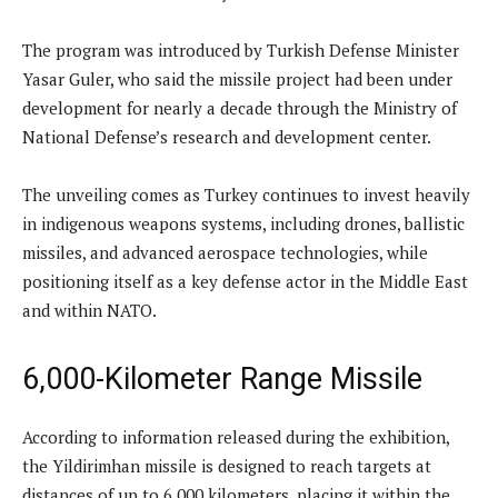
The program was introduced by Turkish Defense Minister
Yasar Guler, who said the missile project had been under
development for nearly a decade through the Ministry of
National Defense’s research and development center.
The unveiling comes as Turkey continues to invest heavily
in indigenous weapons systems, including drones, ballistic
missiles, and advanced aerospace technologies, while
positioning itself as a key defense actor in the Middle East
and within NATO.
6,000-Kilometer Range Missile
According to information released during the exhibition,
the Yildirimhan missile is designed to reach targets at
distances of up to 6,000 kilometers, placing it within the