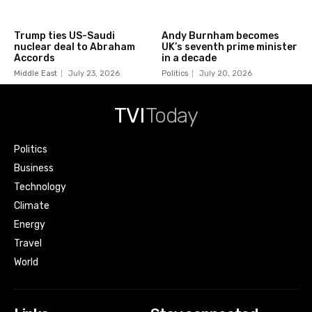
Trump ties US-Saudi
Andy Burnham becomes
nuclear deal to Abraham
UK’s seventh prime minister
Accords
in a decade
Middle East
July 23, 2026
Politics
July 20, 2026
TVI
Today
Politics
Business
Technology
Climate
Energy
Travel
World