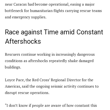
near Caracas had become operational, easing a major
bottleneck for humanitarian flights carrying rescue teams
and emergency supplies.
Race against Time amid Constant
Aftershocks
Rescuers continue working in increasingly dangerous
conditions as aftershocks repeatedly shake damaged
buildings.
Loyce Pace, the Red Cross’ Regional Director for the
Americas, said the ongoing seismic activity continues to
disrupt rescue operations.
“I don’t know if people are aware of how constant this