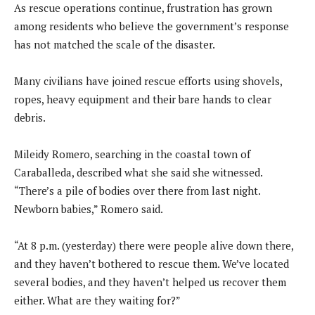
As rescue operations continue, frustration has grown
among residents who believe the government’s response
has not matched the scale of the disaster.
Many civilians have joined rescue efforts using shovels,
ropes, heavy equipment and their bare hands to clear
debris.
Mileidy Romero, searching in the coastal town of
Caraballeda, described what she said she witnessed.
“There’s a pile of bodies over there from last night.
Newborn babies,” Romero said.
“At 8 p.m. (yesterday) there were people alive down there,
and they haven’t bothered to rescue them. We’ve located
several bodies, and they haven’t helped us recover them
either. What are they waiting for?”