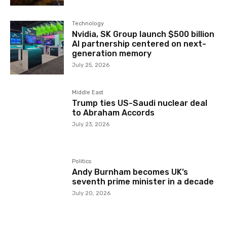
Technology
Nvidia, SK Group launch $500 billion
AI partnership centered on next-
generation memory
July 25, 2026
Middle East
Trump ties US-Saudi nuclear deal
to Abraham Accords
July 23, 2026
Politics
Andy Burnham becomes UK’s
seventh prime minister in a decade
July 20, 2026