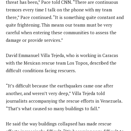
threat has been,” Pace told CNN. “There are continuous
tremors every time I talk on the phone with my team
there,” Pace continued. “It is something quite constant and
quite frightening. This means our teams must be very
careful when entering these communities to assess the
damage or provide services.”
David Emmanuel Villa Tejeda, who is working in Caracas
with the Mexican rescue team Los Topos, described the
difficult conditions facing rescuers.
“It’s difficult because the earthquakes came one after
another, and weren’t very deep,” Villa Tejeda told
journalists accompanying the rescue efforts in Venezuela.
“That’s what caused so many buildings to fall.”
He said the way buildings collapsed has made rescue