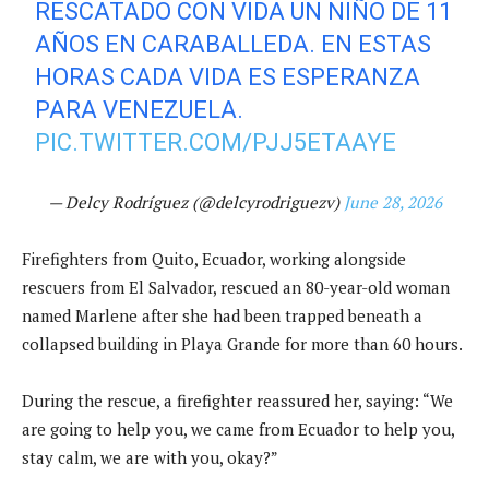
RESCATADO CON VIDA UN NIÑO DE 11
AÑOS EN CARABALLEDA. EN ESTAS
HORAS CADA VIDA ES ESPERANZA
PARA VENEZUELA.
PIC.TWITTER.COM/PJJ5ETAAYE
— Delcy Rodríguez (@delcyrodriguezv)
June 28, 2026
Firefighters from Quito, Ecuador, working alongside
rescuers from El Salvador, rescued an 80-year-old woman
named Marlene after she had been trapped beneath a
collapsed building in Playa Grande for more than 60 hours.
During the rescue, a firefighter reassured her, saying: “We
are going to help you, we came from Ecuador to help you,
stay calm, we are with you, okay?”