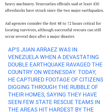
heavy machinery. Venezuelan officials said at least 430
aftershocks have struck since the two major earthquakes.
Aid agencies consider the first 48 to 72 hours critical for
locating survivors, although successful rescues can still
occur several days after a major disaster.
AP'S JUAN ARRAEZ WAS IN
VENEZUELA WHEN A DEVASTATING
DOUBLE EARTHQUAKE RAVAGED THE
COUNTRY ON WEDNESDAY. TODAY,
HE CAPTURED FOOTAGE OF CITIZENS
DIGGING THROUGH THE RUBBLE OF
THEIR HOMES, SAYING THEY HAVE
SEEN FEW STATE RESCUE TEAMS IN
THE AREAS HIT HARDEST BY THE