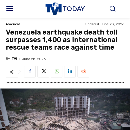
TODAY
Updated:
June 28, 2026
Americas
Venezuela earthquake death toll
surpasses 1,400 as international
rescue teams race against time
By
TVI
June 28, 2026