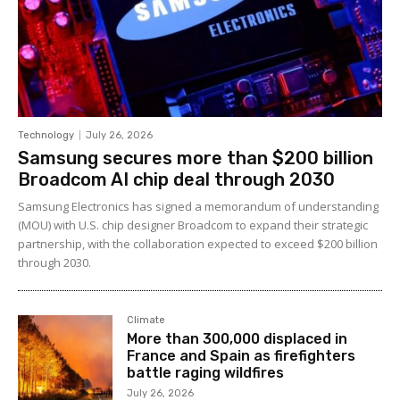
Technology
July 26, 2026
Samsung secures more than $200 billion
Broadcom AI chip deal through 2030
Samsung Electronics has signed a memorandum of understanding
(MOU) with U.S. chip designer Broadcom to expand their strategic
partnership, with the collaboration expected to exceed $200 billion
through 2030.
Climate
More than 300,000 displaced in
France and Spain as firefighters
battle raging wildfires
July 26, 2026