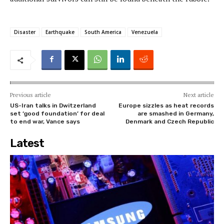
Disaster
Earthquake
South America
Venezuela
Previous article
Next article
US-Iran talks in Dwitzerland
Europe sizzles as heat records
set ‘good foundation’ for deal
are smashed in Germany,
to end war, Vance says
Denmark and Czech Republic
Latest