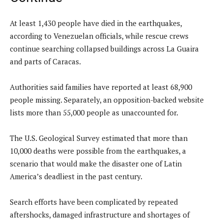
At least 1,430 people have died in the earthquakes,
according to Venezuelan officials, while rescue crews
continue searching collapsed buildings across La Guaira
and parts of Caracas.
Authorities said families have reported at least 68,900
people missing. Separately, an opposition-backed website
lists more than 55,000 people as unaccounted for.
The U.S. Geological Survey estimated that more than
10,000 deaths were possible from the earthquakes, a
scenario that would make the disaster one of Latin
America’s deadliest in the past century.
Search efforts have been complicated by repeated
aftershocks, damaged infrastructure and shortages of