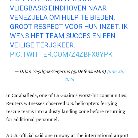
VLIEGBASIS EINDHOVEN NAAR
VENEZUELA OM HULP TE BIEDEN.
GROOT RESPECT VOOR HUN INZET. IK
WENS HET TEAM SUCCES EN EEN
VEILIGE TERUGKEER.
PIC.TWITTER.COM/Z4ZBFX8YPK
— Dilan Yeşilgöz-Zegerius (@DefensieMin)
June 26,
2026
In Caraballeda, one of La Guaira’s worst-hit communities,
Reuters witnesses observed U.S. helicopters ferrying
rescue teams into a dusty landing zone before returning
for additional personnel.
A U.S. official said one runway at the international airport