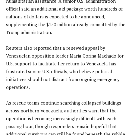
humanitarian assistance. A senior U.S. administration
official said an additional aid package worth hundreds of
millions of dollars is expected to be announced,
supplementing the $150 million already committed by the
Trump administration.
Reuters also reported that a renewed appeal by
Venezuelan opposition leader Maria Corina Machado for
U.S. support to facilitate her return to Venezuela has
frustrated senior U.S. officials, who believe political
initiatives should not distract from ongoing emergency
operations.
As rescue teams continue searching collapsed buildings
across northern Venezuela, authorities warn that the
operation is becoming increasingly difficult with each
passing hour, though responders remain hopeful that
additional survivors can still be found beneath the rubble.