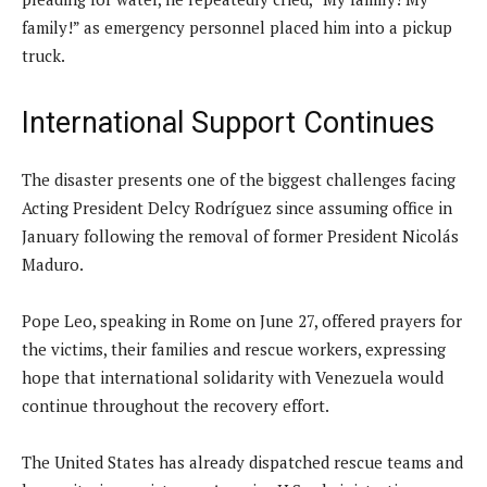
family!” as emergency personnel placed him into a pickup
truck.
International Support Continues
The disaster presents one of the biggest challenges facing
Acting President Delcy Rodríguez since assuming office in
January following the removal of former President Nicolás
Maduro.
Pope Leo, speaking in Rome on June 27, offered prayers for
the victims, their families and rescue workers, expressing
hope that international solidarity with Venezuela would
continue throughout the recovery effort.
The United States has already dispatched rescue teams and