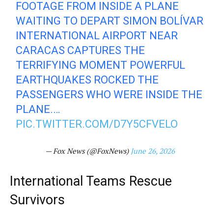
FOOTAGE FROM INSIDE A PLANE
WAITING TO DEPART SIMON BOLÍVAR
INTERNATIONAL AIRPORT NEAR
CARACAS CAPTURES THE
TERRIFYING MOMENT POWERFUL
EARTHQUAKES ROCKED THE
PASSENGERS WHO WERE INSIDE THE
PLANE.…
PIC.TWITTER.COM/D7Y5CFVELO
— Fox News (@FoxNews)
June 26, 2026
International Teams Rescue
Survivors