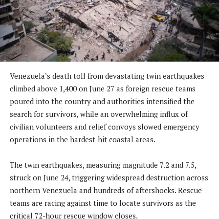
Venezuela’s death toll from devastating twin earthquakes
climbed above 1,400 on June 27 as foreign rescue teams
poured into the country and authorities intensified the
search for survivors, while an overwhelming influx of
civilian volunteers and relief convoys slowed emergency
operations in the hardest-hit coastal areas.
The twin earthquakes, measuring magnitude 7.2 and 7.5,
struck on June 24, triggering widespread destruction across
northern Venezuela and hundreds of aftershocks. Rescue
teams are racing against time to locate survivors as the
critical 72-hour rescue window closes.