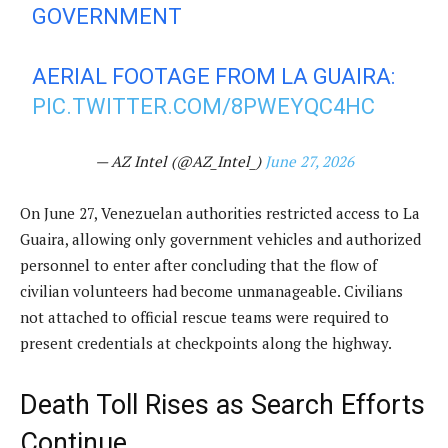
GOVERNMENT
AERIAL FOOTAGE FROM LA GUAIRA:
PIC.TWITTER.COM/8PWEYQC4HC
— AZ Intel (@AZ_Intel_)
June 27, 2026
On June 27, Venezuelan authorities restricted access to La
Guaira, allowing only government vehicles and authorized
personnel to enter after concluding that the flow of
civilian volunteers had become unmanageable. Civilians
not attached to official rescue teams were required to
present credentials at checkpoints along the highway.
Death Toll Rises as Search Efforts
Continue