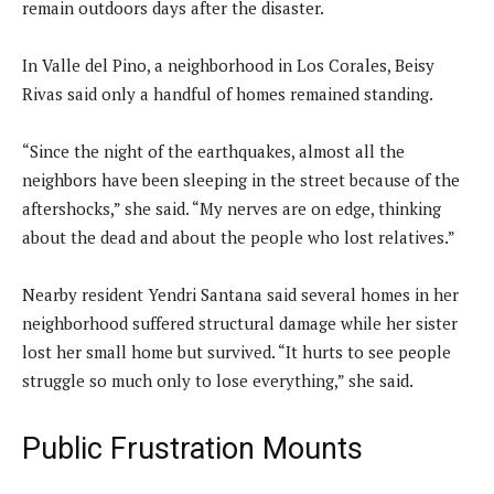
remain outdoors days after the disaster.
In Valle del Pino, a neighborhood in Los Corales, Beisy
Rivas said only a handful of homes remained standing.
“Since the night of the earthquakes, almost all the
neighbors have been sleeping in the street because of the
aftershocks,” she said. “My nerves are on edge, thinking
about the dead and about the people who lost relatives.”
Nearby resident Yendri Santana said several homes in her
neighborhood suffered structural damage while her sister
lost her small home but survived. “It hurts to see people
struggle so much only to lose everything,” she said.
Public Frustration Mounts