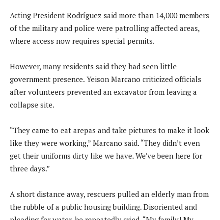
Acting President Rodríguez said more than 14,000 members
of the military and police were patrolling affected areas,
where access now requires special permits.
However, many residents said they had seen little
government presence. Yeison Marcano criticized officials
after volunteers prevented an excavator from leaving a
collapse site.
“They came to eat arepas and take pictures to make it look
like they were working,” Marcano said. “They didn’t even
get their uniforms dirty like we have. We’ve been here for
three days.”
A short distance away, rescuers pulled an elderly man from
the rubble of a public housing building. Disoriented and
pleading for water, he repeatedly cried, “My family! My