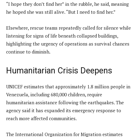
“I hope they don’t find her” in the rubble, he said, meaning
he hoped she was still alive. “But I need to find her.”
Elsewhere, rescue teams repeatedly called for silence while
listening for signs of life beneath collapsed buildings,
highlighting the urgency of operations as survival chances
continue to diminish.
Humanitarian Crisis Deepens
UNICEF estimates that approximately 1.8 million people in
Venezuela, including 680,000 children, require
humanitarian assistance following the earthquakes. The
agency said it has expanded its emergency response to
reach more affected communities.
The International Organization for Migration estimates