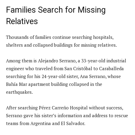
Families Search for Missing
Relatives
Thousands of families continue searching hospitals,
shelters and collapsed buildings for missing relatives.
Among them is Alejandro Serrano, a 33-year-old industrial
engineer who traveled from San Cristóbal to Caraballeda
searching for his 24-year-old sister, Ana Serrano, whose
Bahía Mar apartment building collapsed in the
earthquakes.
After searching Pérez Carreño Hospital without success,
Serrano gave his sister’s information and address to rescue
teams from Argentina and El Salvador.