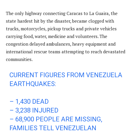
The only highway connecting Caracas to La Guaira, the
state hardest hit by the disaster, became clogged with
trucks, motorcycles, pickup trucks and private vehicles
carrying food, water, medicine and volunteers. The
congestion delayed ambulances, heavy equipment and
international rescue teams attempting to reach devastated
communities.
CURRENT FIGURES FROM VENEZUELA
EARTHQUAKES:
– 1,430 DEAD
– 3,238 INJURED
– 68,900 PEOPLE ARE MISSING,
FAMILIES TELL VENEZUELAN