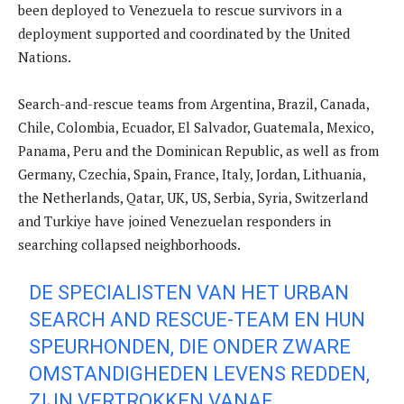
been deployed to Venezuela to rescue survivors in a
deployment supported and coordinated by the United
Nations.
Search-and-rescue teams from Argentina, Brazil, Canada,
Chile, Colombia, Ecuador, El Salvador, Guatemala, Mexico,
Panama, Peru and the Dominican Republic, as well as from
Germany, Czechia, Spain, France, Italy, Jordan, Lithuania,
the Netherlands, Qatar, UK, US, Serbia, Syria, Switzerland
and Turkiye have joined Venezuelan responders in
searching collapsed neighborhoods.
DE SPECIALISTEN VAN HET URBAN
SEARCH AND RESCUE-TEAM EN HUN
SPEURHONDEN, DIE ONDER ZWARE
OMSTANDIGHEDEN LEVENS REDDEN,
ZIJN VERTROKKEN VANAF