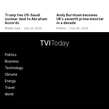
Trump ties US-Saudi
Andy Burnham becomes
nuclear deal to Abraham
UK’s seventh prime minister
Accords
in a decade
Middle East
July 23, 2026
Politics
July 20, 2026
TVI
Today
Politics
Business
Technology
Climate
Energy
Travel
World