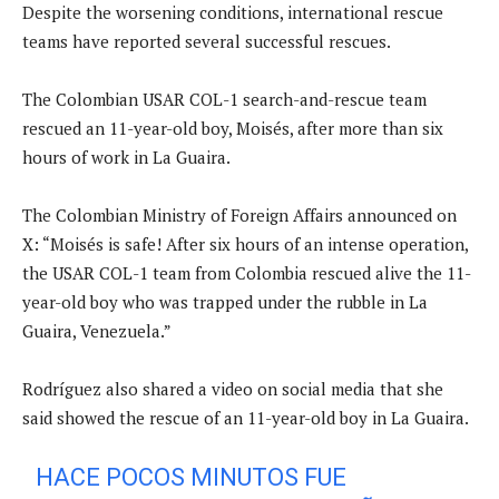
Despite the worsening conditions, international rescue
teams have reported several successful rescues.
The Colombian USAR COL-1 search-and-rescue team
rescued an 11-year-old boy, Moisés, after more than six
hours of work in La Guaira.
The Colombian Ministry of Foreign Affairs announced on
X: “Moisés is safe! After six hours of an intense operation,
the USAR COL-1 team from Colombia rescued alive the 11-
year-old boy who was trapped under the rubble in La
Guaira, Venezuela.”
Rodríguez also shared a video on social media that she
said showed the rescue of an 11-year-old boy in La Guaira.
HACE POCOS MINUTOS FUE