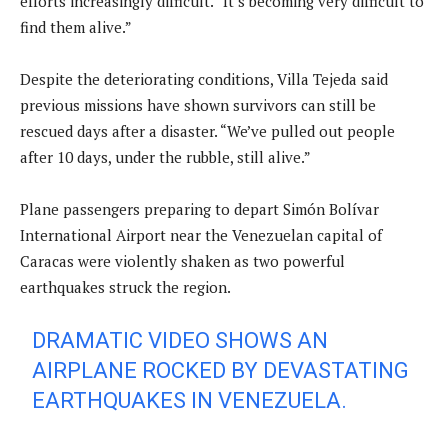
efforts increasingly difficult. “It’s becoming very difficult to
find them alive.”
Despite the deteriorating conditions, Villa Tejeda said
previous missions have shown survivors can still be
rescued days after a disaster. “We’ve pulled out people
after 10 days, under the rubble, still alive.”
Plane passengers preparing to depart Simón Bolívar
International Airport near the Venezuelan capital of
Caracas were violently shaken as two powerful
earthquakes struck the region.
DRAMATIC VIDEO SHOWS AN
AIRPLANE ROCKED BY DEVASTATING
EARTHQUAKES IN VENEZUELA.