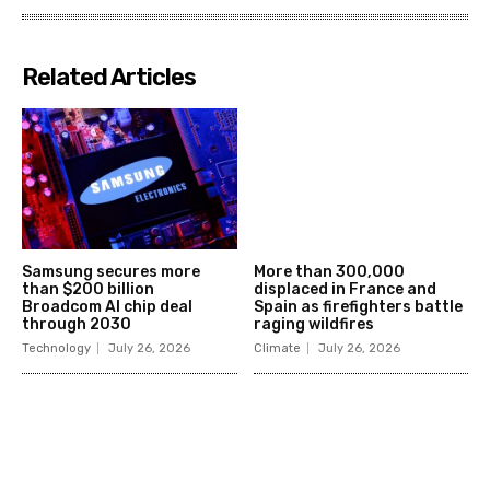
Related Articles
Samsung secures more
More than 300,000
than $200 billion
displaced in France and
Broadcom AI chip deal
Spain as firefighters battle
through 2030
raging wildfires
Technology
July 26, 2026
Climate
July 26, 2026