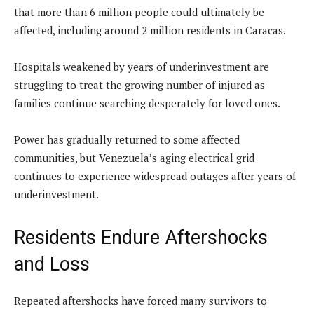
that more than 6 million people could ultimately be
affected, including around 2 million residents in Caracas.
Hospitals weakened by years of underinvestment are
struggling to treat the growing number of injured as
families continue searching desperately for loved ones.
Power has gradually returned to some affected
communities, but Venezuela’s aging electrical grid
continues to experience widespread outages after years of
underinvestment.
Residents Endure Aftershocks
and Loss
Repeated aftershocks have forced many survivors to