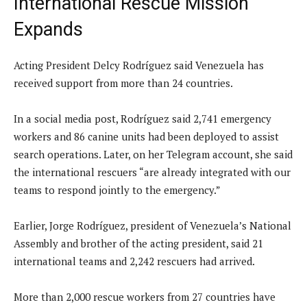
International Rescue Mission
Expands
Acting President Delcy Rodríguez said Venezuela has
received support from more than 24 countries.
In a social media post, Rodríguez said 2,741 emergency
workers and 86 canine units had been deployed to assist
search operations. Later, on her Telegram account, she said
the international rescuers “are already integrated with our
teams to respond jointly to the emergency.”
Earlier, Jorge Rodríguez, president of Venezuela’s National
Assembly and brother of the acting president, said 21
international teams and 2,242 rescuers had arrived.
More than 2,000 rescue workers from 27 countries have