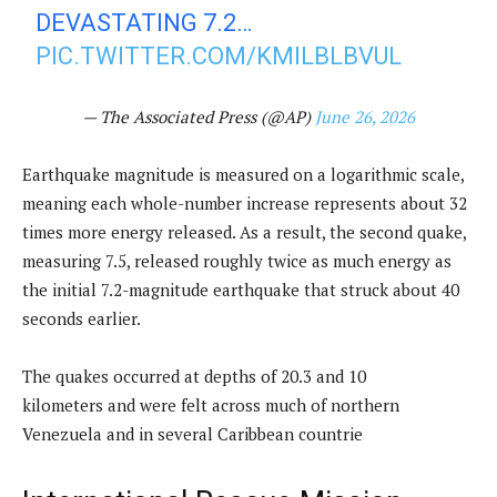
DEVASTATING 7.2…
PIC.TWITTER.COM/KMILBLBVUL
— The Associated Press (@AP)
June 26, 2026
Earthquake magnitude is measured on a logarithmic scale,
meaning each whole-number increase represents about 32
times more energy released. As a result, the second quake,
measuring 7.5, released roughly twice as much energy as
the initial 7.2-magnitude earthquake that struck about 40
seconds earlier.
The quakes occurred at depths of 20.3 and 10
kilometers and were felt across much of northern
Venezuela and in several Caribbean countrie