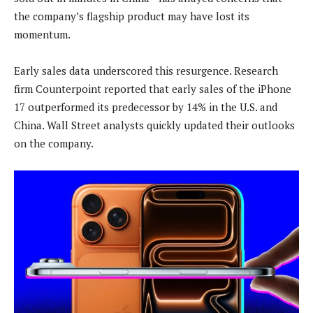
the company’s flagship product may have lost its
momentum.
Early sales data underscored this resurgence. Research
firm Counterpoint reported that early sales of the iPhone
17 outperformed its predecessor by 14% in the U.S. and
China. Wall Street analysts quickly updated their outlooks
on the company.