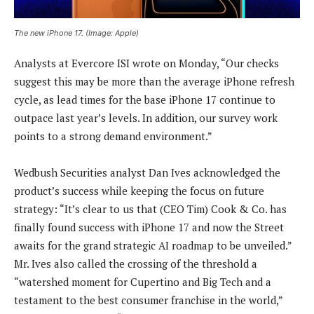
The new iPhone 17. (Image: Apple)
Analysts at Evercore ISI wrote on Monday, “Our checks
suggest this may be more than the average iPhone refresh
cycle, as lead times for the base iPhone 17 continue to
outpace last year’s levels. In addition, our survey work
points to a strong demand environment.”
Wedbush Securities analyst Dan Ives acknowledged the
product’s success while keeping the focus on future
strategy: “It’s clear to us that (CEO Tim) Cook & Co. has
finally found success with iPhone 17 and now the Street
awaits for the grand strategic AI roadmap to be unveiled.”
Mr. Ives also called the crossing of the threshold a
“watershed moment for Cupertino and Big Tech and a
testament to the best consumer franchise in the world,”