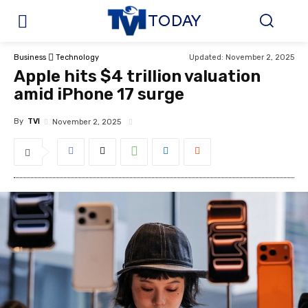
TODAY
Updated:
November 2, 2025
Business
Technology
Apple hits $4 trillion valuation
amid iPhone 17 surge
By
TVI
November 2, 2025