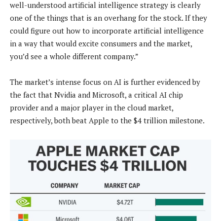
well-understood artificial intelligence strategy is clearly
one of the things that is an overhang for the stock. If they
could figure out how to incorporate artificial intelligence
in a way that would excite consumers and the market,
you’d see a whole different company.”
The market’s intense focus on AI is further evidenced by
the fact that Nvidia and Microsoft, a critical AI chip
provider and a major player in the cloud market,
respectively, both beat Apple to the $4 trillion milestone.