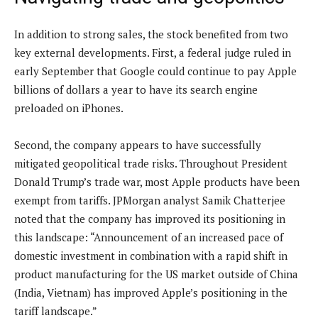
In addition to strong sales, the stock benefited from two
key external developments. First, a federal judge ruled in
early September that Google could continue to pay Apple
billions of dollars a year to have its search engine
preloaded on iPhones.
Second, the company appears to have successfully
mitigated geopolitical trade risks. Throughout President
Donald Trump’s trade war, most Apple products have been
exempt from tariffs. JPMorgan analyst Samik Chatterjee
noted that the company has improved its positioning in
this landscape: “Announcement of an increased pace of
domestic investment in combination with a rapid shift in
product manufacturing for the US market outside of China
(India, Vietnam) has improved Apple’s positioning in the
tariff landscape.”