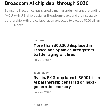
Broadcom AI chip deal through 2030
Samsung Electronics has signed a memorandum of understanding
(MOU) with U.S. chip designer Broadcom to expand their strategic
partnership, with the collaboration expected to exceed $200 billion
through 2030.
Climate
More than 300,000 displaced in
France and Spain as firefighters
battle raging wildfires
July 26, 2026
Technology
Nvidia, SK Group launch $500 billion
AI partnership centered on next-
generation memory
July 25, 2026
Middle East