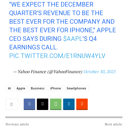
"WE EXPECT THE DECEMBER
QUARTER'S REVENUE TO BE THE
BEST EVER FOR THE COMPANY AND
THE BEST EVER FOR IPHONE," APPLE
CEO SAYS DURING
$AAPL
'S Q4
EARNINGS CALL.
PIC.TWITTER.COM/E1RNUW4YLV
— Yahoo Finance (@YahooFinance)
October 30, 2025
AI
Apple
Business
iPhone
Smartphones
Previous article
Next article