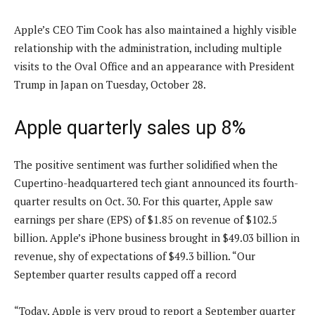
Apple’s CEO Tim Cook has also maintained a highly visible
relationship with the administration, including multiple
visits to the Oval Office and an appearance with President
Trump in Japan on Tuesday, October 28.
Apple quarterly sales up 8%
The positive sentiment was further solidified when the
Cupertino-headquartered tech giant announced its fourth-
quarter results on Oct. 30. For this quarter, Apple saw
earnings per share (EPS) of $1.85 on revenue of $102.5
billion. Apple’s iPhone business brought in $49.03 billion in
revenue, shy of expectations of $49.3 billion. “Our
September quarter results capped off a record
“Today, Apple is very proud to report a September quarter