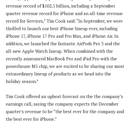
revenue record of $102.5 billion, including a September
quarter revenue record for iPhone and an all-time revenue
record for Services,” Tim Cook said. “In September, we were
thrilled to launch our best iPhone lineup ever, including
iPhone 17, iPhone 17 Pro and Pro Max, and iPhone Air. In
addition, we launched the fantastic AirPods Pro 3 and the
all-new Apple Watch lineup. When combined with the
recently announced MacBook Pro and iPad Pro with the
powerhouse M5 chip, we are excited to be sharing our most
extraordinary lineup of products as we head into the
holiday season.”
Tim Cook offered an upbeat forecast on the the company’s
earnings call, saying the company expects the December
quarter’s revenue to be “the best ever for the company and
the best ever for iPhone.”