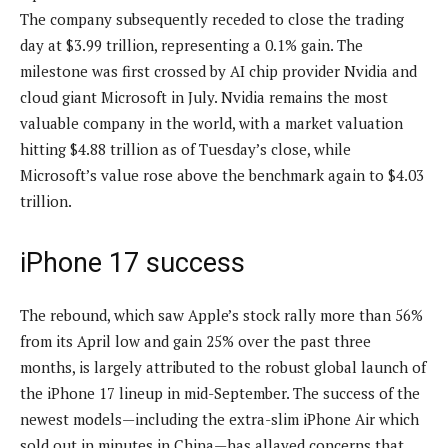
The company subsequently receded to close the trading
day at $3.99 trillion, representing a 0.1% gain. The
milestone was first crossed by AI chip provider Nvidia and
cloud giant Microsoft in July. Nvidia remains the most
valuable company in the world, with a market valuation
hitting $4.88 trillion as of Tuesday’s close, while
Microsoft’s value rose above the benchmark again to $4.03
trillion.
iPhone 17 success
The rebound, which saw Apple’s stock rally more than 56%
from its April low and gain 25% over the past three
months, is largely attributed to the robust global launch of
the iPhone 17 lineup in mid-September. The success of the
newest models—including the extra-slim iPhone Air which
sold out in minutes in China—has allayed concerns that