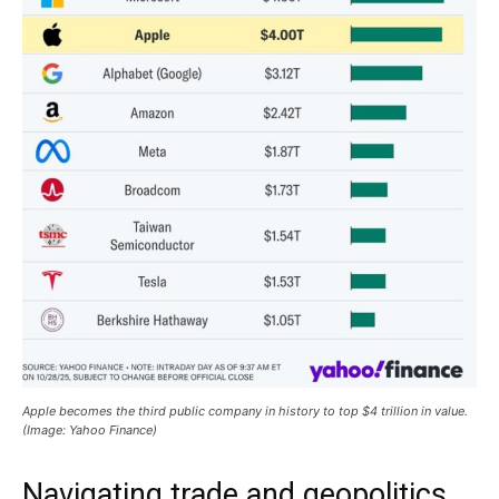
Apple becomes the third public company in history to top $4 trillion in value.
(Image: Yahoo Finance)
Navigating trade and geopolitics