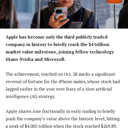
Apple has become only the third publicly traded
company in history to briefly crack the $4 trillion
market value milestone, joining fellow technology
titans Nvidia and Microsoft.
The achievement, reached on Oct. 28 marks a significant
reversal of fortune for the iPhone maker, whose stock had
lagged earlier in the year over fears of a slow artificial
intelligence (AI) strategy.
Apple shares rose fractionally in early trading to briefly
push the company’s value above the historic level, hitting
a peak of $4.005 trillion when the stock reached $269.89.