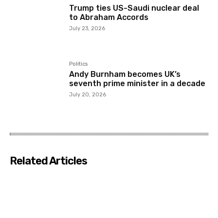
Trump ties US-Saudi nuclear deal
to Abraham Accords
July 23, 2026
Politics
Andy Burnham becomes UK’s
seventh prime minister in a decade
July 20, 2026
Related Articles