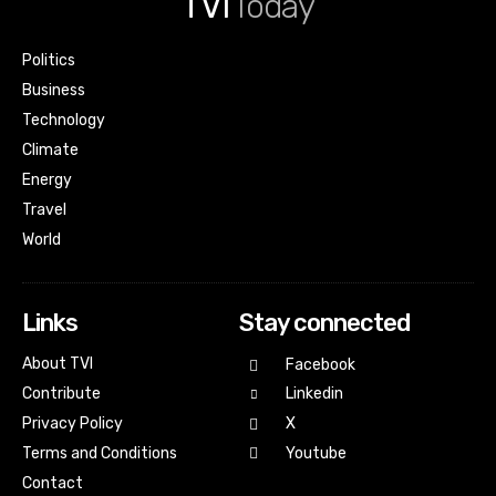
TVI
Today
Politics
Business
Technology
Climate
Energy
Travel
World
Links
Stay connected
About TVI
Facebook
Contribute
Linkedin
Privacy Policy
X
Terms and Conditions
Youtube
Contact