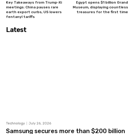
Key Takeaways from Trump-Xi
Egypt opens $1 billion Grand
meetings: China pauses rare
Museum, displaying countless
earth export curbs, US lowers
treasures for the first time
fentanyl tariffs
Latest
Technology
July 26, 2026
Samsung secures more than $200 billion