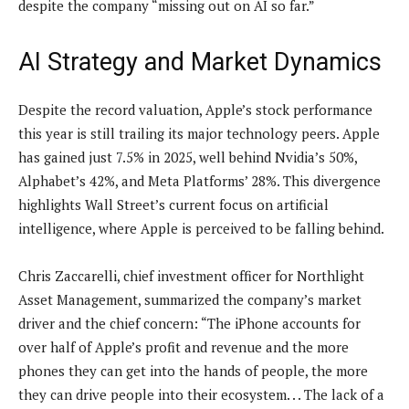
despite the company “missing out on AI so far.”
AI Strategy and Market Dynamics
Despite the record valuation, Apple’s stock performance
this year is still trailing its major technology peers. Apple
has gained just 7.5% in 2025, well behind Nvidia’s 50%,
Alphabet’s 42%, and Meta Platforms’ 28%. This divergence
highlights Wall Street’s current focus on artificial
intelligence, where Apple is perceived to be falling behind.
Chris Zaccarelli, chief investment officer for Northlight
Asset Management, summarized the company’s market
driver and the chief concern: “The iPhone accounts for
over half of Apple’s profit and revenue and the more
phones they can get into the hands of people, the more
they can drive people into their ecosystem. . . The lack of a