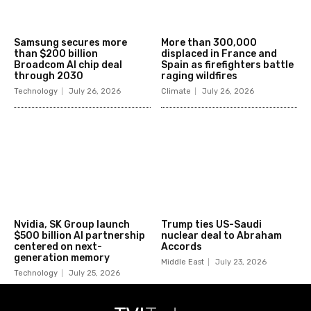
Samsung secures more
More than 300,000
than $200 billion
displaced in France and
Broadcom AI chip deal
Spain as firefighters battle
through 2030
raging wildfires
Technology
July 26, 2026
Climate
July 26, 2026
Nvidia, SK Group launch
Trump ties US-Saudi
$500 billion AI partnership
nuclear deal to Abraham
centered on next-
Accords
generation memory
Middle East
July 23, 2026
Technology
July 25, 2026