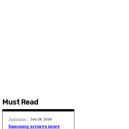
Must Read
Technology
July 26, 2026
Samsung secures more