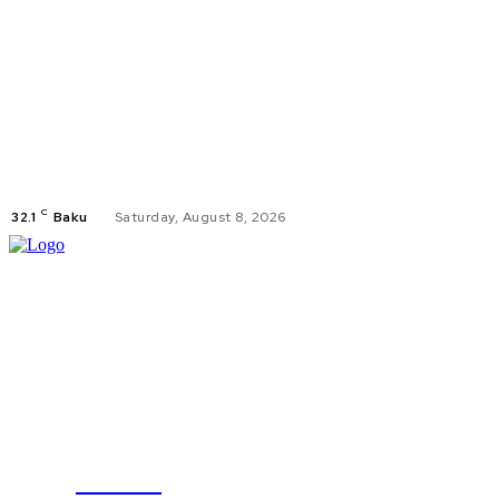
C
32.1
Baku
Saturday, August 8, 2026
TODAY
POLITICS
B