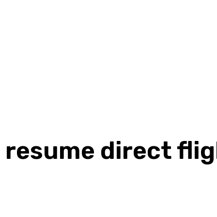
 resume direct flig
Share