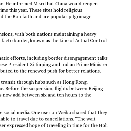
n. He informed Misri that China would reopen
s this year. These sites hold religious
nd the Bon faith and are popular pilgrimage
sions, with both nations maintaining a heavy
 facto border, known as the Line of Actual Control
matic efforts, including border disengagement talks
ese President Xi Jinping and Indian Prime Minister
buted to the renewed push for better relations.
 transit through hubs such as Hong Kong,
e. Before the suspension, flights between Beijing
s now add between six and ten hours to the
e social media. One user on Weibo shared that they
able to travel due to cancellations. “The wait
ser expressed hope of traveling in time for the Holi