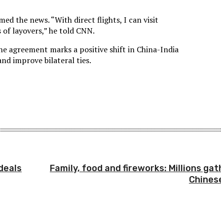
d the news. “With direct flights, I can visit
 of layovers,” he told CNN.
the agreement marks a positive shift in China-India
and improve bilateral ties.
deals
Family, food and fireworks: Millions ga
Chines