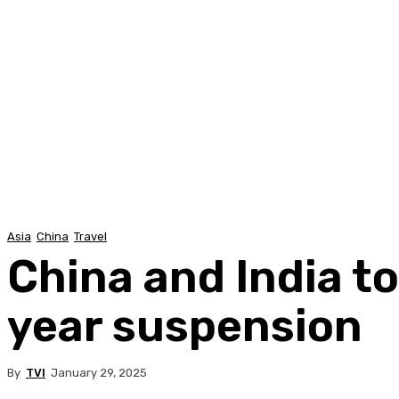
Asia
China
Travel
China and India to
year suspension
By
TVI
January 29, 2025