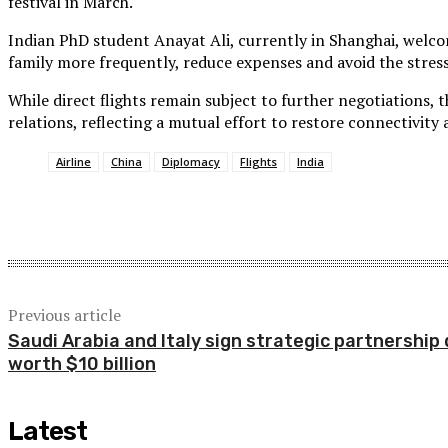
festival in March.
Indian PhD student Anayat Ali, currently in Shanghai, welcome
family more frequently, reduce expenses and avoid the stress
While direct flights remain subject to further negotiations, 
relations, reflecting a mutual effort to restore connectivity 
Airline
China
Diplomacy
Flights
India
Share
Previous article
Saudi Arabia and Italy sign strategic partnership 
worth $10 billion
Latest