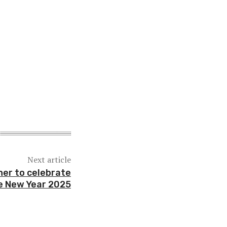
Next article
ther to celebrate
e New Year 2025