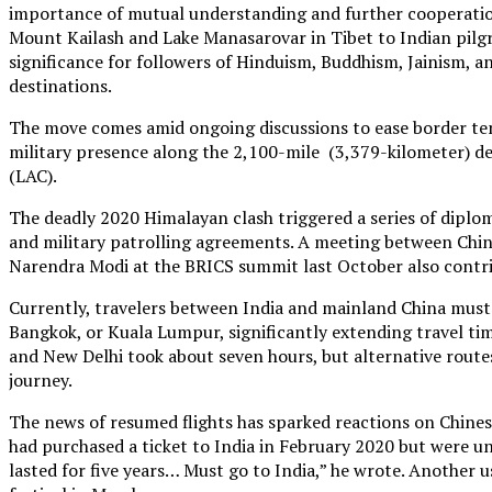
importance of mutual understanding and further cooperatio
Mount Kailash and Lake Manasarovar in Tibet to Indian pilgrim
significance for followers of Hinduism, Buddhism, Jainism, a
destinations.
The move comes amid ongoing discussions to ease border ten
military presence along the 2,100-mile (3,379-kilometer) de
(LAC).
The deadly 2020 Himalayan clash triggered a series of diplo
and military patrolling agreements. A meeting between Chin
Narendra Modi at the BRICS summit last October also contri
Currently, travelers between India and mainland China must
Bangkok, or Kuala Lumpur, significantly extending travel tim
and New Delhi took about seven hours, but alternative route
journey.
The news of resumed flights has sparked reactions on Chines
had purchased a ticket to India in February 2020 but were un
lasted for five years… Must go to India,” he wrote. Another u