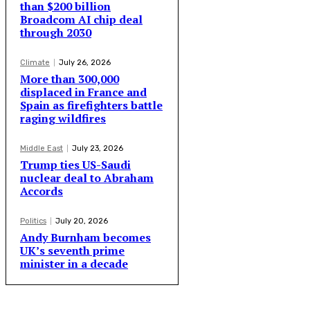
than $200 billion
Broadcom AI chip deal
through 2030
Climate
July 26, 2026
More than 300,000
displaced in France and
Spain as firefighters battle
raging wildfires
Middle East
July 23, 2026
Trump ties US-Saudi
nuclear deal to Abraham
Accords
Politics
July 20, 2026
Andy Burnham becomes
UK’s seventh prime
minister in a decade