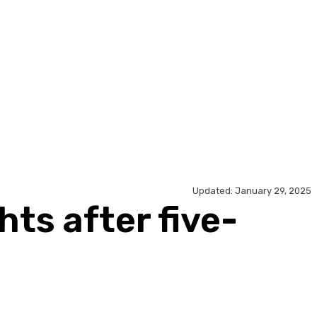
Updated:
January 29, 2025
hts after five-