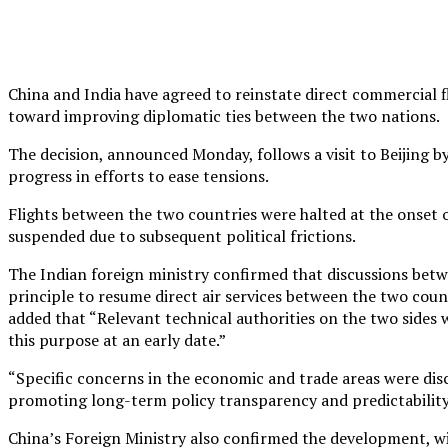
China and India have agreed to reinstate direct commercial fl
toward improving diplomatic ties between the two nations.
The decision, announced Monday, follows a visit to Beijing b
progress in efforts to ease tensions.
Flights between the two countries were halted at the onse
suspended due to subsequent political frictions.
The Indian foreign ministry confirmed that discussions betwe
principle to resume direct air services between the two coun
added that “Relevant technical authorities on the two sides
this purpose at an early date.”
“Specific concerns in the economic and trade areas were disc
promoting long-term policy transparency and predictability,
China’s Foreign Ministry also confirmed the development, w