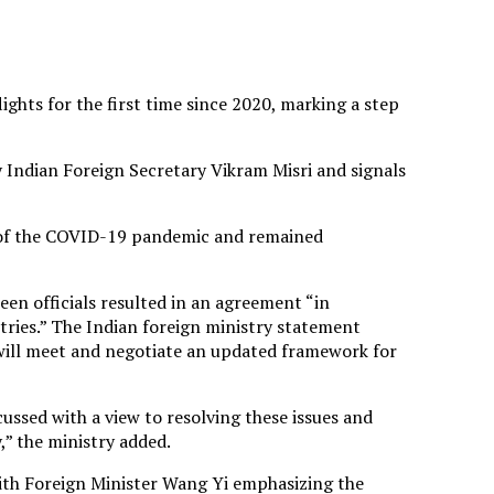
ights for the first time since 2020, marking a step
y Indian Foreign Secretary Vikram Misri and signals
t of the COVID-19 pandemic and remained
en officials resulted in an agreement “in
tries.” The Indian foreign ministry statement
 will meet and negotiate an updated framework for
ussed with a view to resolving these issues and
” the ministry added.
ith Foreign Minister Wang Yi emphasizing the