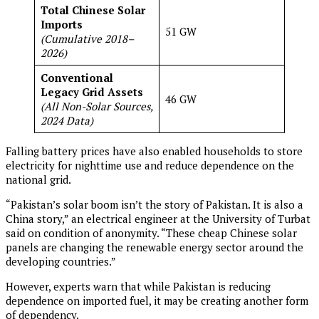
Total Chinese Solar
Imports
51 GW
(Cumulative 2018–
2026)
Conventional
Legacy Grid Assets
46 GW
(All Non-Solar Sources,
2024 Data)
Falling battery prices have also enabled households to store
electricity for nighttime use and reduce dependence on the
national grid.
“Pakistan’s solar boom isn’t the story of Pakistan. It is also a
China story,” an electrical engineer at the University of Turbat
said on condition of anonymity. “These cheap Chinese solar
panels are changing the renewable energy sector around the
developing countries.”
However, experts warn that while Pakistan is reducing
dependence on imported fuel, it may be creating another form
of dependency.