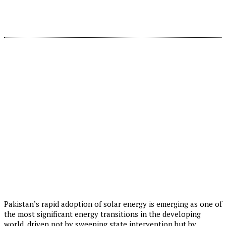
Pakistan’s rapid adoption of solar energy is emerging as one of
the most significant energy transitions in the developing
world, driven not by sweeping state intervention but by