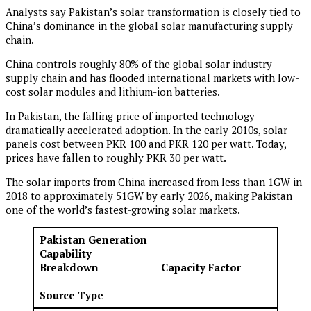
Analysts say Pakistan’s solar transformation is closely tied to
China’s dominance in the global solar manufacturing supply
chain.
China controls roughly 80% of the global solar industry
supply chain and has flooded international markets with low-
cost solar modules and lithium-ion batteries.
In Pakistan, the falling price of imported technology
dramatically accelerated adoption. In the early 2010s, solar
panels cost between PKR 100 and PKR 120 per watt. Today,
prices have fallen to roughly PKR 30 per watt.
The solar imports from China increased from less than 1GW in
2018 to approximately 51GW by early 2026, making Pakistan
one of the world’s fastest-growing solar markets.
Pakistan Generation
Capability
Breakdown
Capacity Factor
Source Type