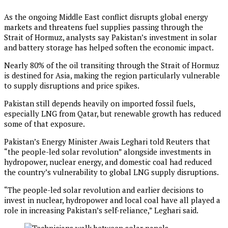
As the ongoing Middle East conflict disrupts global energy
markets and threatens fuel supplies passing through the
Strait of Hormuz, analysts say Pakistan’s investment in solar
and battery storage has helped soften the economic impact.
Nearly 80% of the oil transiting through the Strait of Hormuz
is destined for Asia, making the region particularly vulnerable
to supply disruptions and price spikes.
Pakistan still depends heavily on imported fossil fuels,
especially LNG from Qatar, but renewable growth has reduced
some of that exposure.
Pakistan’s Energy Minister Awais Leghari told Reuters that
“the people-led solar revolution” alongside investments in
hydropower, nuclear energy, and domestic coal had reduced
the country’s vulnerability to global LNG supply disruptions.
“The people-led solar revolution and earlier decisions to
invest in nuclear, hydropower and local coal have all played a
role in increasing Pakistan’s self-reliance,” Leghari said.