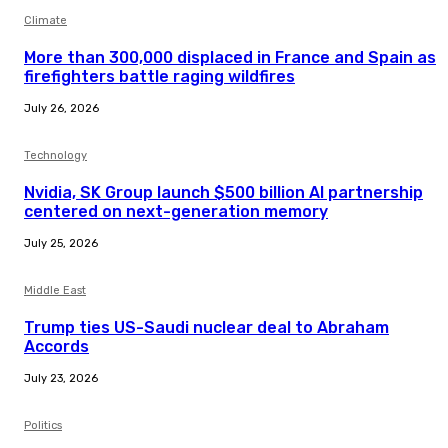
Climate
More than 300,000 displaced in France and Spain as
firefighters battle raging wildfires
July 26, 2026
Technology
Nvidia, SK Group launch $500 billion AI partnership
centered on next-generation memory
July 25, 2026
Middle East
Trump ties US-Saudi nuclear deal to Abraham
Accords
July 23, 2026
Politics