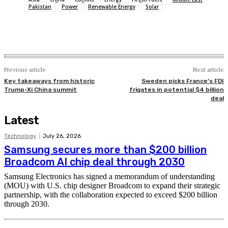
Pakistan
Power
Renewable Energy
Solar
Previous article
Next article
Key takeaways from historic
Sweden picks France’s FDI
Trump-Xi China summit
frigates in potential $4 billion
deal
Latest
Technology
July 26, 2026
Samsung secures more than $200 billion
Broadcom AI chip deal through 2030
Samsung Electronics has signed a memorandum of understanding
(MOU) with U.S. chip designer Broadcom to expand their strategic
partnership, with the collaboration expected to exceed $200 billion
through 2030.