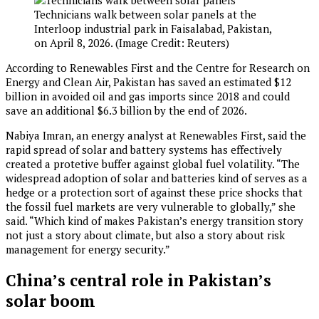
Technicians walk between solar panels at the
Interloop industrial park in Faisalabad, Pakistan,
on April 8, 2026. (Image Credit: Reuters)
According to Renewables First and the Centre for Research on
Energy and Clean Air, Pakistan has saved an estimated $12
billion in avoided oil and gas imports since 2018 and could
save an additional $6.3 billion by the end of 2026.
Nabiya Imran, an energy analyst at Renewables First, said the
rapid spread of solar and battery systems has effectively
created a protetive buffer against global fuel volatility. “The
widespread adoption of solar and batteries kind of serves as a
hedge or a protection sort of against these price shocks that
the fossil fuel markets are very vulnerable to globally,” she
said. “Which kind of makes Pakistan’s energy transition story
not just a story about climate, but also a story about risk
management for energy security.”
China’s central role in Pakistan’s
solar boom