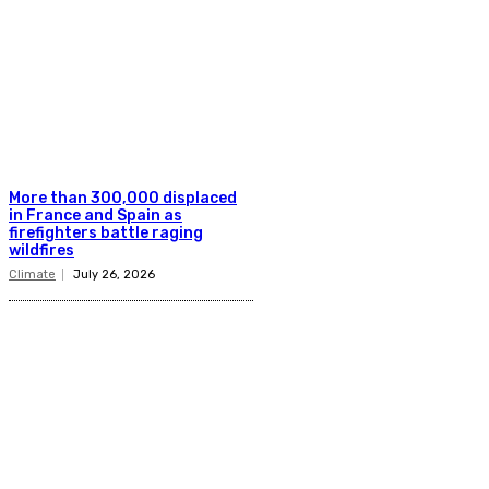
More than 300,000 displaced
in France and Spain as
firefighters battle raging
wildfires
Climate
July 26, 2026