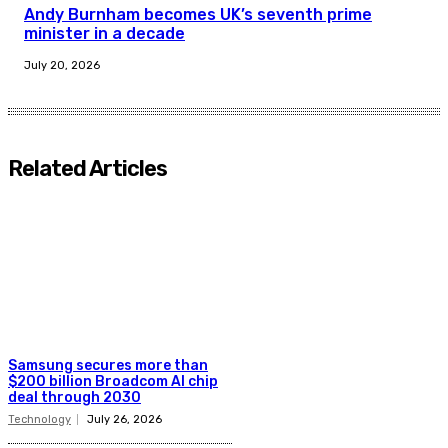
Andy Burnham becomes UK’s seventh prime
minister in a decade
July 20, 2026
Related Articles
Samsung secures more than
$200 billion Broadcom AI chip
deal through 2030
Technology
July 26, 2026