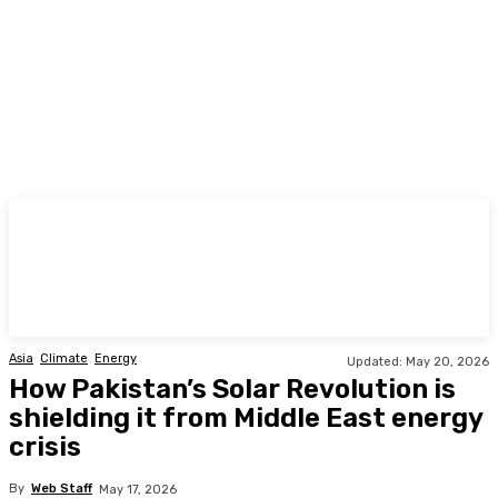
TODAY
Asia
Climate
Energy
Updated:
May 20, 2026
How Pakistan’s Solar Revolution is
shielding it from Middle East energy
crisis
By
Web Staff
May 17, 2026