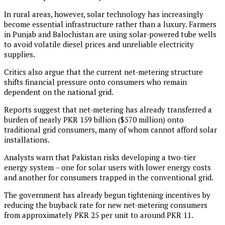
In rural areas, however, solar technology has increasingly
become essential infrastructure rather than a luxury. Farmers
in Punjab and Balochistan are using solar-powered tube wells
to avoid volatile diesel prices and unreliable electricity
supplies.
Critics also argue that the current net-metering structure
shifts financial pressure onto consumers who remain
dependent on the national grid.
Reports suggest that net-metering has already transferred a
burden of nearly PKR 159 billion ($570 million) onto
traditional grid consumers, many of whom cannot afford solar
installations.
Analysts warn that Pakistan risks developing a two-tier
energy system – one for solar users with lower energy costs
and another for consumers trapped in the conventional grid.
The government has already begun tightening incentives by
reducing the buyback rate for new net-metering consumers
from approximately PKR 25 per unit to around PKR 11.