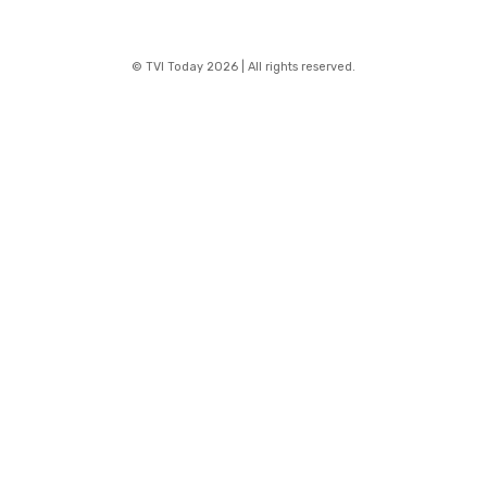
© TVI Today 2026 | All rights reserved.