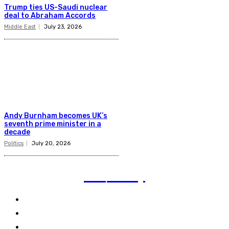
Trump ties US-Saudi nuclear
deal to Abraham Accords
Middle East
July 23, 2026
Andy Burnham becomes UK’s
seventh prime minister in a
decade
Politics
July 20, 2026
TVI
Today
Politics
Business
Technology