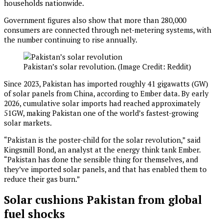
households nationwide.
Government figures also show that more than 280,000
consumers are connected through net-metering systems, with
the number continuing to rise annually.
Pakistan’s solar revolution. (Image Credit: Reddit)
Since 2023, Pakistan has imported roughly 41 gigawatts (GW)
of solar panels from China, according to Ember data. By early
2026, cumulative solar imports had reached approximately
51GW, making Pakistan one of the world’s fastest-growing
solar markets.
“Pakistan is the poster-child for the solar revolution,” said
Kingsmill Bond, an analyst at the energy think tank Ember.
“Pakistan has done the sensible thing for themselves, and
they’ve imported solar panels, and that has enabled them to
reduce their gas burn.”
Solar cushions Pakistan from global
fuel shocks