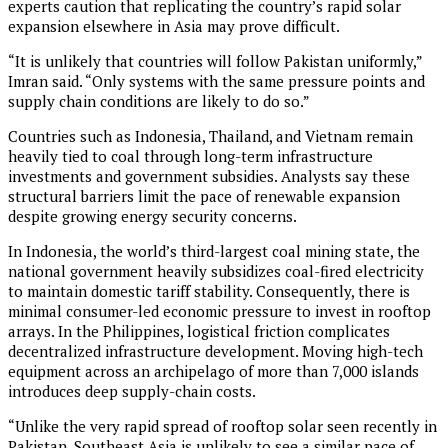
experts caution that replicating the country’s rapid solar
expansion elsewhere in Asia may prove difficult.
“It is unlikely that countries will follow Pakistan uniformly,”
Imran said. “Only systems with the same pressure points and
supply chain conditions are likely to do so.”
Countries such as Indonesia, Thailand, and Vietnam remain
heavily tied to coal through long-term infrastructure
investments and government subsidies. Analysts say these
structural barriers limit the pace of renewable expansion
despite growing energy security concerns.
In Indonesia, the world’s third-largest coal mining state, the
national government heavily subsidizes coal-fired electricity
to maintain domestic tariff stability. Consequently, there is
minimal consumer-led economic pressure to invest in rooftop
arrays. In the Philippines, logistical friction complicates
decentralized infrastructure development. Moving high-tech
equipment across an archipelago of more than 7,000 islands
introduces deep supply-chain costs.
“Unlike the very rapid spread of rooftop solar seen recently in
Pakistan, Southeast Asia is unlikely to see a similar pace of