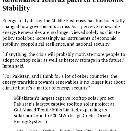
Stability
Energy analysts say the Middle East crisis has fundamentally
changed how governments across Asia perceive renewable
energy. Renewables are no longer viewed solely as climate
policy tools but increasingly as instruments of economic
stability, geopolitical resilience, and national security.
“If anything, the crisis will probably motivate more people to
adopt rooftop solar as well as battery storage in the future,”
Imran said.
“For Pakistan, and I think for a lot of other countries, the
energy transition towards renewables is no longer just about
climate but it’s a matter of energy security.”
Pakistan’s largest captive rooftop solar project at
Gul Ahmed Textile Mills Limited, expanding its
solar portfolio to 600 MW. (Image Credit: Orient
Energy Systems)
Asia
China
Conflict
Energy
Fossil Fuels
Middle East