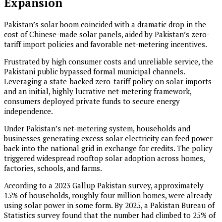
Expansion
Pakistan’s solar boom coincided with a dramatic drop in the
cost of Chinese-made solar panels, aided by Pakistan’s zero-
tariff import policies and favorable net-metering incentives.
Frustrated by high consumer costs and unreliable service, the
Pakistani public bypassed formal municipal channels.
Leveraging a state-backed zero-tariff policy on solar imports
and an initial, highly lucrative net-metering framework,
consumers deployed private funds to secure energy
independence.
Under Pakistan’s net-metering system, households and
businesses generating excess solar electricity can feed power
back into the national grid in exchange for credits. The policy
triggered widespread rooftop solar adoption across homes,
factories, schools, and farms.
According to a 2023 Gallup Pakistan survey, approximately
15% of households, roughly four million homes, were already
using solar power in some form. By 2025, a Pakistan Bureau of
Statistics survey found that the number had climbed to 25% of