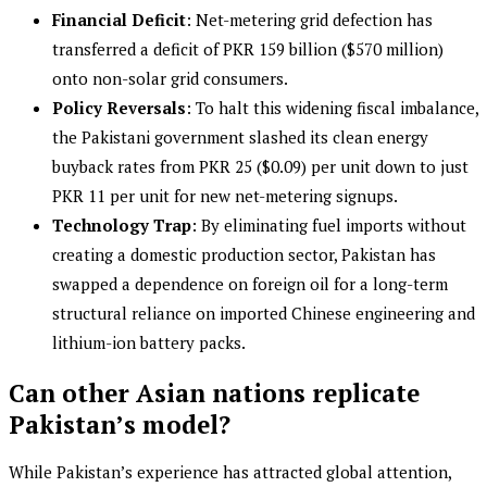
Financial Deficit
: Net-metering grid defection has
transferred a deficit of PKR 159 billion ($570 million)
onto non-solar grid consumers.
Policy Reversals
: To halt this widening fiscal imbalance,
the Pakistani government slashed its clean energy
buyback rates from PKR 25 ($0.09) per unit down to just
PKR 11 per unit for new net-metering signups.
Technology Trap
: By eliminating fuel imports without
creating a domestic production sector, Pakistan has
swapped a dependence on foreign oil for a long-term
structural reliance on imported Chinese engineering and
lithium-ion battery packs.
Can other Asian nations replicate
Pakistan’s model?
While Pakistan’s experience has attracted global attention,