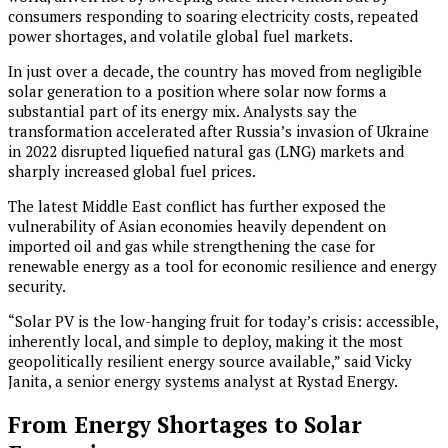
consumers responding to soaring electricity costs, repeated
power shortages, and volatile global fuel markets.
In just over a decade, the country has moved from negligible
solar generation to a position where solar now forms a
substantial part of its energy mix. Analysts say the
transformation accelerated after Russia’s invasion of Ukraine
in 2022 disrupted liquefied natural gas (LNG) markets and
sharply increased global fuel prices.
The latest Middle East conflict has further exposed the
vulnerability of Asian economies heavily dependent on
imported oil and gas while strengthening the case for
renewable energy as a tool for economic resilience and energy
security.
“Solar PV is the low-hanging fruit for today’s crisis: accessible,
inherently local, and simple to deploy, making it the most
geopolitically resilient energy source available,” said Vicky
Janita, a senior energy systems analyst at Rystad Energy.
From Energy Shortages to Solar