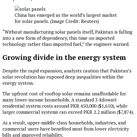
China has emerged as the world’s largest market
for solar panels. (Image Credit: Reuters)
“Without manufacturing solar panels itself, Pakistan is falling
into a new form of dependency, this time on imported
technology rather than imported fuel,” the engineer warned.
Growing divide in the energy system
Despite the rapid expansion, analysts caution that Pakistan’s
solar revolution has exposed deep inequalities within the
energy system.
The upfront cost of rooftop solar remains unaffordable for
many lower-income households. A standard 3-kilowatt
residential system costs around PKR 450,000 ($1,610), while
larger commercial systems can exceed PKR 2.2 million ($7,874).
As a result, upper-middle-class households, industries, and
commercial users have benefited most from lower electricity
bills and improved reliability.