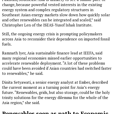
change, because powerful vested interests in the existing
energy system and complex regulatory structures in
Southeast Asian energy markets slow down how quickly solar
and other renewables can be integrated and scaled,” said
Christopher Len of the ISEAS-Yusof Ishak Institute.
Still, the ongoing energy crisis is prompting policymakers
across Asia to reconsider their dependence on imported fossil
fuels.
Ramnath Iyer, Asia sustainable finance lead at IEEFA, said
many regional economies missed earlier opportunities to
accelerate renewable deployment. “A lot of these problems
could have been avoided if Asian countries had switched faster
to renewables,” he said.
Dinita Setyawati, a senior energy analyst at Ember, described
the current moment as a turning point for Asia’s energy
future. “Renewables, grids, but also storage, could be the holy
trinity solutions for the energy dilemma for the whole of the
Asia region,” she said.
Renewables seen as path to Economic