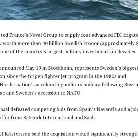
ted France’s Naval Group to supply four advanced FDI frigate
ly worth more than 40 billion Swedish kronor (approximately 
 one of the country’s largest military investments in decades.
announced May 19 in Stockholm, represents Sweden’s bigges
ion since the Gripen fighter jet program in the 1980s and
Nordic nation’s accelerating military buildup following Russia
ine and Sweden’s accession to NATO.
sal defeated competing bids from Spain’s Navantia and a joi
offer from Babcock International and Saab.
lf Kristersson said the acquisition would significantly streng