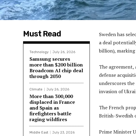
Must Read
Sweden has selec
a deal potential
billion), marking
Technology
July 26, 2026
Samsung secures
more than $200 billion
The agreement, 
Broadcom AI chip deal
defense acquisit
through 2030
underscores the 
Climate
July 26, 2026
invasion of Ukra
More than 300,000
displaced in France
The French propo
and Spain as
firefighters battle
British-Swedish 
raging wildfires
Prime Minister U
Middle East
July 23, 2026