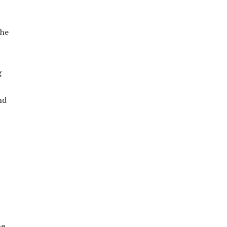
the
g
nd
he