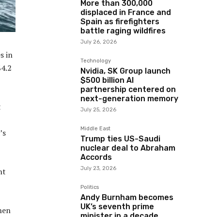
More than 300,000
displaced in France and
Spain as firefighters
battle raging wildfires
July 26, 2026
s in
Technology
$4.2
Nvidia, SK Group launch
$500 billion AI
partnership centered on
next-generation memory
t
July 25, 2026
Middle East
’s
Trump ties US-Saudi
nuclear deal to Abraham
Accords
July 23, 2026
nt
Politics
Andy Burnham becomes
UK’s seventh prime
then
minister in a decade