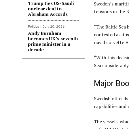
Trump ties US-Saudi
Sweden’s maritim
nuclear deal to
tensions in the B
Abraham Accords
“The Baltic Sea 
Politics
July 20, 2026
Andy Burnham
contested as it 
becomes UK’s seventh
naval corvette 
prime minister in a
decade
“With this decis
Sea considerably 
Major Boos
Swedish officials
capabilities and
The vessels, whi