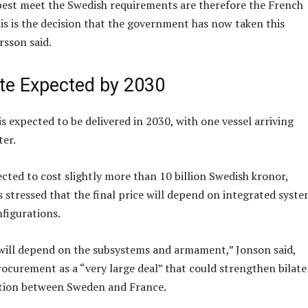
best meet the Swedish requirements are therefore the French
his is the decision that the government has now taken this
rsson said.
ate Expected by 2030
 is expected to be delivered in 2030, with one vessel arriving
ter.
ected to cost slightly more than 10 billion Swedish kronor,
s stressed that the final price will depend on integrated syst
figurations.
 will depend on the subsystems and armament,” Jonson said,
rocurement as a “very large deal” that could strengthen bilate
tion between Sweden and France.