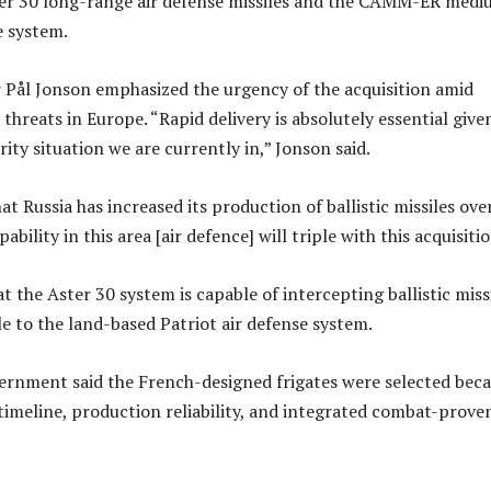
er 30 long-range air defense missiles and the CAMM-ER medi
e system.
 Pål Jonson emphasized the urgency of the acquisition amid
threats in Europe. “Rapid delivery is absolutely essential give
rity situation we are currently in,” Jonson said.
t Russia has increased its production of ballistic missiles ove
ability in this area [air defence] will triple with this acquisitio
 the Aster 30 system is capable of intercepting ballistic miss
e to the land-based Patriot air defense system.
rnment said the French-designed frigates were selected bec
 timeline, production reliability, and integrated combat-proven