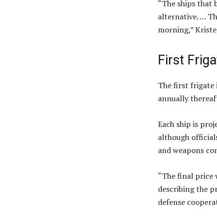
“The ships that 
alternative. … T
morning,” Kriste
First Frig
The first frigate
annually thereaf
Each ship is proj
although official
and weapons con
“The final price
describing the p
defense coopera