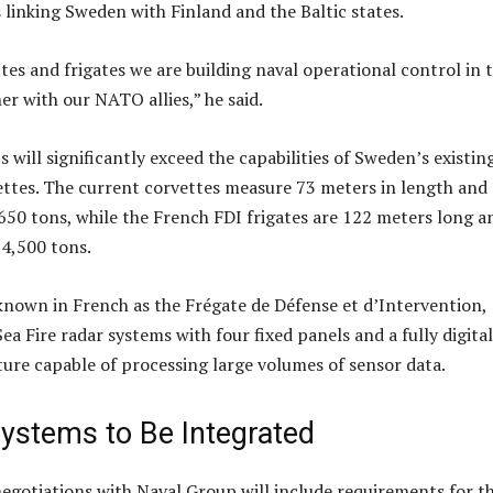
 linking Sweden with Finland and the Baltic states.
tes and frigates we are building naval operational control in 
er with our NATO allies,” he said.
will significantly exceed the capabilities of Sweden’s existin
ettes. The current corvettes measure 73 meters in length and
650 tons, while the French FDI frigates are 122 meters long a
 4,500 tons.
known in French as the Frégate de Défense et d’Intervention,
ea Fire radar systems with four fixed panels and a fully digital
ure capable of processing large volumes of sensor data.
ystems to Be Integrated
egotiations with Naval Group will include requirements for t