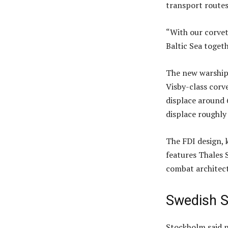
transport routes
“With our corvet
Baltic Sea togeth
The new warships 
Visby-class corv
displace around 
displace roughly
The FDI design, 
features Thales S
combat architect
Swedish S
Stockholm said n