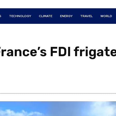
S
TECHNOLOGY
CLIMATE
ENERGY
TRAVEL
WORLD
ance’s FDI frigate