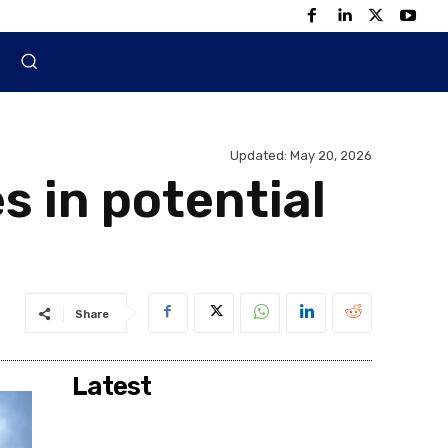
Updated:
May 20, 2026
s in potential
Share
Latest