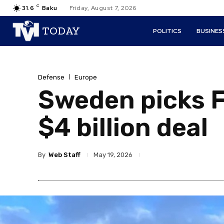
C
31.6
Baku
Friday, August 7, 2026
TODAY
POLITICS
BUSINES
Defense
Europe
Sweden picks Fr
$4 billion deal
By
Web Staff
May 19, 2026