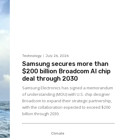
Technology
July 26, 2026
Samsung secures more than
$200 billion Broadcom AI chip
deal through 2030
Samsung Electronics has signed a memorandum
of understanding (MOU) with U.S. chip designer
Broadcom to expand their strategic partnership,
with the collaboration expected to exceed $200
billion through 2030.
Climate