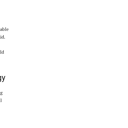
 able
id.
ld
gy
ng
l