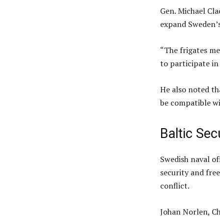
Gen. Michael Cla
expand Sweden’s 
“The frigates me
to participate in
He also noted t
be compatible w
Baltic Sec
Swedish naval off
security and fre
conflict.
Johan Norlen, Ch