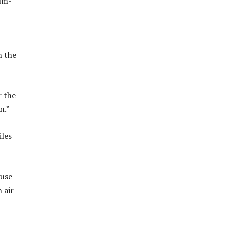
um-
n the
r the
n.”
iles
ause
 air