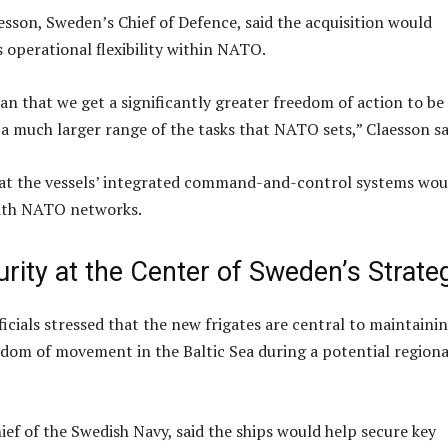
esson, Sweden’s Chief of Defence, said the acquisition would
operational flexibility within NATO.
an that we get a significantly greater freedom of action to be
 a much larger range of the tasks that NATO sets,” Claesson sa
hat the vessels’ integrated command-and-control systems wou
ith NATO networks.
urity at the Center of Sweden’s Strate
icials stressed that the new frigates are central to maintaini
edom of movement in the Baltic Sea during a potential regiona
ief of the Swedish Navy, said the ships would help secure key