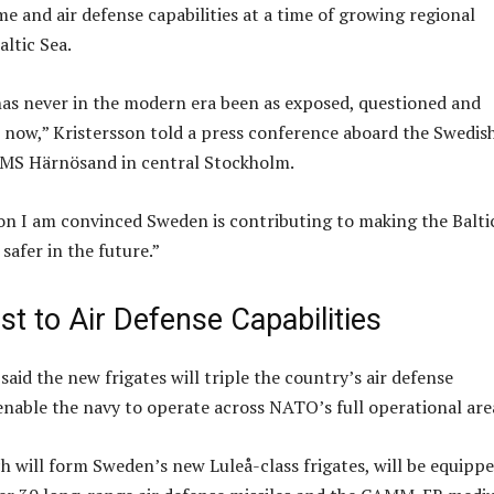
e and air defense capabilities at a time of growing regional
altic Sea.
has never in the modern era been as exposed, questioned and
is now,” Kristersson told a press conference aboard the Swedis
HMS Härnösand in central Stockholm.
ion I am convinced Sweden is contributing to making the Balti
safer in the future.”
t to Air Defense Capabilities
 said the new frigates will triple the country’s air defense
 enable the navy to operate across NATO’s full operational are
ch will form Sweden’s new Luleå-class frigates, will be equipp