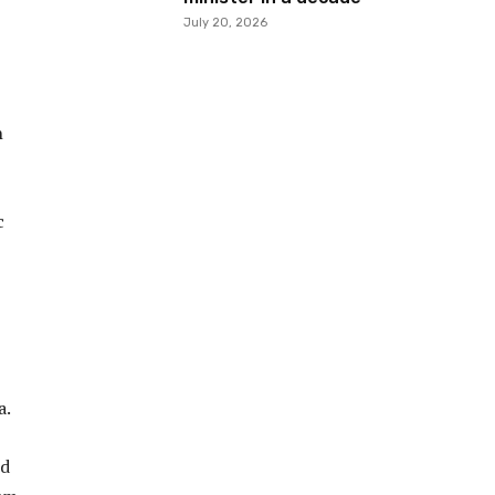
July 20, 2026
h
c
a.
ed