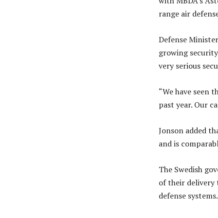
with MBDA’s Ast
range air defens
Defense Minister
growing security 
very serious secu
“We have seen tha
past year. Our cap
Jonson added that
and is comparabl
The Swedish gove
of their delivery
defense systems.