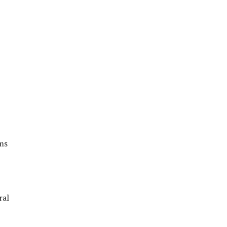
ems
ral