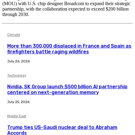
(MOU) with U.S. chip designer Broadcom to expand their strategic
partnership, with the collaboration expected to exceed $200 billion
through 2030.
Climate
More than 300,000 displaced in France and Spain as
firefighters battle raging wildfires
July 26, 2026
Technology
Nvidia, SK Group launch $500 billion AI partnership
centered on next-generation memory
July 25, 2026
Middle East
Trump ties US-Saudi nuclear deal to Abraham
Accords