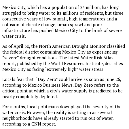
Mexico City, which has a population of 23 million, has long
struggled to bring water to its millions of residents, but three
consecutive years of low rainfall, high temperatures and a
collision of climate change, urban sprawl and poor
infrastructure has pushed Mexico City to the brink of severe
water crisis.
As of April 30, the North American Drought Monitor classified
the federal district containing Mexico City as experiencing
“severe” drought conditions. The latest Water Risk Atlas
report, published by the World Resources Institute, describes
Mexico City as facing “extremely high” water stress.
Locals fear that “Day Zero” could arrive as soon as June 26,
according to Mexico Business News. Day Zero refers to the
critical point at which a city’s water supply is predicted to be
nearly completely depleted.
For months, local politicians downplayed the severity of the
water crisis. However, the reality is setting in as several
neighborhoods have already started to run out of water,
according to a CNN report.