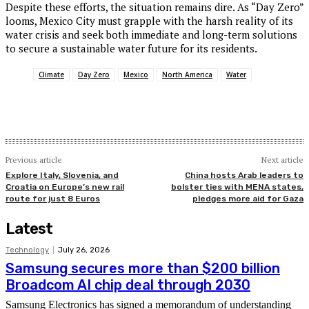
Despite these efforts, the situation remains dire. As “Day Zero”
looms, Mexico City must grapple with the harsh reality of its
water crisis and seek both immediate and long-term solutions
to secure a sustainable water future for its residents.
Climate
Day Zero
Mexico
North America
Water
Previous article
Next article
Explore Italy, Slovenia, and
China hosts Arab leaders to
Croatia on Europe’s new rail
bolster ties with MENA states,
route for just 8 Euros
pledges more aid for Gaza
Latest
Technology
July 26, 2026
Samsung secures more than $200 billion
Broadcom AI chip deal through 2030
Samsung Electronics has signed a memorandum of understanding