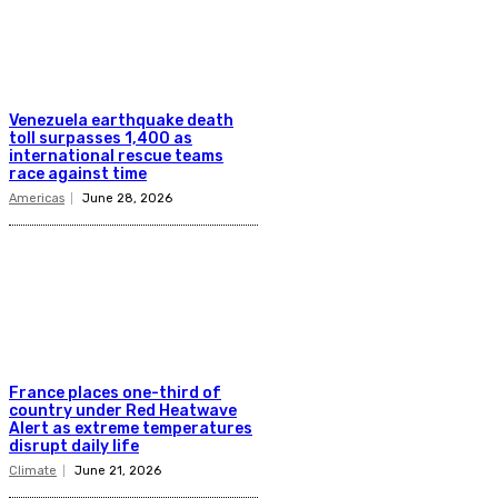
Venezuela earthquake death
toll surpasses 1,400 as
international rescue teams
race against time
Americas
June 28, 2026
France places one-third of
country under Red Heatwave
Alert as extreme temperatures
disrupt daily life
Climate
June 21, 2026