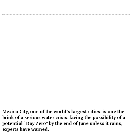
Mexico City, one of the world’s largest cities, is one the
brink of a serious water crisis, facing the possibility of a
potential “Day Zero” by the end of June unless it rains,
experts have warned.