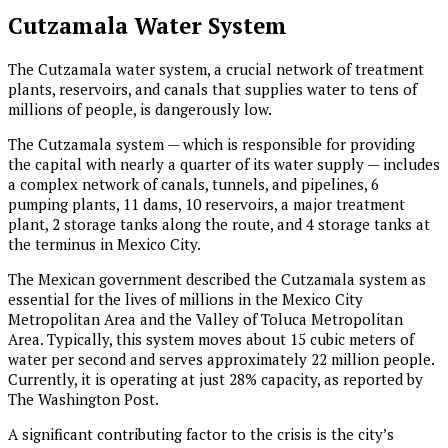
Cutzamala Water System
The Cutzamala water system, a crucial network of treatment
plants, reservoirs, and canals that supplies water to tens of
millions of people, is dangerously low.
The Cutzamala system — which is responsible for providing
the capital with nearly a quarter of its water supply — includes
a complex network of canals, tunnels, and pipelines, 6
pumping plants, 11 dams, 10 reservoirs, a major treatment
plant, 2 storage tanks along the route, and 4 storage tanks at
the terminus in Mexico City.
The Mexican government described the Cutzamala system as
essential for the lives of millions in the Mexico City
Metropolitan Area and the Valley of Toluca Metropolitan
Area. Typically, this system moves about 15 cubic meters of
water per second and serves approximately 22 million people.
Currently, it is operating at just 28% capacity, as reported by
The Washington Post.
A significant contributing factor to the crisis is the city’s