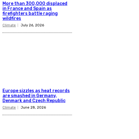
More than 300,000 displaced
in France and Spain as
firefighters battle raging
wildfires
Climate
July 26, 2026
Europe sizzles as heat records
are smashed in Germany,
Denmark and Czech Republic
Climate
June 28, 2026