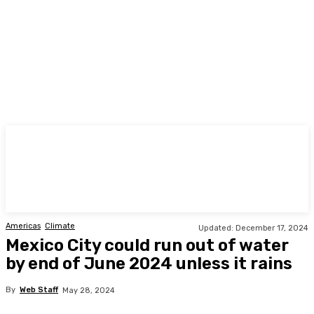
TODAY
Americas
Climate
Updated:
December 17, 2024
Mexico City could run out of water
by end of June 2024 unless it rains
By
Web Staff
May 28, 2024