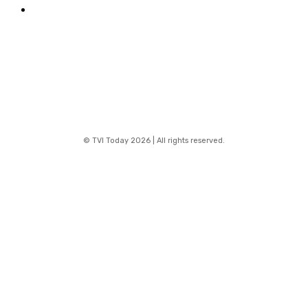
Contact
© TVI Today 2026 | All rights reserved.