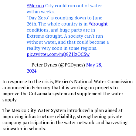
#Mexico
City could run out of water
within weeks.
"Day Zero" is counting down to June
26th. The whole country is in
#drought
conditions, and huge parts are in
Extreme drought. A society can't run
without water, and that could become a
reality very soon in some regions.
pic.twitter.com/mQ8ZHzOC5w
— Peter Dynes (@PGDynes)
May 28,
2024
In response to the crisis, Mexico’s National Water Commission
announced in February that it is working on projects to
improve the Cutzamala system and supplement the water
supply.
The Mexico City Water System introduced a plan aimed at
improving infrastructure reliability, strengthening private
company participation in the water network, and harvesting
rainwater in schools.