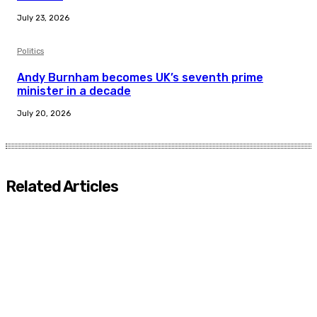
July 23, 2026
Politics
Andy Burnham becomes UK’s seventh prime
minister in a decade
July 20, 2026
Related Articles