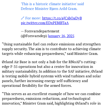
'This is a historic climate initiative' said
Defence Minister Bjørn Arild Gram.
🔗 For more:
https://t.co/aJCsbOaDyB
pic.twitter.com/EDxPEMBTaA
— Forsvarsdepartement
(@Forsvarsdep)
January 16, 2025
“Using sustainable fuel can reduce emissions and strengthen
supply security. The aim is to contribute to achieving climate
targets while enhancing preparedness,” said Minister Gram.
Ørland Air Base is not only a hub for the RNoAF’s cutting-
edge F-35 operations but also a center for innovation in
military sustainability. In addition to the SAF initiative, Ørland
is testing mobile hybrid systems with wind turbines and solar
panels, further increasing energy self-sufficiency and
operational flexibility for the armed forces.
“This serves as an excellent example of how we can combine
preparedness, emissions reductions, and technological
innovation,” Minister Gram said, highlighting Ørland’s role in