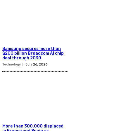
Samsung secures more than
$200 billion Broadcom AI chip
deal through 2030
Technology
July 26, 2026
More than 300,000 displaced
in France and Spain as