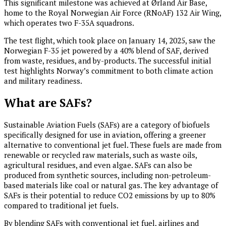
This significant milestone was achieved at Ørland Air Base,
home to the Royal Norwegian Air Force (RNoAF) 132 Air Wing,
which operates two F-35A squadrons.
The test flight, which took place on January 14, 2025, saw the
Norwegian F-35 jet powered by a 40% blend of SAF, derived
from waste, residues, and by-products. The successful initial
test highlights Norway’s commitment to both climate action
and military readiness.
What are SAFs?
Sustainable Aviation Fuels (SAFs) are a category of biofuels
specifically designed for use in aviation, offering a greener
alternative to conventional jet fuel. These fuels are made from
renewable or recycled raw materials, such as waste oils,
agricultural residues, and even algae. SAFs can also be
produced from synthetic sources, including non-petroleum-
based materials like coal or natural gas. The key advantage of
SAFs is their potential to reduce CO2 emissions by up to 80%
compared to traditional jet fuels.
By blending SAFs with conventional jet fuel, airlines and