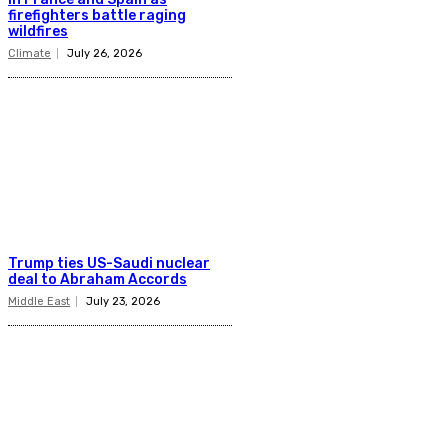
firefighters battle raging
wildfires
Climate
July 26, 2026
Trump ties US-Saudi nuclear
deal to Abraham Accords
Middle East
July 23, 2026