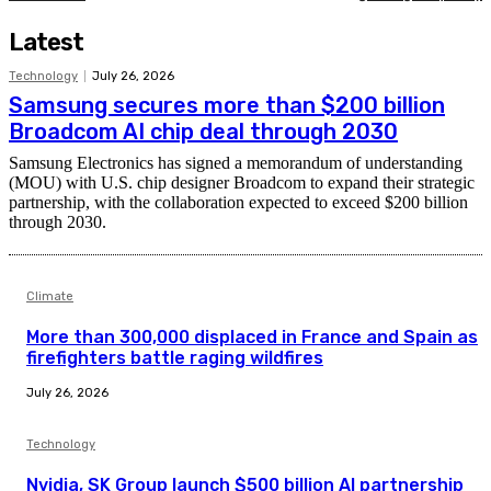
Latest
Technology
July 26, 2026
Samsung secures more than $200 billion
Broadcom AI chip deal through 2030
Samsung Electronics has signed a memorandum of understanding
(MOU) with U.S. chip designer Broadcom to expand their strategic
partnership, with the collaboration expected to exceed $200 billion
through 2030.
Climate
More than 300,000 displaced in France and Spain as
firefighters battle raging wildfires
July 26, 2026
Technology
Nvidia, SK Group launch $500 billion AI partnership