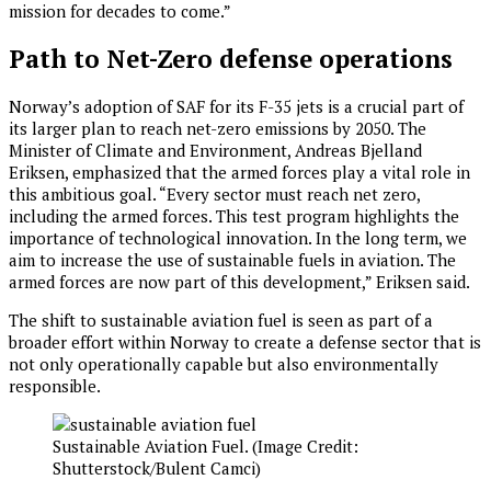
mission for decades to come.”
Path to Net-Zero defense operations
Norway’s adoption of SAF for its F-35 jets is a crucial part of
its larger plan to reach net-zero emissions by 2050. The
Minister of Climate and Environment, Andreas Bjelland
Eriksen, emphasized that the armed forces play a vital role in
this ambitious goal. “Every sector must reach net zero,
including the armed forces. This test program highlights the
importance of technological innovation. In the long term, we
aim to increase the use of sustainable fuels in aviation. The
armed forces are now part of this development,” Eriksen said.
The shift to sustainable aviation fuel is seen as part of a
broader effort within Norway to create a defense sector that is
not only operationally capable but also environmentally
responsible.
Sustainable Aviation Fuel. (Image Credit:
Shutterstock/Bulent Camci)