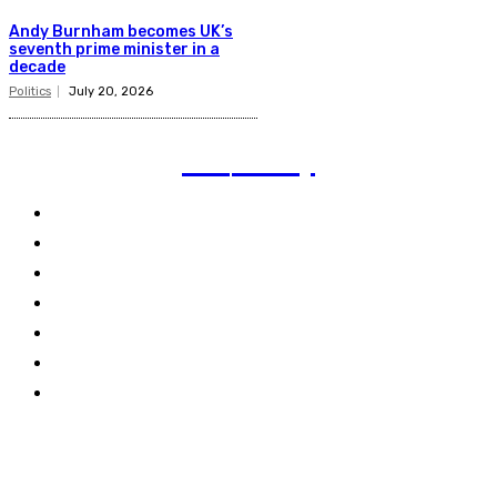
Andy Burnham becomes UK’s
seventh prime minister in a
decade
Politics
July 20, 2026
TVI
Today
Politics
Business
Technology
Climate
Energy
Travel
World
Links
Stay connected