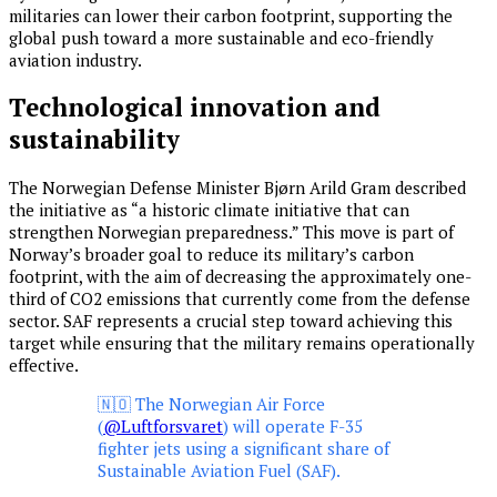
militaries can lower their carbon footprint, supporting the
global push toward a more sustainable and eco-friendly
aviation industry.
Technological innovation and
sustainability
The Norwegian Defense Minister Bjørn Arild Gram described
the initiative as “a historic climate initiative that can
strengthen Norwegian preparedness.” This move is part of
Norway’s broader goal to reduce its military’s carbon
footprint, with the aim of decreasing the approximately one-
third of CO2 emissions that currently come from the defense
sector. SAF represents a crucial step toward achieving this
target while ensuring that the military remains operationally
effective.
🇳🇴 The Norwegian Air Force
(
@Luftforsvaret
) will operate F-35
fighter jets using a significant share of
Sustainable Aviation Fuel (SAF).