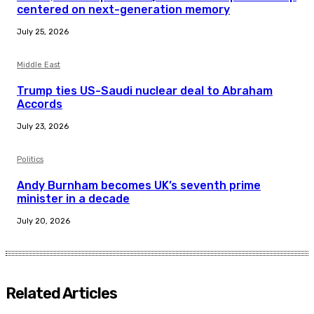
centered on next-generation memory
July 25, 2026
Middle East
Trump ties US-Saudi nuclear deal to Abraham
Accords
July 23, 2026
Politics
Andy Burnham becomes UK’s seventh prime
minister in a decade
July 20, 2026
Related Articles