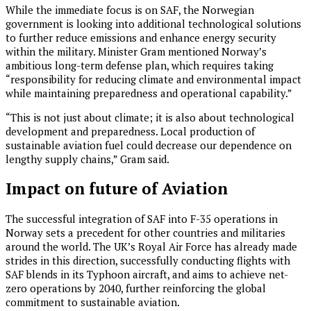
While the immediate focus is on SAF, the Norwegian
government is looking into additional technological solutions
to further reduce emissions and enhance energy security
within the military. Minister Gram mentioned Norway’s
ambitious long-term defense plan, which requires taking
“responsibility for reducing climate and environmental impact
while maintaining preparedness and operational capability.”
“This is not just about climate; it is also about technological
development and preparedness. Local production of
sustainable aviation fuel could decrease our dependence on
lengthy supply chains,” Gram said.
Impact on future of Aviation
The successful integration of SAF into F-35 operations in
Norway sets a precedent for other countries and militaries
around the world. The UK’s Royal Air Force has already made
strides in this direction, successfully conducting flights with
SAF blends in its Typhoon aircraft, and aims to achieve net-
zero operations by 2040, further reinforcing the global
commitment to sustainable aviation.