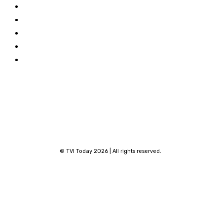
About TVI
Facebook
Contribute
Linkedin
Privacy Policy
X
Terms and Conditions
Youtube
Contact
© TVI Today 2026 | All rights reserved.