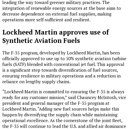
leading the way toward greener military practices. The
integration of renewable energy sources at the base aims to
decrease dependence on external fuel supplies, making
operations more self-sufficient and resilient.
Lockheed Martin approves use of
Synthetic Aviation Fuels
The F-35 program, developed by Lockheed Martin, has been
officially approved to use up to 50% synthetic aviation turbine
fuels (SATF) blended with conventional jet fuel. This approval
is a significant step towards diversification of fuel sources,
ensuring resilience in military operations and a reduction in
reliance on lengthy supply chains.
“Lockheed Martin is committed to ensuring the F-35 is always
ready for any customer mission,” said Chauncey McIntosh, vice
president and general manager of the F-35 program at
Lockheed Martin. “Adding new fuel sources helps make this
happen by diversifying the supply chain while maintaining
operational excellence. As the cornerstone of the joint fleet,
the F-35 will continue to lead the U.S. and allied air dominance