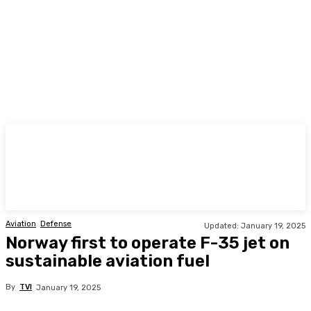
TODAY
Aviation
Defense
Updated:
January 19, 2025
Norway first to operate F-35 jet on
sustainable aviation fuel
By
TVI
January 19, 2025