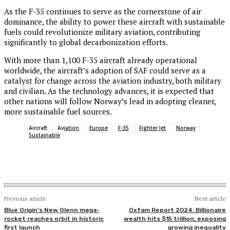
As the F-35 continues to serve as the cornerstone of air
dominance, the ability to power these aircraft with sustainable
fuels could revolutionize military aviation, contributing
significantly to global decarbonization efforts.
With more than 1,100 F-35 aircraft already operational
worldwide, the aircraft’s adoption of SAF could serve as a
catalyst for change across the aviation industry, both military
and civilian. As the technology advances, it is expected that
other nations will follow Norway’s lead in adopting cleaner,
more sustainable fuel sources.
Aircraft
Aviation
Europe
F-35
Fighter Jet
Norway
Sustainable
Previous article
Next article
Blue Origin’s New Glenn mega-
Oxfam Report 2024: Billionaire
rocket reaches orbit in historic
wealth hits $15 trillion, exposing
first launch
growing inequality