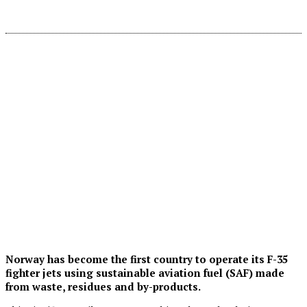
Norway has become the first country to operate its F-35
fighter jets using sustainable aviation fuel (SAF) made
from waste, residues and by-products.