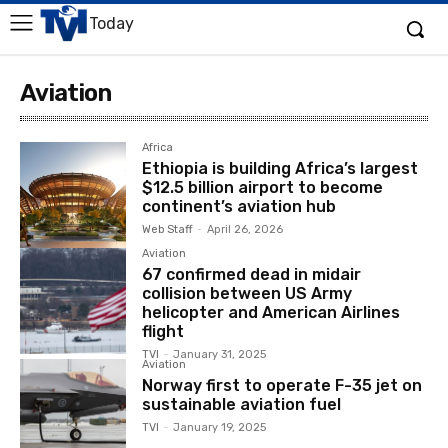
Today
Aviation
Africa
Ethiopia is building Africa’s largest
$12.5 billion airport to become
continent’s aviation hub
Web Staff
-
April 26, 2026
Aviation
67 confirmed dead in midair
collision between US Army
helicopter and American Airlines
flight
TVI
-
January 31, 2025
Aviation
Norway first to operate F-35 jet on
sustainable aviation fuel
TVI
-
January 19, 2025