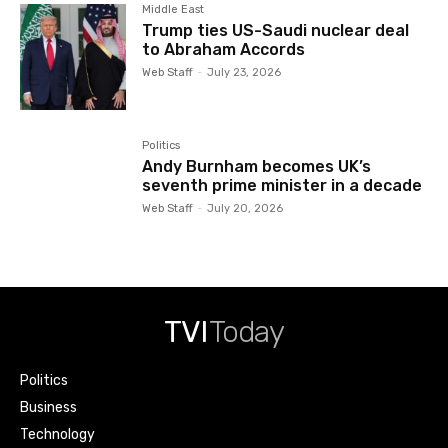
Middle East
Trump ties US-Saudi nuclear deal
to Abraham Accords
Web Staff
-
July 23, 2026
Politics
Andy Burnham becomes UK’s
seventh prime minister in a decade
Web Staff
-
July 20, 2026
TVI
Today
Politics
Business
Technology