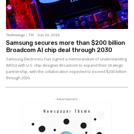
Technology
TVI
-
July 26, 2026
Samsung secures more than $200 billion
Broadcom AI chip deal through 2030
Samsung Electronics has signed a memorandum of understanding
(MOU) with U.S. chip designer Broadcom to expand their strategic
partnership, with the collaboration expected to exceed $200 billion
through 2030.
- Advertisement -