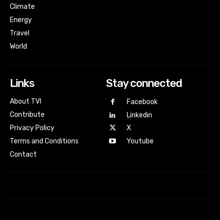
Climate
Energy
Travel
World
Links
Stay connected
About TVI
Facebook
Contribute
Linkedin
Privacy Policy
X
Terms and Conditions
Youtube
Contact