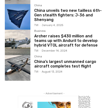
China
China unveils two new tailless 6th-
Gen stealth fighters: J-36 and
Shenyang
TVI
-
January 4, 2025
Business
Archer raises $430 million and
teams up with Anduril to develop
hybrid VTOL aircraft for defense
TVI
-
December 14, 2024
China
China’s largest unmanned cargo
aircraft completes test flight
TVI
-
August 13, 2024
- Advertisement -