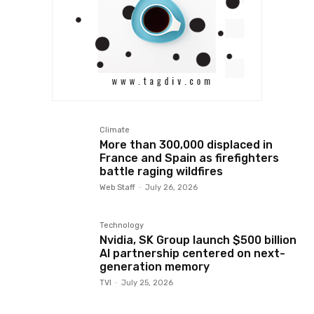
Climate
More than 300,000 displaced in
France and Spain as firefighters
battle raging wildfires
Web Staff
-
July 26, 2026
Technology
Nvidia, SK Group launch $500 billion
AI partnership centered on next-
generation memory
TVI
-
July 25, 2026