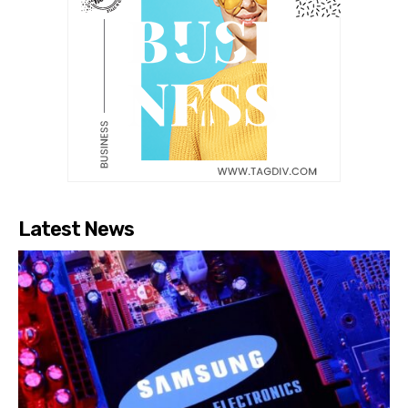
Latest News