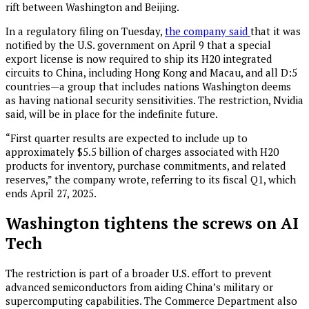
rift between Washington and Beijing.
In a regulatory filing on Tuesday,
the company said
that it was
notified by the U.S. government on April 9 that a special
export license is now required to ship its H20 integrated
circuits to China, including Hong Kong and Macau, and all D:5
countries—a group that includes nations Washington deems
as having national security sensitivities. The restriction, Nvidia
said, will be in place for the indefinite future.
“First quarter results are expected to include up to
approximately $5.5 billion of charges associated with H20
products for inventory, purchase commitments, and related
reserves,” the company wrote, referring to its fiscal Q1, which
ends April 27, 2025.
Washington tightens the screws on AI
Tech
The restriction is part of a broader U.S. effort to prevent
advanced semiconductors from aiding China’s military or
supercomputing capabilities. The Commerce Department also