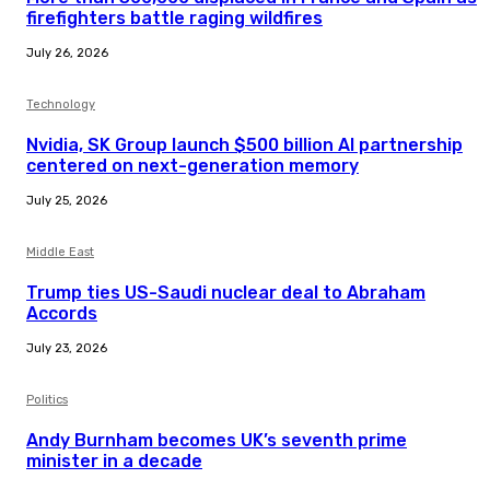
firefighters battle raging wildfires
July 26, 2026
Technology
Nvidia, SK Group launch $500 billion AI partnership
centered on next-generation memory
July 25, 2026
Middle East
Trump ties US-Saudi nuclear deal to Abraham
Accords
July 23, 2026
Politics
Andy Burnham becomes UK’s seventh prime
minister in a decade