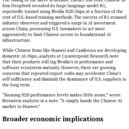
firm DeepSeek revealed its large language model R1,
reportedly trained using Nvidia H20 chips at a fraction of the
cost of U.S.-based training methods. The success of R1 stunned
industry observers and triggered a surge in AI investment
across China, pressuring U.S. lawmakers to act more
aggressively to limit Chinese access to foundational AI
infrastructure.
While Chinese firms like Huawei and Cambroon are developing
domestic AI chips, analysts at Counterpoint Research note
that their products still lag Nvidia’s in performance and
software ecosystem maturity. However, there are growing
concerns that repeated export curbs may accelerate China’s
self-sufficiency and diminish the dominance of U.S. suppliers in
the long term.
“Banning H20 performance levels makes little sense,” wrote
Bernstein analysts in a note. “It simply hands the Chinese AI
market to Huawei.”
Broader economic implications