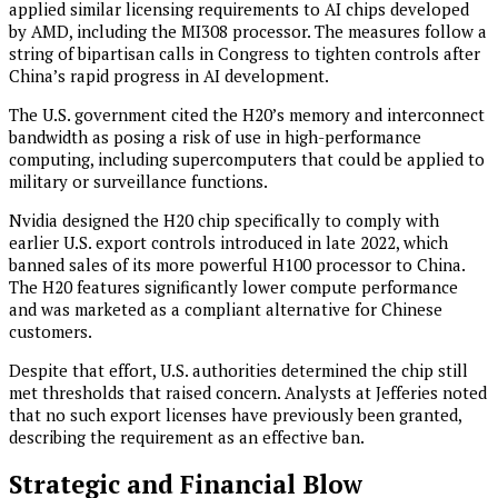
applied similar licensing requirements to AI chips developed
by AMD, including the MI308 processor. The measures follow a
string of bipartisan calls in Congress to tighten controls after
China’s rapid progress in AI development.
The U.S. government cited the H20’s memory and interconnect
bandwidth as posing a risk of use in high-performance
computing, including supercomputers that could be applied to
military or surveillance functions.
Nvidia designed the H20 chip specifically to comply with
earlier U.S. export controls introduced in late 2022, which
banned sales of its more powerful H100 processor to China.
The H20 features significantly lower compute performance
and was marketed as a compliant alternative for Chinese
customers.
Despite that effort, U.S. authorities determined the chip still
met thresholds that raised concern. Analysts at Jefferies noted
that no such export licenses have previously been granted,
describing the requirement as an effective ban.
Strategic and Financial Blow