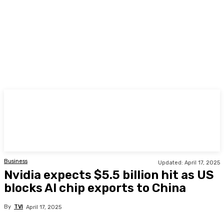
TODAY
Business
Updated:
April 17, 2025
Nvidia expects $5.5 billion hit as US
blocks AI chip exports to China
By
TVI
April 17, 2025