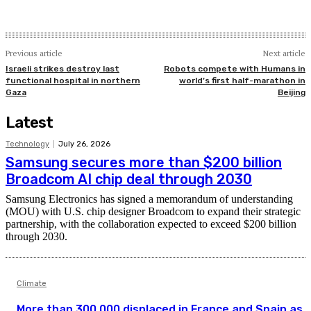
Previous article
Next article
Israeli strikes destroy last
Robots compete with Humans in
functional hospital in northern
world’s first half-marathon in
Gaza
Beijing
Latest
Technology
July 26, 2026
Samsung secures more than $200 billion
Broadcom AI chip deal through 2030
Samsung Electronics has signed a memorandum of understanding
(MOU) with U.S. chip designer Broadcom to expand their strategic
partnership, with the collaboration expected to exceed $200 billion
through 2030.
Climate
More than 300,000 displaced in France and Spain as