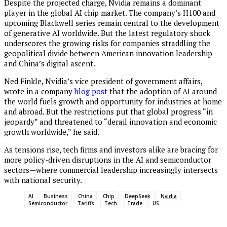
Despite the projected charge, Nvidia remains a dominant
player in the global AI chip market. The company’s H100 and
upcoming Blackwell series remain central to the development
of generative AI worldwide. But the latest regulatory shock
underscores the growing risks for companies straddling the
geopolitical divide between American innovation leadership
and China’s digital ascent.
Ned Finkle, Nvidia’s vice president of government affairs,
wrote in a company
blog post
that the adoption of AI around
the world fuels growth and opportunity for industries at home
and abroad. But the restrictions put that global progress “in
jeopardy” and threatened to “derail innovation and economic
growth worldwide,” he said.
As tensions rise, tech firms and investors alike are bracing for
more policy-driven disruptions in the AI and semiconductor
sectors—where commercial leadership increasingly intersects
with national security.
AI
Business
China
Chip
DeepSeek
Nvidia
Semiconductor
Tariffs
Tech
Trade
US