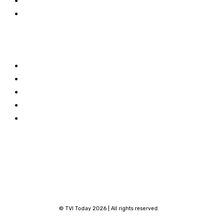
Travel
World
Links
Stay connected
About TVI
Facebook
Contribute
Linkedin
Privacy Policy
X
Terms and Conditions
Youtube
Contact
© TVI Today 2026 | All rights reserved.