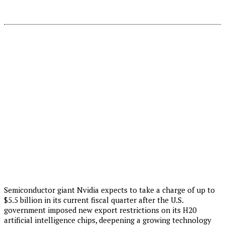
Semiconductor giant Nvidia expects to take a charge of up to
$5.5 billion in its current fiscal quarter after the U.S.
government imposed new export restrictions on its H20
artificial intelligence chips, deepening a growing technology