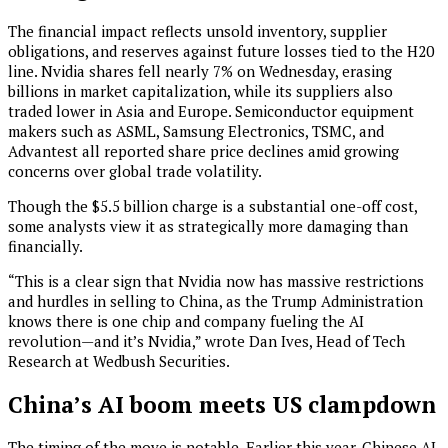
The financial impact reflects unsold inventory, supplier
obligations, and reserves against future losses tied to the H20
line. Nvidia shares fell nearly 7% on Wednesday, erasing
billions in market capitalization, while its suppliers also
traded lower in Asia and Europe. Semiconductor equipment
makers such as ASML, Samsung Electronics, TSMC, and
Advantest all reported share price declines amid growing
concerns over global trade volatility.
Though the $5.5 billion charge is a substantial one-off cost,
some analysts view it as strategically more damaging than
financially.
“This is a clear sign that Nvidia now has massive restrictions
and hurdles in selling to China, as the Trump Administration
knows there is one chip and company fueling the AI
revolution—and it’s Nvidia,” wrote Dan Ives, Head of Tech
Research at Wedbush Securities.
China’s AI boom meets US clampdown
The timing of the move is notable. Earlier this year, Chinese AI