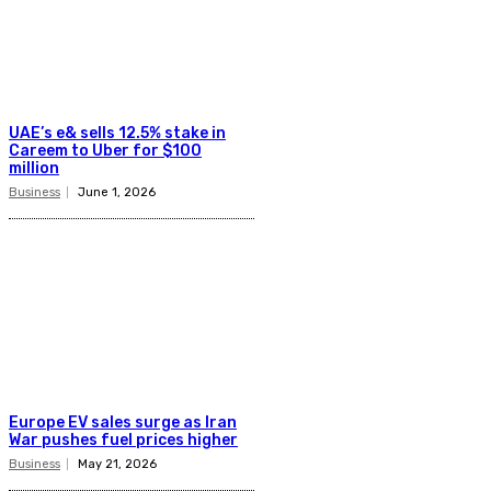
UAE’s e& sells 12.5% stake in
Careem to Uber for $100
million
Business
June 1, 2026
Europe EV sales surge as Iran
War pushes fuel prices higher
Business
May 21, 2026