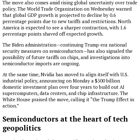
The move also comes amid rising global uncertainty over trade
policy. The World Trade Organization on Wednesday warned
that global GDP growth is projected to decline by 0.6
percentage points due to new tariffs and restrictions. North
America is expected to see a sharper contraction, with 1.6
percentage points shaved off expected growth.
The Biden administration—continuing Trump-era national
security measures on semiconductors—has also signaled the
possibility of future tariffs on chips, and investigations into
semiconductor imports are ongoing.
At the same time, Nvidia has moved to align itself with U.S.
industrial policy, announcing on Monday a $500 billion
domestic investment plan over four years to build out AI
supercomputers, data centers, and chip infrastructure. The
White House praised the move, calling it “the Trump Effect in
action.”
Semiconductors at the heart of tech
geopolitics