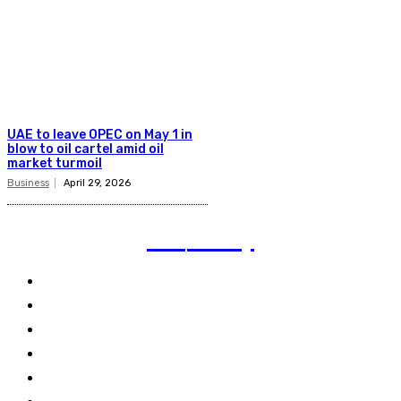
UAE to leave OPEC on May 1 in
blow to oil cartel amid oil
market turmoil
Business
April 29, 2026
TVI
Today
Politics
Business
Technology
Climate
Energy