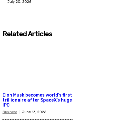
July 20, 2026
Related Articles
Elon Musk becomes world’s first
trillionaire after SpaceX’s huge
IPO
Business
June 13, 2026