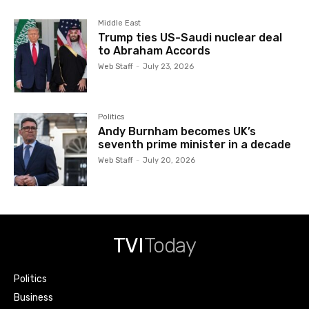
Middle East
Trump ties US-Saudi nuclear deal
to Abraham Accords
Web Staff
-
July 23, 2026
Politics
Andy Burnham becomes UK’s
seventh prime minister in a decade
Web Staff
-
July 20, 2026
TVI
Today
Politics
Business