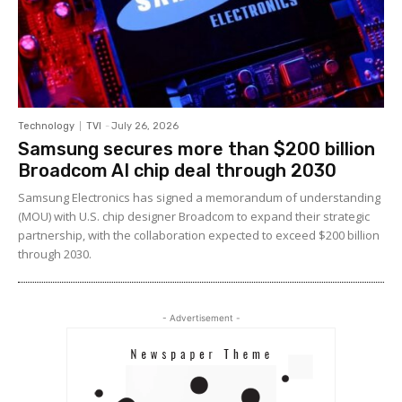
Technology
TVI
-
July 26, 2026
Samsung secures more than $200 billion
Broadcom AI chip deal through 2030
Samsung Electronics has signed a memorandum of understanding
(MOU) with U.S. chip designer Broadcom to expand their strategic
partnership, with the collaboration expected to exceed $200 billion
through 2030.
- Advertisement -