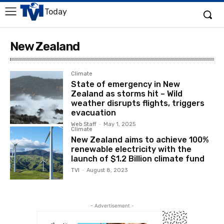
Today
New Zealand
Climate
State of emergency in New
Zealand as storms hit – Wild
weather disrupts flights, triggers
evacuation
Web Staff
-
May 1, 2025
Climate
New Zealand aims to achieve 100%
renewable electricity with the
launch of $1.2 Billion climate fund
TVI
-
August 8, 2023
- Advertisement -