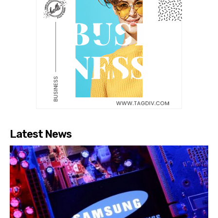
Latest News