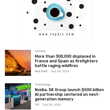
Climate
More than 300,000 displaced in
France and Spain as firefighters
battle raging wildfires
Web Staff
-
July 26, 2026
Technology
Nvidia, SK Group launch $500 billion
AI partnership centered on next-
generation memory
TVI
-
July 25, 2026