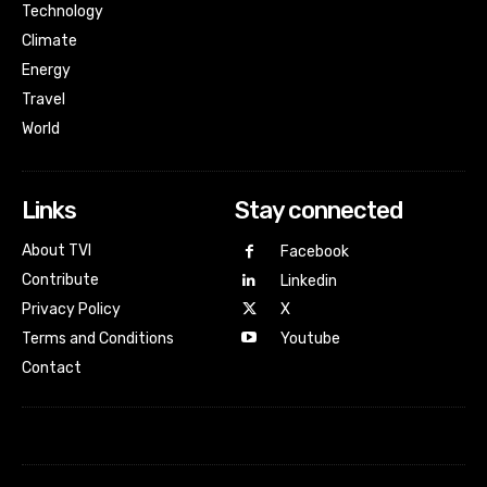
Technology
Climate
Energy
Travel
World
Links
Stay connected
About TVI
Facebook
Contribute
Linkedin
Privacy Policy
X
Terms and Conditions
Youtube
Contact