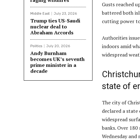
raging wildfires
Gusts reached up
battered both isl
Middle East
July 23, 2026
Trump ties US-Saudi
cutting power to
nuclear deal to
Abraham Accords
Authorities issu
indoors amid wha
Politics
July 20, 2026
Andy Burnham
widespread weat
becomes UK’s seventh
prime minister in a
decade
Christchur
state of 
The city of Chri
declared a stat
widespread surfac
banks. Over 180 
Wednesday and m