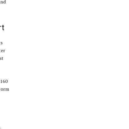
and
rt
ts
ter
st
 160
storm
,