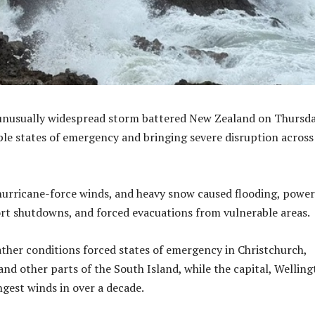
unusually widespread storm battered New Zealand on Thursda
ple states of emergency and bringing severe disruption across
 hurricane-force winds, and heavy snow caused flooding, power
rt shutdowns, and forced evacuations from vulnerable areas.
her conditions forced states of emergency in Christchurch,
and other parts of the South Island, while the capital, Welling
ngest winds in over a decade.