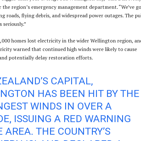
r the region’s emergency management department. “We’ve g
g roads, flying debris, and widespread power outages. The pu
s seriously.”
000 homes lost electricity in the wider Wellington region, an
ricity warned that continued high winds were likely to cause
and potentially delay restoration efforts.
EALAND’S CAPITAL,
NGTON HAS BEEN HIT BY THE
GEST WINDS IN OVER A
E, ISSUING A RED WARNING
E AREA. THE COUNTRY’S