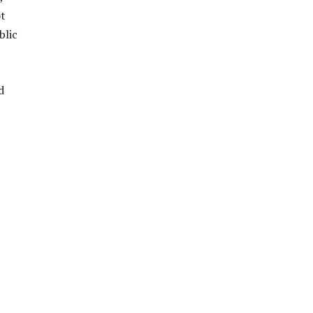
ot
blic
d