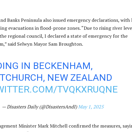
and Banks Peninsula also issued emergency declarations, with 
ing evacuations in flood-prone zones. “Due to rising river leve
the regional council, I declared a state of emergency for the
 am,” said Selwyn Mayor Sam Broughton.
DING IN BECKENHAM,
STCHURCH, NEW ZEALAND
TWITTER.COM/TVQKXRUQNE
— Disasters Daily (@DisastersAndI)
May 1, 2025
ement Minister Mark Mitchell confirmed the measures, sayi