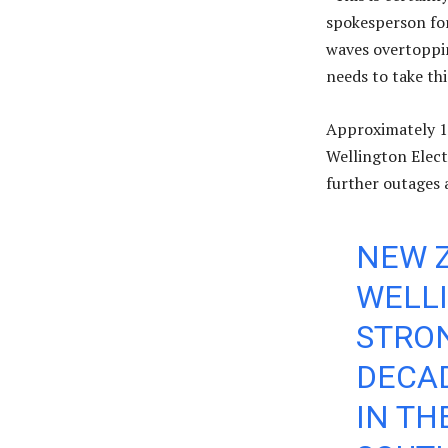
spokesperson fo
waves overtoppin
needs to take thi
Approximately 1,
Wellington Elect
further outages 
NEW Z
WELLI
STRON
DECAD
IN TH