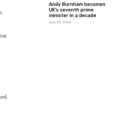
Andy Burnham becomes
UK’s seventh prime
s,
minister in a decade
July 20, 2026
stay
and,