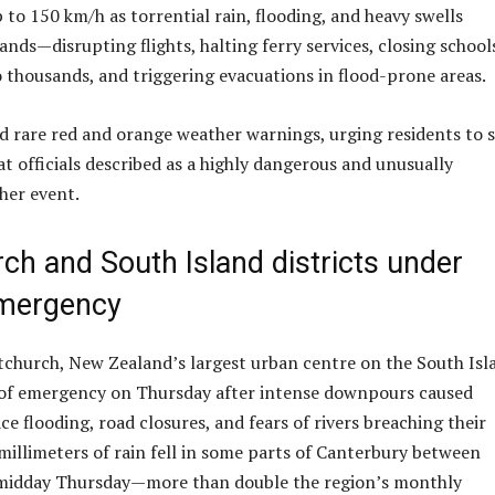
 to 150 km/h as torrential rain, flooding, and heavy swells
ands—disrupting flights, halting ferry services, closing school
 thousands, and triggering evacuations in flood-prone areas.
ed rare red and orange weather warnings, urging residents to 
t officials described as a highly dangerous and unusually
her event.
ch and South Island districts under
emergency
stchurch, New Zealand’s largest urban centre on the South Isl
e of emergency on Thursday after intense downpours caused
e flooding, road closures, and fears of rivers breaching their
millimeters of rain fell in some parts of Canterbury between
idday Thursday—more than double the region’s monthly