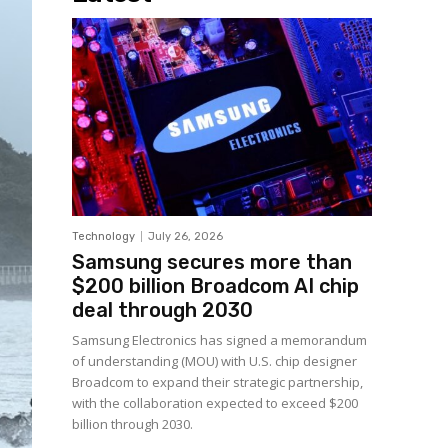
Technology
July 26, 2026
Samsung secures more than
$200 billion Broadcom AI chip
deal through 2030
Samsung Electronics has signed a memorandum
of understanding (MOU) with U.S. chip designer
Broadcom to expand their strategic partnership,
with the collaboration expected to exceed $200
billion through 2030.