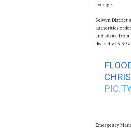
average.
Selwyn District 
authorities order
and advice from 
district at 5:39
FLOO
CHRI
PIC.
Emergency Manag