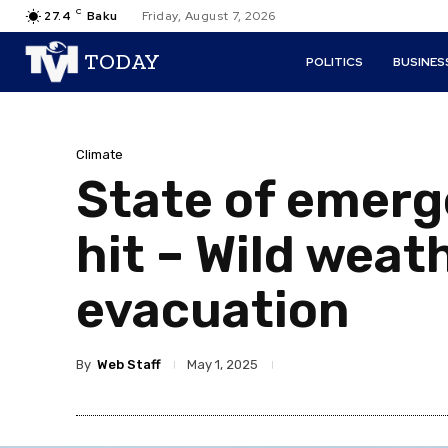
C
27.4
Baku
Friday, August 7, 2026
TODAY
POLITICS
BUSINES
Climate
State of emerg
hit – Wild weath
evacuation
By
Web Staff
May 1, 2025