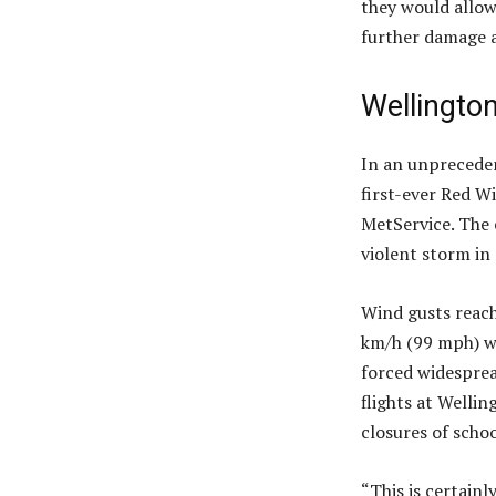
they would allow
further damage 
Wellington
In an unpreceden
first-ever Red Wi
MetService. The 
violent storm in
Wind gusts reach
km/h (99 mph) wa
forced widesprea
flights at Wellin
closures of schoo
“This is certainl