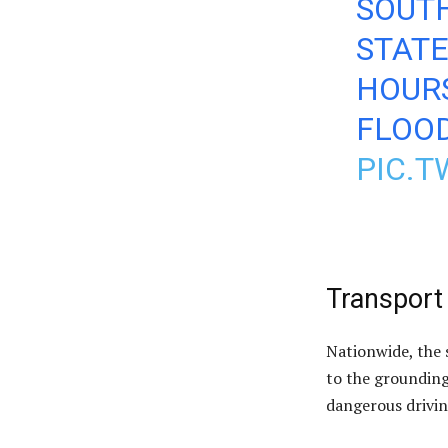
SOUT
STAT
HOURS
FLOOD
PIC.
Transport
Nationwide, the 
to the grounding
dangerous drivin