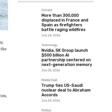
Climate
More than 300,000
displaced in France and
Spain as firefighters
battle raging wildfires
July 26, 2026
y,
Technology
 the
Nvidia, SK Group launch
$500 billion AI
partnership centered on
next-generation memory
July 25, 2026
Middle East
Trump ties US-Saudi
nuclear deal to Abraham
Accords
ton,
July 23, 2026
Politics