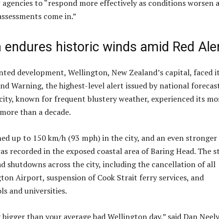
 agencies to “respond more effectively as conditions worsen 
assessments come in.”
 endures historic winds amid Red Ale
ted development, Wellington, New Zealand’s capital, faced i
nd Warning, the highest-level alert issued by national forecas
city, known for frequent blustery weather, experienced its mo
 more than a decade.
ed up to 150 km/h (93 mph) in the city, and an even stronger
s recorded in the exposed coastal area of Baring Head. The 
d shutdowns across the city, including the cancellation of all
gton Airport, suspension of Cook Strait ferry services, and
ls and universities.
y bigger than your average bad Wellington day,” said Dan Neely