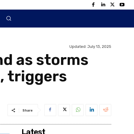
Updated:
July 13, 2025
nd as storms
, triggers
Share
Latest