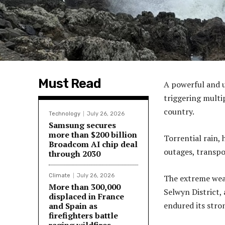
Must Read
A powerful and 
triggering multi
country.
Technology
July 26, 2026
Samsung secures
more than $200 billion
Torrential rain,
Broadcom AI chip deal
outages, transpo
through 2030
Climate
July 26, 2026
The extreme weat
More than 300,000
Selwyn District, 
displaced in France
endured its stro
and Spain as
firefighters battle