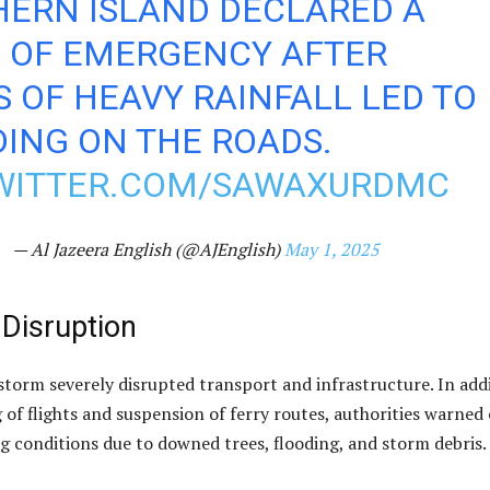
HERN ISLAND DECLARED A
E OF EMERGENCY AFTER
 OF HEAVY RAINFALL LED TO
ING ON THE ROADS.
TWITTER.COM/SAWAXURDMC
— Al Jazeera English (@AJEnglish)
May 1, 2025
 Disruption
storm severely disrupted transport and infrastructure. In add
 of flights and suspension of ferry routes, authorities warned 
g conditions due to downed trees, flooding, and storm debris.