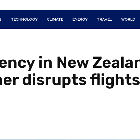
S
TECHNOLOGY
CLIMATE
ENERGY
TRAVEL
WORLD
ency in New Zeala
er disrupts flights