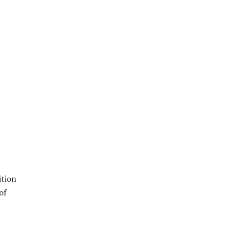
ition
of