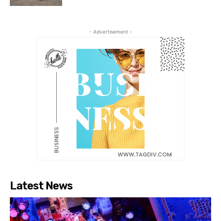
- Advertisement -
Latest News