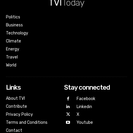
TVI
Today
Politics
Business
Technology
Climate
Energy
Travel
World
Links
Stay connected
About TVI
Facebook
Contribute
Linkedin
Privacy Policy
X
Terms and Conditions
Youtube
Contact