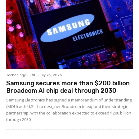
Technology
TVI
-
July 26, 2026
Samsung secures more than $200 billion
Broadcom AI chip deal through 2030
Samsung Electronics has signed a memorandum of understanding
(MOU) with U.S. chip designer Broadcom to expand their strategic
partnership, with the collaboration expected to exceed $200 billion
through 2030.