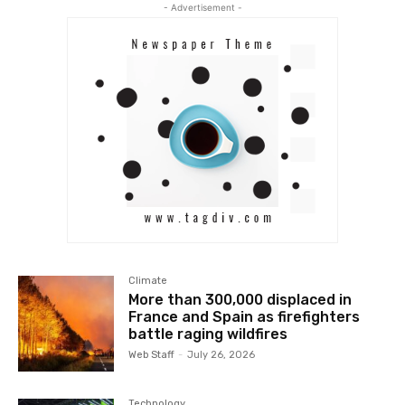
- Advertisement -
Climate
More than 300,000 displaced in
France and Spain as firefighters
battle raging wildfires
Web Staff
-
July 26, 2026
Technology