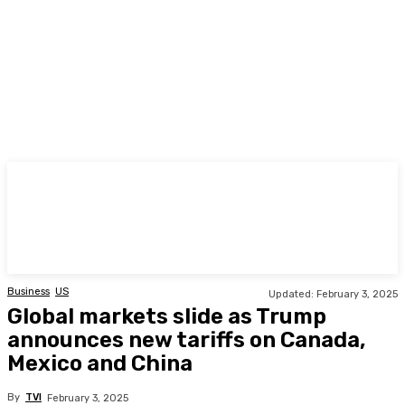
TODAY
Business
US
Updated:
February 3, 2025
Global markets slide as Trump
announces new tariffs on Canada,
Mexico and China
By
TVI
February 3, 2025