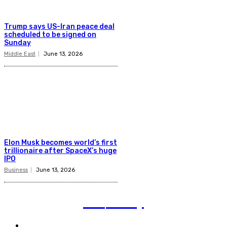
Trump says US-Iran peace deal
scheduled to be signed on
Sunday
Middle East
June 13, 2026
Elon Musk becomes world’s first
trillionaire after SpaceX’s huge
IPO
Business
June 13, 2026
TVI
Today
Politics