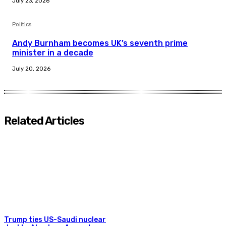
July 23, 2026
Politics
Andy Burnham becomes UK’s seventh prime
minister in a decade
July 20, 2026
Related Articles
Trump ties US-Saudi nuclear