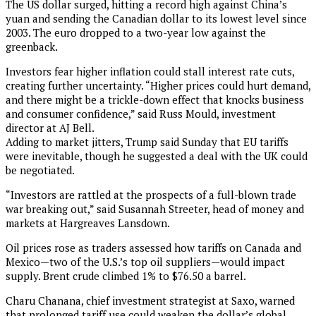
The US dollar surged, hitting a record high against China’s
yuan and sending the Canadian dollar to its lowest level since
2003. The euro dropped to a two-year low against the
greenback.
Investors fear higher inflation could stall interest rate cuts,
creating further uncertainty. “Higher prices could hurt demand,
and there might be a trickle-down effect that knocks business
and consumer confidence,” said Russ Mould, investment
director at AJ Bell.
Adding to market jitters, Trump said Sunday that EU tariffs
were inevitable, though he suggested a deal with the UK could
be negotiated.
“Investors are rattled at the prospects of a full-blown trade
war breaking out,” said Susannah Streeter, head of money and
markets at Hargreaves Lansdown.
Oil prices rose as traders assessed how tariffs on Canada and
Mexico—two of the U.S.’s top oil suppliers—would impact
supply. Brent crude climbed 1% to $76.50 a barrel.
Charu Chanana, chief investment strategist at Saxo, warned
that prolonged tariff use could weaken the dollar’s global