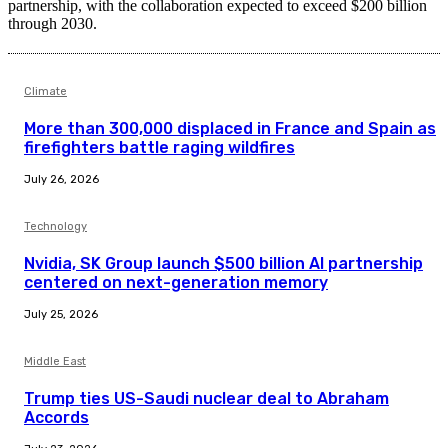
partnership, with the collaboration expected to exceed $200 billion
through 2030.
Climate
More than 300,000 displaced in France and Spain as
firefighters battle raging wildfires
July 26, 2026
Technology
Nvidia, SK Group launch $500 billion AI partnership
centered on next-generation memory
July 25, 2026
Middle East
Trump ties US-Saudi nuclear deal to Abraham
Accords