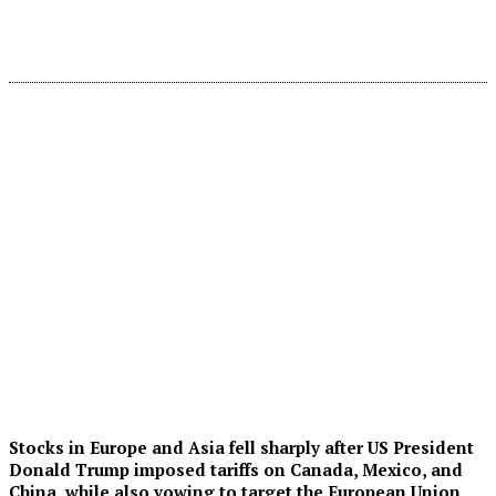
Stocks in Europe and Asia fell sharply after US President
Donald Trump imposed tariffs on Canada, Mexico, and
China, while also vowing to target the European Union.