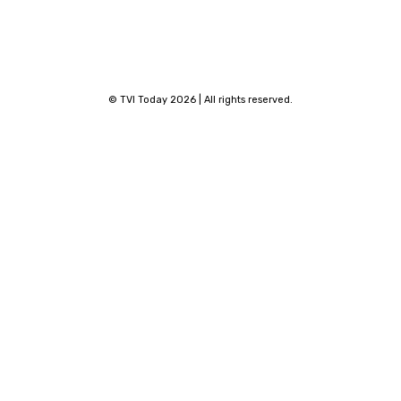
© TVI Today 2026 | All rights reserved.