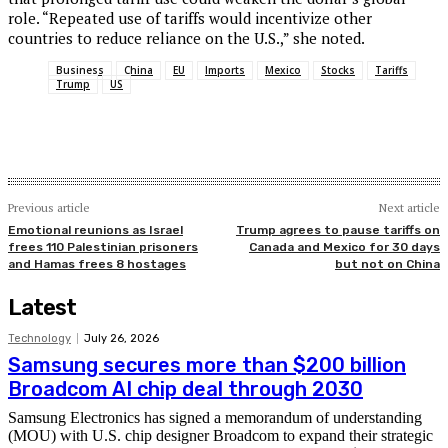
role. “Repeated use of tariffs would incentivize other
countries to reduce reliance on the U.S.,” she noted.
Business
China
EU
Imports
Mexico
Stocks
Tariffs
Trump
US
Previous article
Next article
Emotional reunions as Israel
Trump agrees to pause tariffs on
frees 110 Palestinian prisoners
Canada and Mexico for 30 days
and Hamas frees 8 hostages
but not on China
Latest
Technology
July 26, 2026
Samsung secures more than $200 billion
Broadcom AI chip deal through 2030
Samsung Electronics has signed a memorandum of understanding
(MOU) with U.S. chip designer Broadcom to expand their strategic