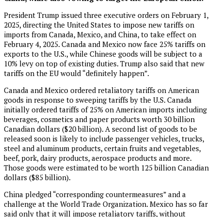
President Trump issued three executive orders on February 1,
2025, directing the United States to impose new tariffs on
imports from Canada, Mexico, and China, to take effect on
February 4, 2025. Canada and Mexico now face 25% tariffs on
exports to the U.S., while Chinese goods will be subject to a
10% levy on top of existing duties. Trump also said that new
tariffs on the EU would “definitely happen”.
Canada and Mexico ordered retaliatory tariffs on American
goods in response to sweeping tariffs by the U.S. Canada
initially ordered tariffs of 25% on American imports including
beverages, cosmetics and paper products worth 30 billion
Canadian dollars ($20 billion). A second list of goods to be
released soon is likely to include passenger vehicles, trucks,
steel and aluminum products, certain fruits and vegetables,
beef, pork, dairy products, aerospace products and more.
Those goods were estimated to be worth 125 billion Canadian
dollars ($85 billion).
China pledged “corresponding countermeasures” and a
challenge at the World Trade Organization. Mexico has so far
said only that it will impose retaliatory tariffs, without