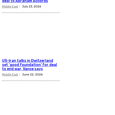
deal to Abraham Accords
Middle East
July 23, 2026
US-Iran talks in Dwitzerland
set ‘good foundation’ for deal
to end war, Vance says
Middle East
June 22, 2026