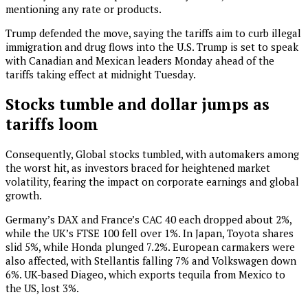
mentioning any rate or products.
Trump defended the move, saying the tariffs aim to curb illegal
immigration and drug flows into the U.S. Trump is set to speak
with Canadian and Mexican leaders Monday ahead of the
tariffs taking effect at midnight Tuesday.
Stocks tumble and dollar jumps as
tariffs loom
Consequently, Global stocks tumbled, with automakers among
the worst hit, as investors braced for heightened market
volatility, fearing the impact on corporate earnings and global
growth.
Germany’s DAX and France’s CAC 40 each dropped about 2%,
while the UK’s FTSE 100 fell over 1%. In Japan, Toyota shares
slid 5%, while Honda plunged 7.2%. European carmakers were
also affected, with Stellantis falling 7% and Volkswagen down
6%. UK-based Diageo, which exports tequila from Mexico to
the US, lost 3%.