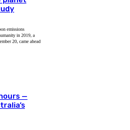
tudy
bon emissions
humanity in 2019, a
 hours —
ralia’s