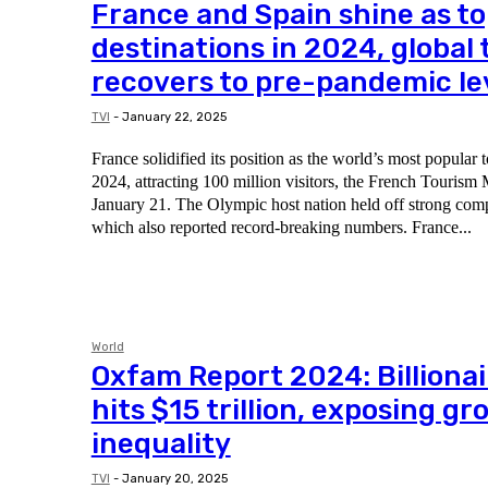
France and Spain shine as to
destinations in 2024, global
recovers to pre-pandemic le
TVI
-
January 22, 2025
France solidified its position as the world’s most popular t
2024, attracting 100 million visitors, the French Tourism
January 21. The Olympic host nation held off strong competition from Spain,
which also reported record-breaking numbers. France...
World
Oxfam Report 2024: Billionai
hits $15 trillion, exposing g
inequality
TVI
-
January 20, 2025