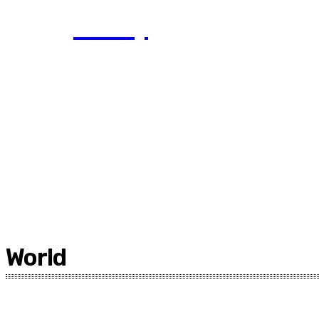
Today
World