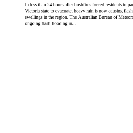
In less than 24 hours after bushfires forced residents in par
Victoria state to evacuate, heavy rain is now causing flash
swellings in the region. The Australian Bureau of Meteorology predicts
ongoing flash flooding in...