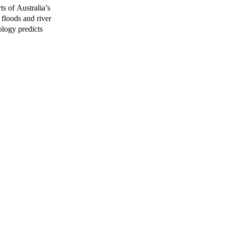
ts of Australia’s
 floods and river