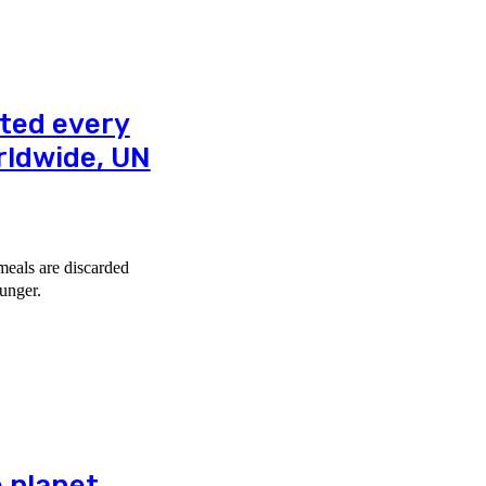
sted every
rldwide, UN
meals are discarded
unger.
e planet