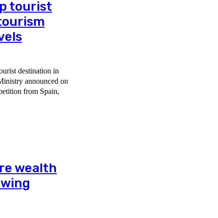
p tourist
 tourism
vels
ourist destination in
 Ministry announced on
re wealth
rowing