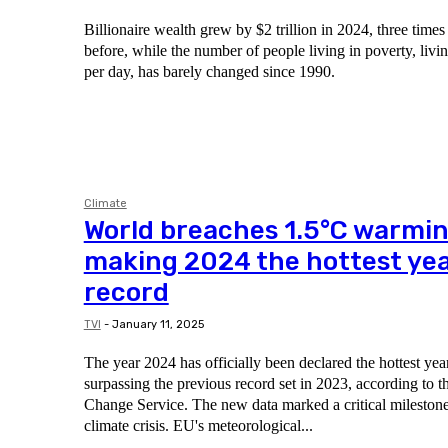
Billionaire wealth grew by $2 trillion in 2024, three times 
before, while the number of people living in poverty, livi
per day, has barely changed since 1990.
Climate
World breaches 1.5°C warmin
making 2024 the hottest yea
record
TVI
-
January 11, 2025
The year 2024 has officially been declared the hottest yea
surpassing the previous record set in 2023, according to 
Change Service. The new data marked a critical milestone 
climate crisis. EU's meteorological...