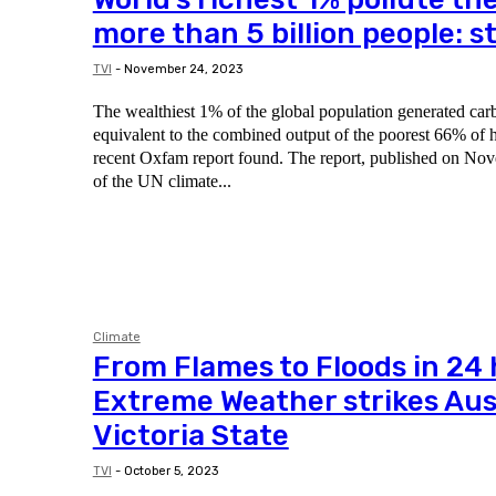
more than 5 billion people: s
TVI
-
November 24, 2023
The wealthiest 1% of the global population generated car
equivalent to the combined output of the poorest 66% of 
recent Oxfam report found. The report, published on November 20, came ahead
of the UN climate...
Climate
From Flames to Floods in 24
Extreme Weather strikes Aust
Victoria State
TVI
-
October 5, 2023