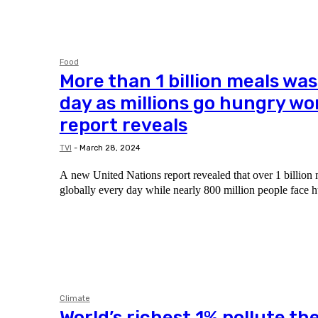
Food
More than 1 billion meals wa
day as millions go hungry wo
report reveals
TVI
-
March 28, 2024
A new United Nations report revealed that over 1 billion 
globally every day while nearly 800 million people face h
Climate
World’s richest 1% pollute th