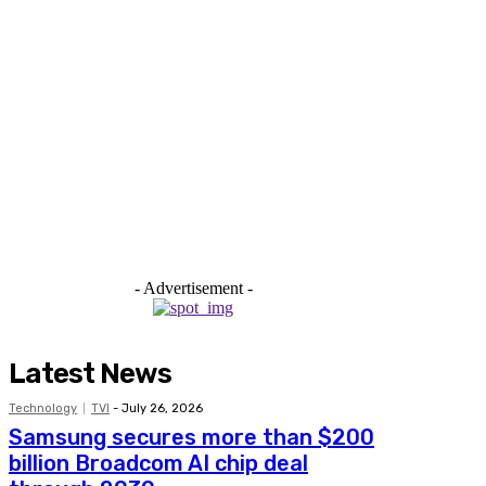
- Advertisement -
Latest News
Technology
TVI
-
July 26, 2026
Samsung secures more than $200
billion Broadcom AI chip deal