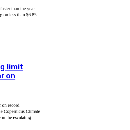
faster than the year
ng on less than $6.85
g limit
r on
r on record,
the Copernicus Climate
in the escalating