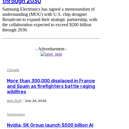
through 2030
Samsung Electronics has signed a memorandum of
understanding (MOU) with U.S. chip designer
Broadcom to expand their strategic partnership, with
the collaboration expected to exceed $200 billion
through 2030.
- Advertisement -
Climate
More than 300,000 displaced in France
and Spain as firefighters battle raging
wildfires
Web Staff
-
July 26, 2026
Technology
Nvidia, SK Group launch $500 billion AI