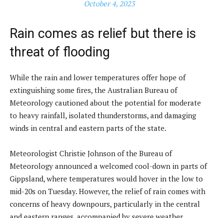
October 4, 2023
Rain comes as relief but there is
threat of flooding
While the rain and lower temperatures offer hope of
extinguishing some fires, the Australian Bureau of
Meteorology cautioned about the potential for moderate
to heavy rainfall, isolated thunderstorms, and damaging
winds in central and eastern parts of the state.
Meteorologist Christie Johnson of the Bureau of
Meteorology announced a welcomed cool-down in parts of
Gippsland, where temperatures would hover in the low to
mid-20s on Tuesday. However, the relief of rain comes with
concerns of heavy downpours, particularly in the central
and eastern ranges, accompanied by severe weather