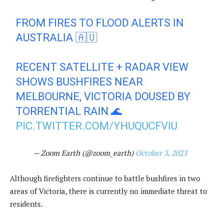
FROM FIRES TO FLOOD ALERTS IN
AUSTRALIA 🇦🇺
RECENT SATELLITE + RADAR VIEW
SHOWS BUSHFIRES NEAR
MELBOURNE, VICTORIA DOUSED BY
TORRENTIAL RAIN 🌊
PIC.TWITTER.COM/YHUQUCFVIU
— Zoom Earth (@zoom_earth)
October 3, 2023
Although firefighters continue to battle bushfires in two
areas of Victoria, there is currently no immediate threat to
residents.