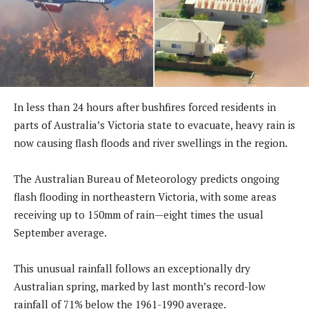
In less than 24 hours after bushfires forced residents in
parts of Australia’s Victoria state to evacuate, heavy rain is
now causing flash floods and river swellings in the region.
The Australian Bureau of Meteorology predicts ongoing
flash flooding in northeastern Victoria, with some areas
receiving up to 150mm of rain—eight times the usual
September average.
This unusual rainfall follows an exceptionally dry
Australian spring, marked by last month’s record-low
rainfall of 71% below the 1961-1990 average.