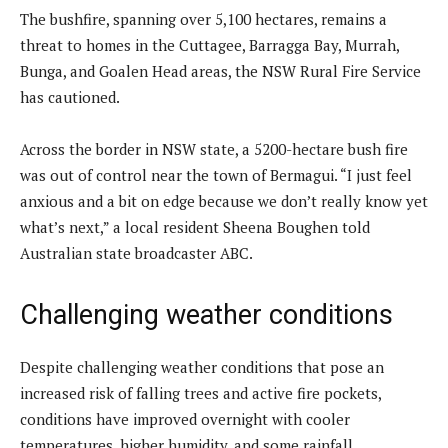
The bushfire, spanning over 5,100 hectares, remains a
threat to homes in the Cuttagee, Barragga Bay, Murrah,
Bunga, and Goalen Head areas, the NSW Rural Fire Service
has cautioned.
Across the border in NSW state, a 5200-hectare bush fire
was out of control near the town of Bermagui. “I just feel
anxious and a bit on edge because we don’t really know yet
what’s next,” a local resident Sheena Boughen told
Australian state broadcaster ABC.
Challenging weather conditions
Despite challenging weather conditions that pose an
increased risk of falling trees and active fire pockets,
conditions have improved overnight with cooler
temperatures, higher humidity, and some rainfall.