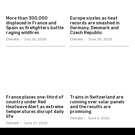
More than 300,000
Europe sizzles as heat
displaced in France and
records are smashed in
Spain as firefighters battle
Germany, Denmark and
raging wildfires
Czech Republic
Climate
July 26, 2026
Climate
June 28, 2026
France places one-third of
Trains in Switzerland are
country under Red
running over solar panels
Heatwave Alert as extreme
and the results are
temperatures disrupt daily
promising
life
Climate
June 5, 2026
Climate
June 21, 2026