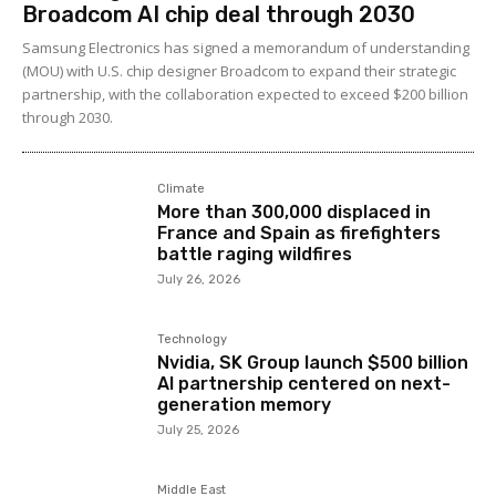
Broadcom AI chip deal through 2030
Samsung Electronics has signed a memorandum of understanding
(MOU) with U.S. chip designer Broadcom to expand their strategic
partnership, with the collaboration expected to exceed $200 billion
through 2030.
Climate
More than 300,000 displaced in
France and Spain as firefighters
battle raging wildfires
July 26, 2026
Technology
Nvidia, SK Group launch $500 billion
AI partnership centered on next-
generation memory
July 25, 2026
Middle East