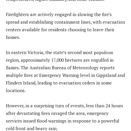
Firefighters are actively engaged in slowing the fire’s
spread and establishing containment lines, with evacuation
centers available for residents choosing to leave their
homes.
In eastern Victoria, the state’s second most populous
region, approximately 17,000 hectares are engulfed in
flames. The Australian Bureau of Meteorology reports
multiple fires at Emergency Warning level in Gippsland and
Flinders Island, leading to evacuation orders in some
locations.
However, in a surprising turn of events, less than 24 hours
after devastating fires ravaged the area, emergency
services issued flood warnings in response to a powerful
cold front and heavy rain.