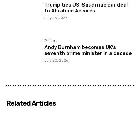
Trump ties US-Saudi nuclear deal
to Abraham Accords
July 23, 2026
Politics
Andy Burnham becomes UK’s
seventh prime minister in a decade
July 20, 2026
Related Articles