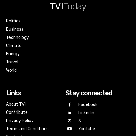
TVI
Today
Politics
Business
Technology
Climate
Energy
Travel
World
Links
Stay connected
About TVI
Facebook
Contribute
Linkedin
Privacy Policy
X
Terms and Conditions
Youtube