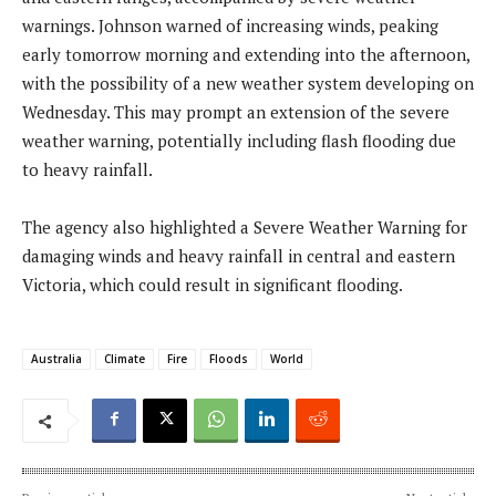
warnings. Johnson warned of increasing winds, peaking
early tomorrow morning and extending into the afternoon,
with the possibility of a new weather system developing on
Wednesday. This may prompt an extension of the severe
weather warning, potentially including flash flooding due
to heavy rainfall.
The agency also highlighted a Severe Weather Warning for
damaging winds and heavy rainfall in central and eastern
Victoria, which could result in significant flooding.
Australia
Climate
Fire
Floods
World