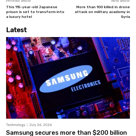
Previous article
Next article
This 115-year-old Japanese
More than 100 killed in drone
prison is set to transform into
attack on military academy in
a luxury hotel
Syria
Latest
Technology
July 26, 2026
Samsung secures more than $200 billion