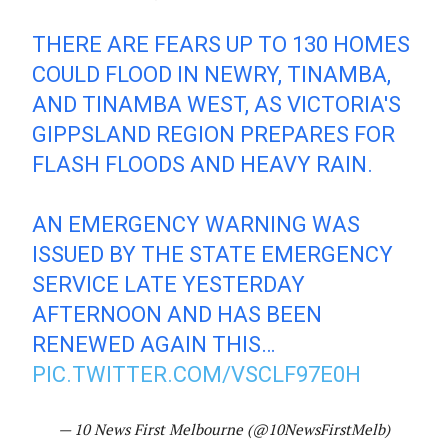
THERE ARE FEARS UP TO 130 HOMES
COULD FLOOD IN NEWRY, TINAMBA,
AND TINAMBA WEST, AS VICTORIA'S
GIPPSLAND REGION PREPARES FOR
FLASH FLOODS AND HEAVY RAIN.
AN EMERGENCY WARNING WAS
ISSUED BY THE STATE EMERGENCY
SERVICE LATE YESTERDAY
AFTERNOON AND HAS BEEN
RENEWED AGAIN THIS…
PIC.TWITTER.COM/VSCLF97E0H
— 10 News First Melbourne (@10NewsFirstMelb)