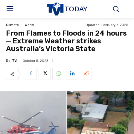
TODAY
Updated:
February 7, 2025
Climate
World
From Flames to Floods in 24 hours
— Extreme Weather strikes
Australia’s Victoria State
By
TVI
October 5, 2023