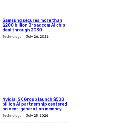
Samsung secures more than
$200 billion Broadcom AI chip
deal through 2030
Technology
July 26, 2026
Nvidia, SK Group launch $500
billion AI partnership centered
on next-generation memory
Technology
July 25, 2026