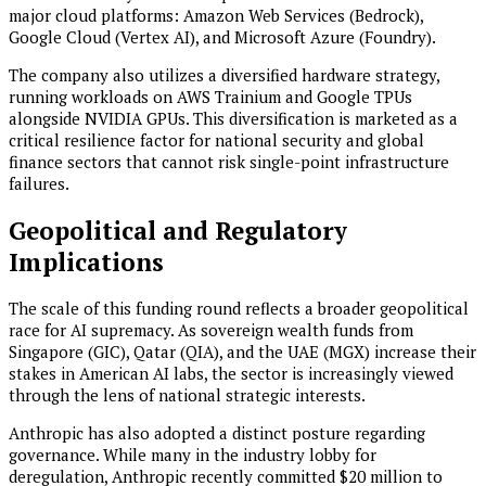
major cloud platforms: Amazon Web Services (Bedrock),
Google Cloud (Vertex AI), and Microsoft Azure (Foundry).
The company also utilizes a diversified hardware strategy,
running workloads on AWS Trainium and Google TPUs
alongside NVIDIA GPUs. This diversification is marketed as a
critical resilience factor for national security and global
finance sectors that cannot risk single-point infrastructure
failures.
Geopolitical and Regulatory
Implications
The scale of this funding round reflects a broader geopolitical
race for AI supremacy. As sovereign wealth funds from
Singapore (GIC), Qatar (QIA), and the UAE (MGX) increase their
stakes in American AI labs, the sector is increasingly viewed
through the lens of national strategic interests.
Anthropic has also adopted a distinct posture regarding
governance. While many in the industry lobby for
deregulation, Anthropic recently committed $20 million to