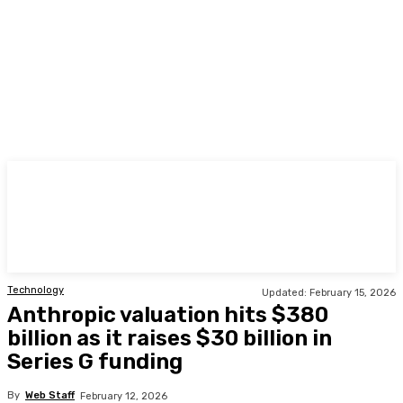
TODAY
Technology
Updated:
February 15, 2026
Anthropic valuation hits $380
billion as it raises $30 billion in
Series G funding
By
Web Staff
February 12, 2026