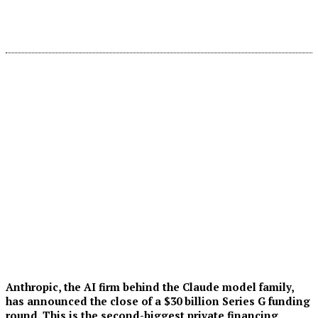
Anthropic, the AI firm behind the Claude model family,
has announced the close of a $30 billion Series G funding
round. This is the second-biggest private financing