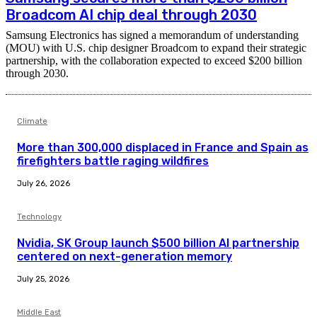
Broadcom AI chip deal through 2030
Samsung Electronics has signed a memorandum of understanding
(MOU) with U.S. chip designer Broadcom to expand their strategic
partnership, with the collaboration expected to exceed $200 billion
through 2030.
Climate
More than 300,000 displaced in France and Spain as
firefighters battle raging wildfires
July 26, 2026
Technology
Nvidia, SK Group launch $500 billion AI partnership
centered on next-generation memory
July 25, 2026
Middle East