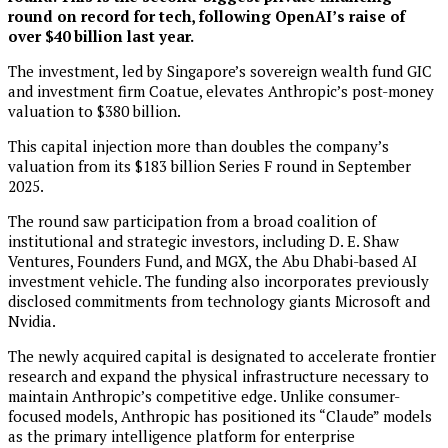
round on record for tech, following OpenAI’s raise of
over $40 billion last year.
The investment, led by Singapore’s sovereign wealth fund GIC
and investment firm Coatue, elevates Anthropic’s post-money
valuation to $380 billion.
This capital injection more than doubles the company’s
valuation from its $183 billion Series F round in September
2025.
The round saw participation from a broad coalition of
institutional and strategic investors, including D. E. Shaw
Ventures, Founders Fund, and MGX, the Abu Dhabi-based AI
investment vehicle. The funding also incorporates previously
disclosed commitments from technology giants Microsoft and
Nvidia.
The newly acquired capital is designated to accelerate frontier
research and expand the physical infrastructure necessary to
maintain Anthropic’s competitive edge. Unlike consumer-
focused models, Anthropic has positioned its “Claude” models
as the primary intelligence platform for enterprise