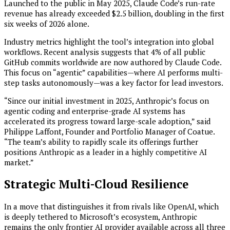
Launched to the public in May 2025, Claude Code’s run-rate
revenue has already exceeded $2.5 billion, doubling in the first
six weeks of 2026 alone.
Industry metrics highlight the tool’s integration into global
workflows. Recent analysis suggests that 4% of all public
GitHub commits worldwide are now authored by Claude Code.
This focus on “agentic” capabilities—where AI performs multi-
step tasks autonomously—was a key factor for lead investors.
“Since our initial investment in 2025, Anthropic’s focus on
agentic coding and enterprise-grade AI systems has
accelerated its progress toward large-scale adoption,” said
Philippe Laffont, Founder and Portfolio Manager of Coatue.
“The team’s ability to rapidly scale its offerings further
positions Anthropic as a leader in a highly competitive AI
market.”
Strategic Multi-Cloud Resilience
In a move that distinguishes it from rivals like OpenAI, which
is deeply tethered to Microsoft’s ecosystem, Anthropic
remains the only frontier AI provider available across all three