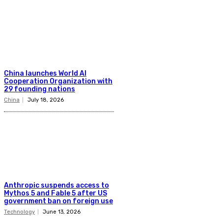
China launches World AI
Cooperation Organization with
29 founding nations
China
July 18, 2026
Anthropic suspends access to
Mythos 5 and Fable 5 after US
government ban on foreign use
Technology
June 13, 2026