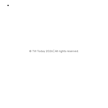
Contact
© TVI Today 2026 | All rights reserved.