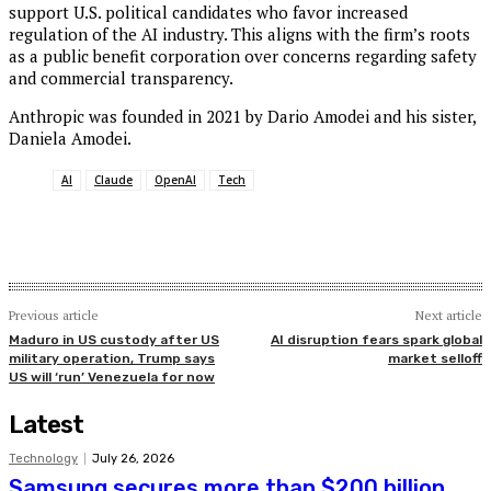
support U.S. political candidates who favor increased
regulation of the AI industry. This aligns with the firm’s roots
as a public benefit corporation over concerns regarding safety
and commercial transparency.
Anthropic was founded in 2021 by Dario Amodei and his sister,
Daniela Amodei.
AI
Claude
OpenAI
Tech
Previous article
Next article
Maduro in US custody after US
AI disruption fears spark global
military operation, Trump says
market selloff
US will ‘run’ Venezuela for now
Latest
Technology
July 26, 2026
Samsung secures more than $200 billion