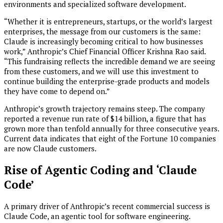
environments and specialized software development.
“Whether it is entrepreneurs, startups, or the world’s largest
enterprises, the message from our customers is the same:
Claude is increasingly becoming critical to how businesses
work,” Anthropic’s Chief Financial Officer Krishna Rao said.
“This fundraising reflects the incredible demand we are seeing
from these customers, and we will use this investment to
continue building the enterprise-grade products and models
they have come to depend on.”
Anthropic’s growth trajectory remains steep. The company
reported a revenue run rate of $14 billion, a figure that has
grown more than tenfold annually for three consecutive years.
Current data indicates that eight of the Fortune 10 companies
are now Claude customers.
Rise of Agentic Coding and ‘Claude
Code’
A primary driver of Anthropic’s recent commercial success is
Claude Code, an agentic tool for software engineering.