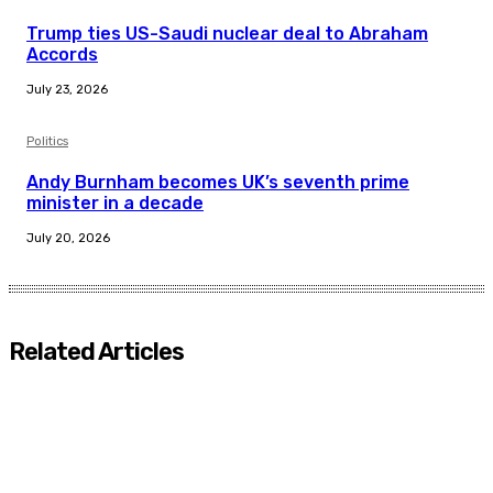
Trump ties US-Saudi nuclear deal to Abraham
Accords
July 23, 2026
Politics
Andy Burnham becomes UK’s seventh prime
minister in a decade
July 20, 2026
Related Articles