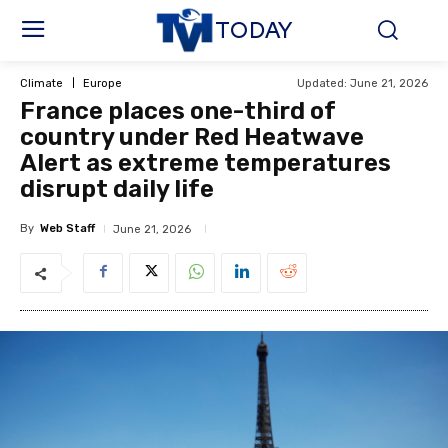
TODAY
Updated:
June 21, 2026
Climate
Europe
France places one-third of
country under Red Heatwave
Alert as extreme temperatures
disrupt daily life
By
Web Staff
June 21, 2026