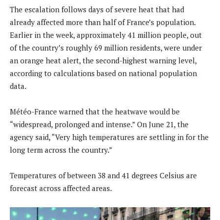
The escalation follows days of severe heat that had
already affected more than half of France’s population.
Earlier in the week, approximately 41 million people, out
of the country’s roughly 69 million residents, were under
an orange heat alert, the second-highest warning level,
according to calculations based on national population
data.
Météo-France warned that the heatwave would be
“widespread, prolonged and intense.” On June 21, the
agency said, “Very high temperatures are settling in for the
long term across the country.”
Temperatures of between 38 and 41 degrees Celsius are
forecast across affected areas.