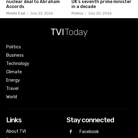
nuclear deal to Abraham
UK’s seventh prime minister
Accords
in a decade
Middle East
July 23, 2026
Politics
July 20, 2026
TVI
Today
Politics
Business
Technology
Climate
Energy
Travel
World
Links
Stay connected
About TVI
Facebook