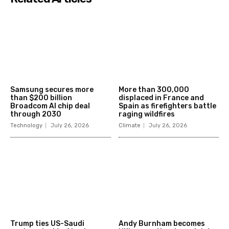
Samsung secures more
More than 300,000
than $200 billion
displaced in France and
Broadcom AI chip deal
Spain as firefighters battle
through 2030
raging wildfires
Technology
July 26, 2026
Climate
July 26, 2026
Trump ties US-Saudi
Andy Burnham becomes