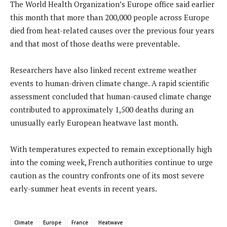
The World Health Organization’s Europe office said earlier
this month that more than 200,000 people across Europe
died from heat-related causes over the previous four years
and that most of those deaths were preventable.
Researchers have also linked recent extreme weather
events to human-driven climate change. A rapid scientific
assessment concluded that human-caused climate change
contributed to approximately 1,500 deaths during an
unusually early European heatwave last month.
With temperatures expected to remain exceptionally high
into the coming week, French authorities continue to urge
caution as the country confronts one of its most severe
early-summer heat events in recent years.
Climate
Europe
France
Heatwave