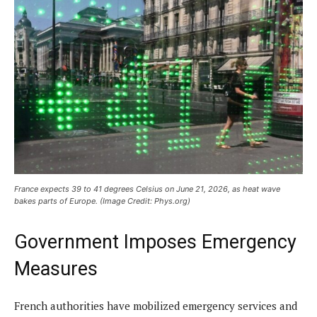
France expects 39 to 41 degrees Celsius on June 21, 2026, as heat wave
bakes parts of Europe. (Image Credit: Phys.org)
Government Imposes Emergency
Measures
French authorities have mobilized emergency services and