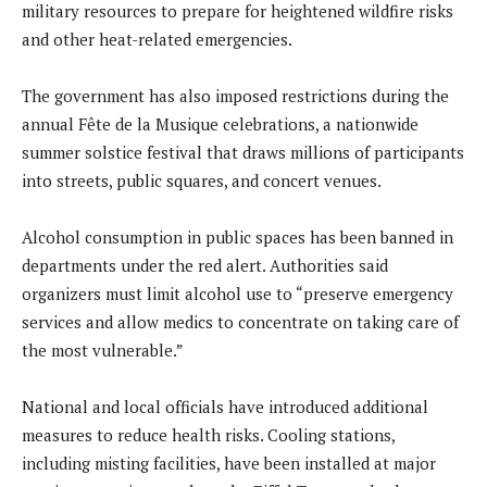
military resources to prepare for heightened wildfire risks
and other heat-related emergencies.
The government has also imposed restrictions during the
annual Fête de la Musique celebrations, a nationwide
summer solstice festival that draws millions of participants
into streets, public squares, and concert venues.
Alcohol consumption in public spaces has been banned in
departments under the red alert. Authorities said
organizers must limit alcohol use to “preserve emergency
services and allow medics to concentrate on taking care of
the most vulnerable.”
National and local officials have introduced additional
measures to reduce health risks. Cooling stations,
including misting facilities, have been installed at major