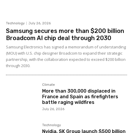
Technology
July 26, 2026
Samsung secures more than $200 billion
Broadcom AI chip deal through 2030
Samsung Electronics has signed a memorandum of understanding
(MOU) with U.S. chip designer Broadcom to expand their strategic
partnership, with the collaboration expected to exceed $200 billion
through 2030.
Climate
More than 300,000 displaced in
France and Spain as firefighters
battle raging wildfires
July 26, 2026
Technology
Nvidia, SK Group launch $500 billion