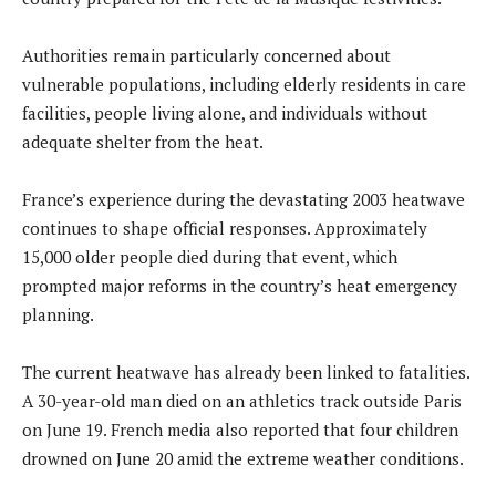
Authorities remain particularly concerned about
vulnerable populations, including elderly residents in care
facilities, people living alone, and individuals without
adequate shelter from the heat.
France’s experience during the devastating 2003 heatwave
continues to shape official responses. Approximately
15,000 older people died during that event, which
prompted major reforms in the country’s heat emergency
planning.
The current heatwave has already been linked to fatalities.
A 30-year-old man died on an athletics track outside Paris
on June 19. French media also reported that four children
drowned on June 20 amid the extreme weather conditions.