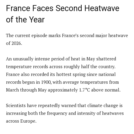
France Faces Second Heatwave
of the Year
The current episode marks France’s second major heatwave
of 2026.
An unusually intense period of heat in May shattered
temperature records across roughly half the country.
France also recorded its hottest spring since national
records began in 1900, with average temperatures from
March through May approximately 1.7°C above normal.
Scientists have repeatedly warned that climate change is
increasing both the frequency and intensity of heatwaves
across Europe.