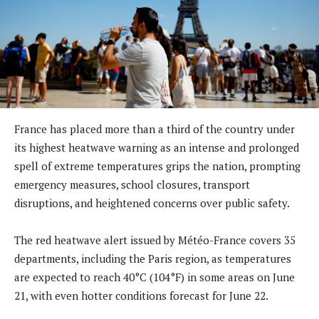
France has placed more than a third of the country under
its highest heatwave warning as an intense and prolonged
spell of extreme temperatures grips the nation, prompting
emergency measures, school closures, transport
disruptions, and heightened concerns over public safety.
The red heatwave alert issued by Météo-France covers 35
departments, including the Paris region, as temperatures
are expected to reach 40°C (104°F) in some areas on June
21, with even hotter conditions forecast for June 22.