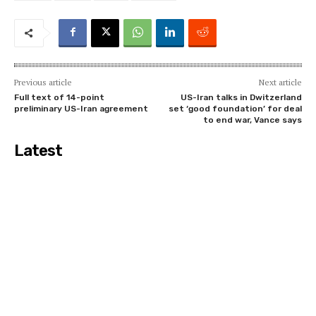
Previous article
Next article
Full text of 14-point
US-Iran talks in Dwitzerland
preliminary US-Iran agreement
set ‘good foundation’ for deal
to end war, Vance says
Latest