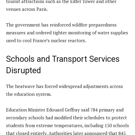
tourist attractions such as the Eiffel Tower and other
venues across Paris.
The government has reinforced wildfire preparedness
measures and ordered tighter monitoring of water supplies
used to cool France’s nuclear reactors.
Schools and Transport Services
Disrupted
The heatwave has forced widespread adjustments across
the education system.
Education Minister Edouard Geffray said 784 primary and
secondary schools had modified their schedules to protect
students from extreme temperatures, including 150 schools
that closed entirely. Authorities later announced that 845