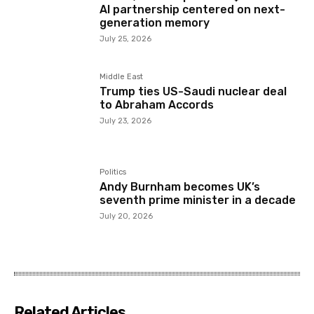
AI partnership centered on next-
generation memory
July 25, 2026
Middle East
Trump ties US-Saudi nuclear deal
to Abraham Accords
July 23, 2026
Politics
Andy Burnham becomes UK’s
seventh prime minister in a decade
July 20, 2026
Related Articles