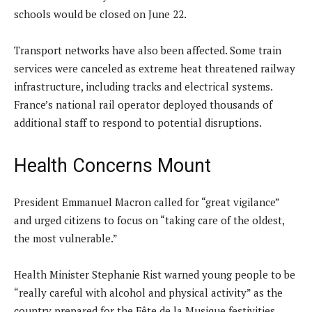
schools would be closed on June 22.
Transport networks have also been affected. Some train
services were canceled as extreme heat threatened railway
infrastructure, including tracks and electrical systems.
France’s national rail operator deployed thousands of
additional staff to respond to potential disruptions.
Health Concerns Mount
President Emmanuel Macron called for “great vigilance”
and urged citizens to focus on “taking care of the oldest,
the most vulnerable.”
Health Minister Stephanie Rist warned young people to be
“really careful with alcohol and physical activity” as the
country prepared for the Fête de la Musique festivities.