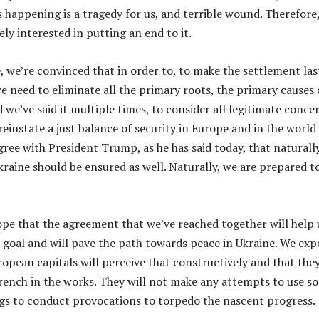
s happening is a tragedy for us, and terrible wound. Therefore
ely interested in putting an end to it.
, we’re convinced that in order to, to make the settlement las
e need to eliminate all the primary roots, the primary causes 
d we’ve said it multiple times, to consider all legitimate conce
reinstate a just balance of security in Europe and in the world
gree with President Trump, as he has said today, that naturally
kraine should be ensured as well. Naturally, we are prepared t
hope that the agreement that we’ve reached together will help 
t goal and will pave the path towards peace in Ukraine. We exp
ropean capitals will perceive that constructively and that the
ench in the works. They will not make any attempts to use s
gs to conduct provocations to torpedo the nascent progress.