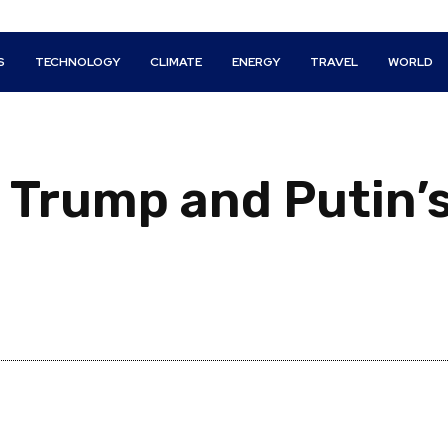
S
TECHNOLOGY
CLIMATE
ENERGY
TRAVEL
WORLD
: Trump and Putin’