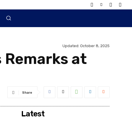
Updated:
October 8, 2025
s Remarks at
Share
Latest