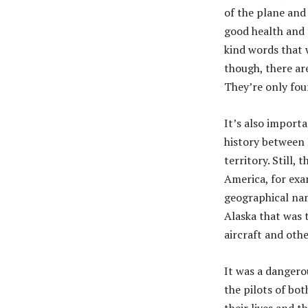
of the plane and 
good health and t
kind words that w
though, there ar
They’re only four
It’s also import
history between 
territory. Still,
America, for exa
geographical nam
Alaska that was t
aircraft and ot
It was a dangero
the pilots of bot