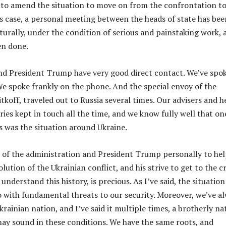
e to amend the situation to move on from the confrontation t
his case, a personal meeting between the heads of state has bee
turally, under the condition of serious and painstaking work, 
en done.
nd President Trump have very good direct contact. We’ve spo
We spoke frankly on the phone. And the special envoy of the
tkoff, traveled out to Russia several times. Our advisers and h
ries kept in touch all the time, and we know fully well that on
es was the situation around Ukraine.
e of the administration and President Trump personally to he
solution of the Ukrainian conflict, and his strive to get to the c
 understand this history, is precious. As I’ve said, the situation
o with fundamental threats to our security. Moreover, we’ve a
rainian nation, and I’ve said it multiple times, a brotherly na
ay sound in these conditions. We have the same roots, and