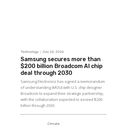
Technology
July 26, 2026
Samsung secures more than
$200 billion Broadcom AI chip
deal through 2030
Samsung Electronics has signed a memorandum
of understanding (MOU) with U.S. chip designer
Broadcom to expand their strategic partnership,
with the collaboration expected to exceed $200
billion through 2030.
Climate