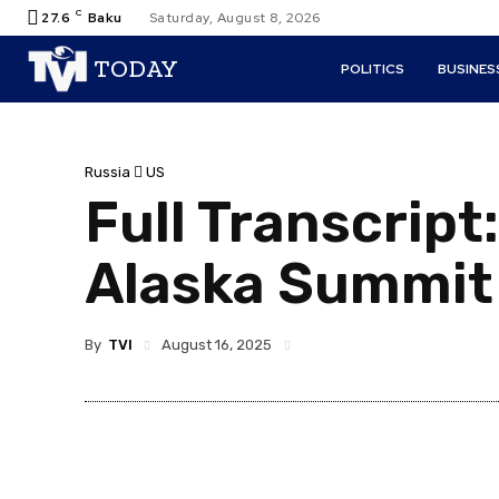
C
27.6
Baku
Saturday, August 8, 2026
TODAY
POLITICS
BUSINES
Russia
US
Full Transcript
Alaska Summit
By
TVI
August 16, 2025