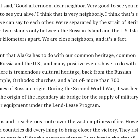
I said, ‘Good afternoon, dear neighbor. Very good to see you i
o see you alive.’ I think that is very neighborly. I think that’s
e can say to each other. We’re separated by the strait of Beri
e two islands only between the Russian Island and the U.S. Isla
 kilometers apart. We are close neighbors, and it’s a fact.
ant that Alaska has to do with our common heritage, common
Russia and the U.S., and many positive events have to do with 
 there is tremendous cultural heritage, back from the Russian
mple, Orthodox churches, and a lot of- more than 700
es of Russian origin. During the Second World War, it was her
he origin of the legendary air bridge for the supply of militar
her equipment under the Lend-Lease Program.
us and treacherous route over the vast emptiness of ice. Howe
h countries did everything to bring closer the victory. They ris