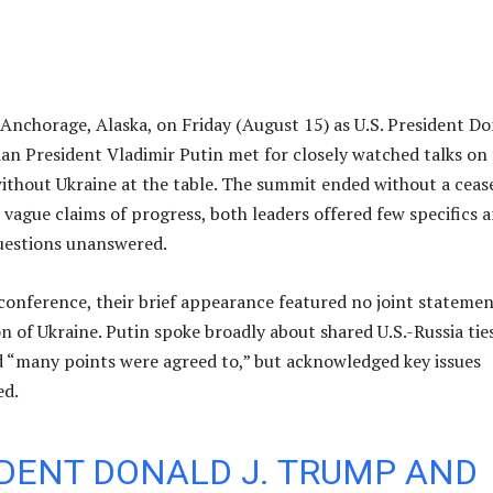
 Anchorage, Alaska, on Friday (August 15) as U.S. President D
n President Vladimir Putin met for closely watched talks on
without Ukraine at the table. The summit ended without a cease
 vague claims of progress, both leaders offered few specifics 
questions unanswered.
s conference, their brief appearance featured no joint stateme
n of Ukraine. Putin spoke broadly about shared U.S.-Russia ties
 “many points were agreed to,” but acknowledged key issues
ed.
DENT DONALD J. TRUMP AND