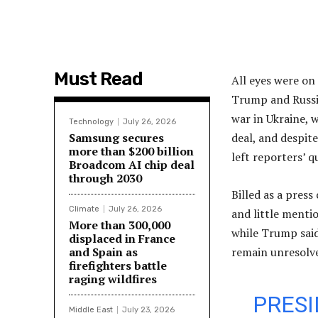
Must Read
All eyes were on
Trump and Russia
war in Ukraine, 
Technology
July 26, 2026
Samsung secures
deal, and despite
more than $200 billion
left reporters’ 
Broadcom AI chip deal
through 2030
Billed as a pres
Climate
July 26, 2026
and little mentio
More than 300,000
while Trump said
displaced in France
and Spain as
remain unresolv
firefighters battle
raging wildfires
PRESI
Middle East
July 23, 2026