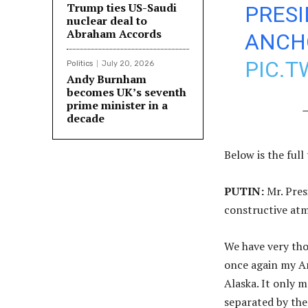
Trump ties US-Saudi
PRESI
nuclear deal to
Abraham Accords
ANCHO
PIC.
Politics
July 20, 2026
Andy Burnham
becomes UK’s seventh
prime minister in a
—
decade
Below is the ful
PUTIN:
Mr. Pres
constructive at
We have very tho
once again my Am
Alaska. It only 
separated by the