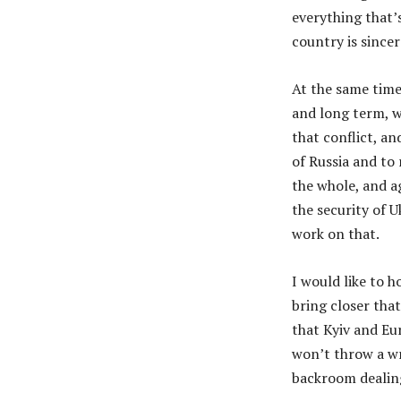
everything that’
country is sincer
At the same time
and long term, w
that conflict, an
of Russia and to 
the whole, and a
the security of U
work on that.
I would like to 
bring closer tha
that Kyiv and Eu
won’t throw a wr
backroom dealin