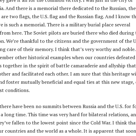
hey gave it all for the common victory. I was just in the city of
a. And there is a memorial there dedicated to the Russian, the
 are two flags, the U.S. flag and the Russian flag. And I know t
re is such a memorial. There is a military burial place several
from here. The Soviet pilots are buried there who died during 
n. We’re thankful to the citizens and the government of the U
ing care of their memory. I think that’s very worthy and noble.
ember other historical examples when our countries defeated
ogether in the spirit of battle camaraderie and allyship that
her and facilitated each other. I am sure that this heritage wi
nd foster mutually beneficial and equal ties at this new stage,
st conditions.
 there have been no summits between Russia and the U.S. for f
 a long time. This time was very hard for bilateral relations, a
hey’ve fallen to the lowest point since the Cold War. I think tha
ur countries and the world as a whole. It is apparent that soo