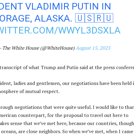
DENT VLADIMIR PUTIN IN
RAGE, ALASKA. 🇺🇸🇷🇺
TWITTER.COM/WWYL3DSXLA
 The White House (@WhiteHouse)
August 15, 2025
l transcript of what Trump and Putin said at the press confer
ident, ladies and gentlemen, our negotiations have been held 
mosphere of mutual respect.
rough negotiations that were quite useful. I would like to tha
erican counterpart, for the proposal to travel out here to
makes sense that we’ve met here, because our countries, thoug
 oceans, are close neighbors. So when we’ve met, when I came