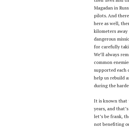
their lives and t
Magadan in Russi
pilots. And there
here as well, the
kilometers away 
dangerous missio
for carefully tak
We’ll always rem
common enemies t
supported each ot
help us rebuild a
during the harde
It is known that
years, and that’s
let’s be frank, t
not benefiting o