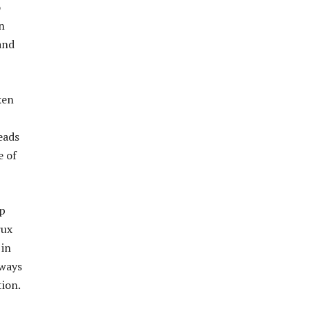
o
n
and
ken
eads
e of
lp
rux
 in
lways
tion.