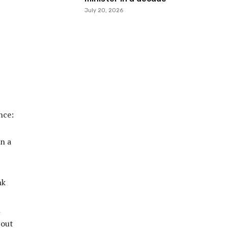
July 20, 2026
ence:
in a
nk
h
 out