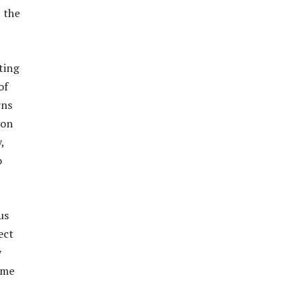
, the
ting
of
rns
 on
,
o
us
ect
y
ome