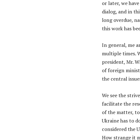
or later, we hav
dialog, and in t
long overdue, na
this work has be
In general, me a
multiple times. 
president, Mr. Wi
of foreign minist
the central issu
We see the striv
facilitate the re
of the matter, to
Ukraine has to d
considered the Uk
How strange it m