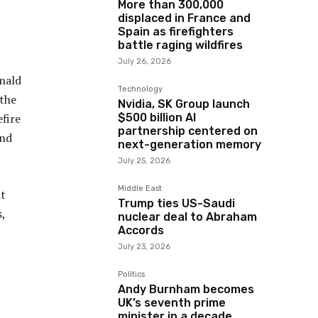
More than 300,000
displaced in France and
Spain as firefighters
battle raging wildfires
July 26, 2026
onald
Technology
 the
Nvidia, SK Group launch
$500 billion AI
fire
partnership centered on
and
next-generation memory
July 25, 2026
Middle East
nt
Trump ties US-Saudi
,
nuclear deal to Abraham
Accords
July 23, 2026
Politics
Andy Burnham becomes
UK’s seventh prime
minister in a decade