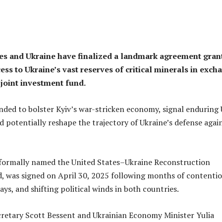
es and Ukraine have finalized a landmark agreement gran
ss to Ukraine’s vast reserves of critical minerals in exch
 joint investment fund.
nded to bolster Kyiv’s war-stricken economy, signal enduring 
potentially reshape the trajectory of Ukraine’s defense agai
formally named the United States–Ukraine Reconstruction
 was signed on April 30, 2025 following months of contenti
ays, and shifting political winds in both countries.
cretary Scott Bessent and Ukrainian Economy Minister Yulia