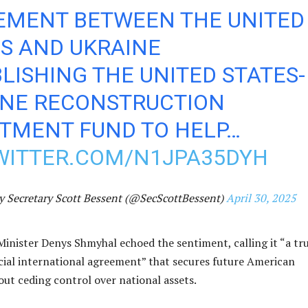
EMENT BETWEEN THE UNITED
S AND UKRAINE
LISHING THE UNITED STATES-
INE RECONSTRUCTION
STMENT FUND TO HELP…
TWITTER.COM/N1JPA35DYH
y Secretary Scott Bessent (@SecScottBessent)
April 30, 2025
Minister Denys Shmyhal echoed the sentiment, calling it “a tr
cial international agreement” that secures future American
ut ceding control over national assets.