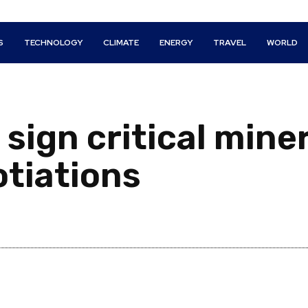
S
TECHNOLOGY
CLIMATE
ENERGY
TRAVEL
WORLD
sign critical miner
tiations