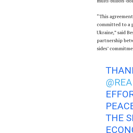
multi-billion-do
“This agreement 
committed to a p
Ukraine,” said B
partnership bet
sides’ commitmen
THAN
@REA
EFFOR
PEACE
THE S
ECON