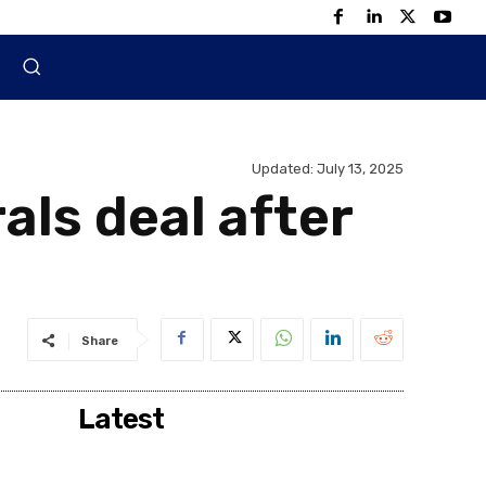
Updated:
July 13, 2025
als deal after
Share
Latest