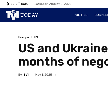
C
28.6
Baku
Saturday, August 8, 2026
TODAY
POLITICS
BUSINES
Europe
US
US and Ukraine 
months of nego
By
TVI
May 1, 2025