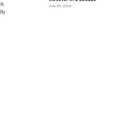
th
July 20, 2026
lly
E