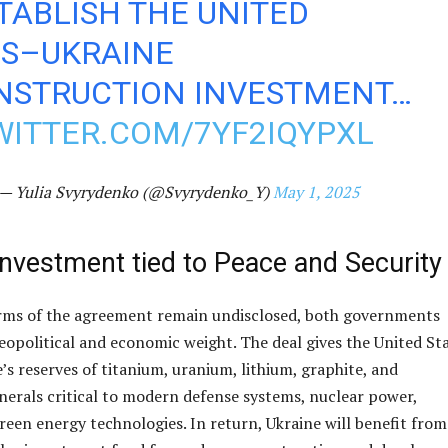
TABLISH THE UNITED
ES–UKRAINE
NSTRUCTION INVESTMENT…
WITTER.COM/7YF2IQYPXL
— Yulia Svyrydenko (@Svyrydenko_Y)
May 1, 2025
Investment tied to Peace and Security
erms of the agreement remain undisclosed, both governments
eopolitical and economic weight. The deal gives the United St
’s reserves of titanium, uranium, lithium, graphite, and
rals critical to modern defense systems, nuclear power,
reen energy technologies. In return, Ukraine will benefit from