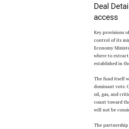
Deal Detai
access
Key provisions o
control of its mi
Economy Minister
where to extract
established in t
The fund itself 
dominant vote. C
oil, gas, and crit
count toward the
will not be consi
The partnership i