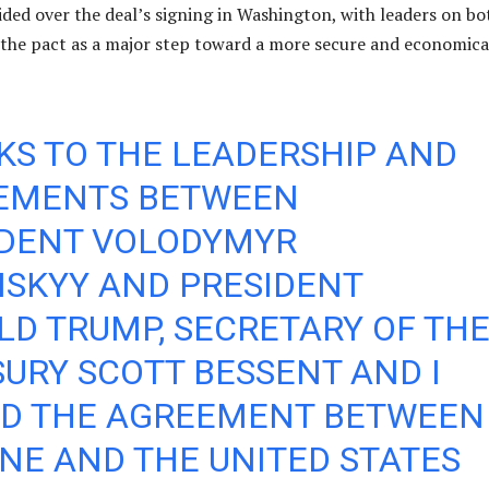
ded over the deal’s signing in Washington, with leaders on bo
 the pact as a major step toward a more secure and economica
S TO THE LEADERSHIP AND
EMENTS BETWEEN
IDENT VOLODYMYR
NSKYY AND PRESIDENT
D TRUMP, SECRETARY OF TH
URY SCOTT BESSENT AND I
ED THE AGREEMENT BETWEEN
NE AND THE UNITED STATES