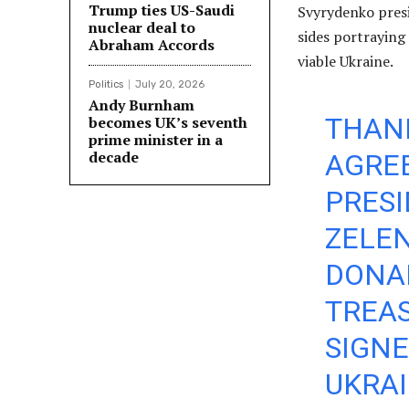
Trump ties US-Saudi
Svyrydenko presi
nuclear deal to
sides portraying
Abraham Accords
viable Ukraine.
Politics
July 20, 2026
Andy Burnham
THANK
becomes UK’s seventh
prime minister in a
decade
AGRE
PRES
ZELE
DONAL
TREAS
SIGN
UKRAI