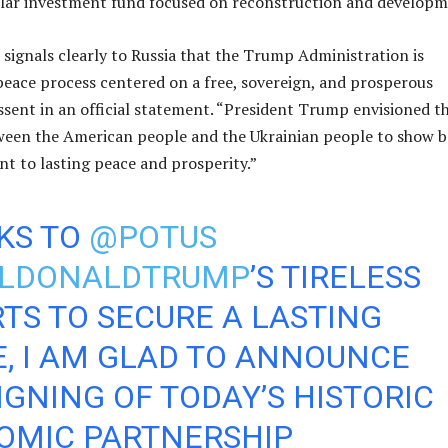
llar investment fund focused on reconstruction and developm
signals clearly to Russia that the Trump Administration is
eace process centered on a free, sovereign, and prosperous
essent in an official statement. “President Trump envisioned th
ween the American people and the Ukrainian people to show 
t to lasting peace and prosperity.”
KS TO
@POTUS
LDONALDTRUMP
’S TIRELESS
TS TO SECURE A LASTING
, I AM GLAD TO ANNOUNCE
IGNING OF TODAY’S HISTORIC
OMIC PARTNERSHIP