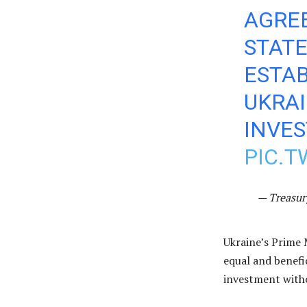
AGRE
STATE
ESTAB
UKRA
INVE
PIC.
— Treasur
Ukraine’s Prime 
equal and benefi
investment witho