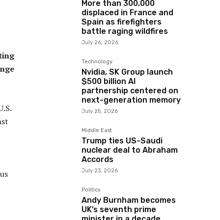
More than 300,000
displaced in France and
Spain as firefighters
battle raging wildfires
July 26, 2026
ting
Technology
ange
Nvidia, SK Group launch
$500 billion AI
partnership centered on
next-generation memory
U.S.
July 25, 2026
nst
Middle East
Trump ties US-Saudi
nuclear deal to Abraham
Accords
July 23, 2026
ous
Politics
Andy Burnham becomes
UK’s seventh prime
minister in a decade