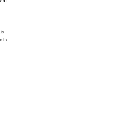
ent.
is
both