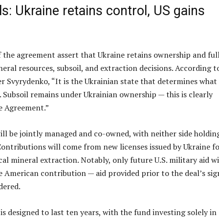
ls: Ukraine retains control, US gains
f the agreement assert that Ukraine retains ownership and ful
neral resources, subsoil, and extraction decisions. According t
 Svyrydenko, “It is the Ukrainian state that determines what
. Subsoil remains under Ukrainian ownership — this is clearly
he Agreement.”
will be jointly managed and co-owned, with neither side holdin
ontributions will come from new licenses issued by Ukraine f
ical mineral extraction. Notably, only future U.S. military aid wi
 American contribution — aid provided prior to the deal’s sig
dered.
s designed to last ten years, with the fund investing solely in