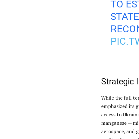
TO ES
STAT
RECO
PIC.T
Strategic 
While the full t
emphasized its g
access to Ukraine
manganese — mine
aerospace, and g