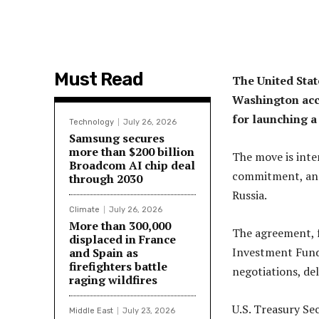
Must Read
The United Stat
Washington acce
for launching a
Technology
July 26, 2026
Samsung secures
more than $200 billion
The move is inte
Broadcom AI chip deal
commitment, and 
through 2030
Russia.
Climate
July 26, 2026
More than 300,000
The agreement, 
displaced in France
Investment Fund,
and Spain as
firefighters battle
negotiations, del
raging wildfires
U.S. Treasury Se
Middle East
July 23, 2026