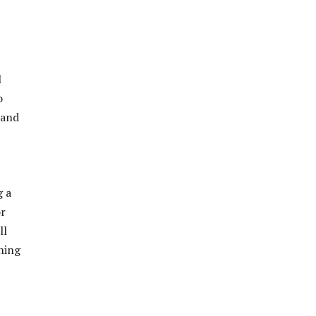
l
o
 and
g a
or
ll
ning