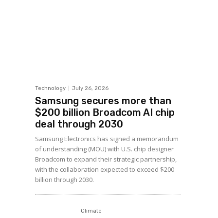
Technology
July 26, 2026
Samsung secures more than
$200 billion Broadcom AI chip
deal through 2030
Samsung Electronics has signed a memorandum
of understanding (MOU) with U.S. chip designer
Broadcom to expand their strategic partnership,
with the collaboration expected to exceed $200
billion through 2030.
Climate