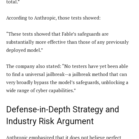
total.”
According to Anthropic, those tests showed:
“These tests showed that Fable’s safeguards are
substantially more effective than those of any previously
deployed model.”
The company also stated: “No testers have yet been able
to find a universal jailbreak—a jailbreak method that can
very broadly bypass the model’s safeguards, unblocking a
wide range of cyber capabilities.”
Defense-in-Depth Strategy and
Industry Risk Argument
Anthropic emphasized that it does not believe perfect