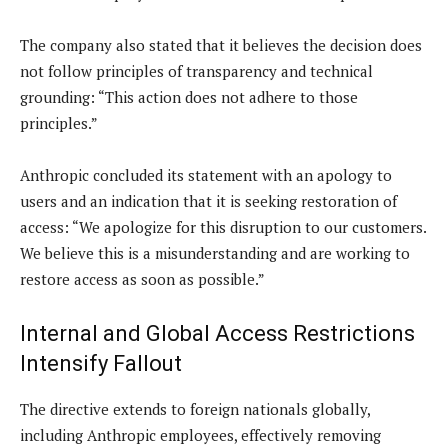
The company also stated that it believes the decision does
not follow principles of transparency and technical
grounding: “This action does not adhere to those
principles.”
Anthropic concluded its statement with an apology to
users and an indication that it is seeking restoration of
access: “We apologize for this disruption to our customers.
We believe this is a misunderstanding and are working to
restore access as soon as possible.”
Internal and Global Access Restrictions
Intensify Fallout
The directive extends to foreign nationals globally,
including Anthropic employees, effectively removing