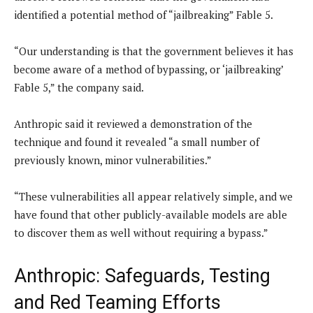
identified a potential method of “jailbreaking” Fable 5.
“Our understanding is that the government believes it has
become aware of a method of bypassing, or ‘jailbreaking’
Fable 5,” the company said.
Anthropic said it reviewed a demonstration of the
technique and found it revealed “a small number of
previously known, minor vulnerabilities.”
“These vulnerabilities all appear relatively simple, and we
have found that other publicly-available models are able
to discover them as well without requiring a bypass.”
Anthropic: Safeguards, Testing
and Red Teaming Efforts