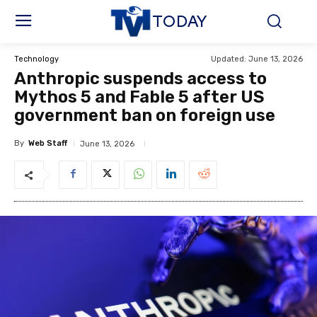
TODAY
Updated:
June 13, 2026
Technology
Anthropic suspends access to
Mythos 5 and Fable 5 after US
government ban on foreign use
By
Web Staff
June 13, 2026