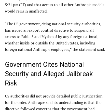
5:21 pm (ET) and that access to all other Anthropic models
would remain unaffected.
“The US government, citing national security authorities,
has issued an export control directive to suspend all
access to Fable 5 and Mythos 5 by any foreign national,
whether inside or outside the United States, including
foreign national Anthropic employees,” the statement said.
Government Cites National
Security and Alleged Jailbreak
Risk
US authorities did not provide detailed public justification
for the order. Anthropic said its understanding is that the
directive followed concerns that the government had