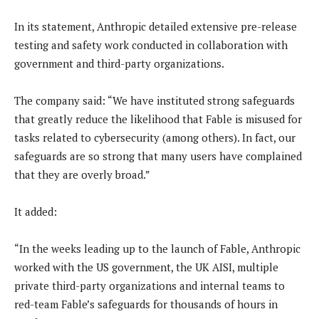
In its statement, Anthropic detailed extensive pre-release
testing and safety work conducted in collaboration with
government and third-party organizations.
The company said: “We have instituted strong safeguards
that greatly reduce the likelihood that Fable is misused for
tasks related to cybersecurity (among others). In fact, our
safeguards are so strong that many users have complained
that they are overly broad.”
It added:
“In the weeks leading up to the launch of Fable, Anthropic
worked with the US government, the UK AISI, multiple
private third-party organizations and internal teams to
red-team Fable’s safeguards for thousands of hours in