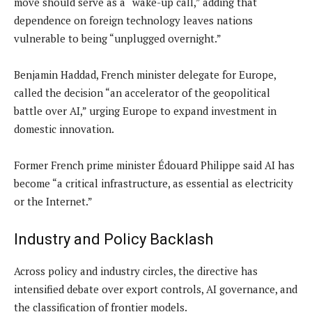
move should serve as a “wake-up call,” adding that
dependence on foreign technology leaves nations
vulnerable to being “unplugged overnight.”
Benjamin Haddad, French minister delegate for Europe,
called the decision “an accelerator of the geopolitical
battle over AI,” urging Europe to expand investment in
domestic innovation.
Former French prime minister Édouard Philippe said AI has
become “a critical infrastructure, as essential as electricity
or the Internet.”
Industry and Policy Backlash
Across policy and industry circles, the directive has
intensified debate over export controls, AI governance, and
the classification of frontier models.