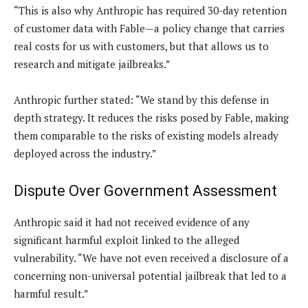
“This is also why Anthropic has required 30-day retention
of customer data with Fable—a policy change that carries
real costs for us with customers, but that allows us to
research and mitigate jailbreaks.”
Anthropic further stated: “We stand by this defense in
depth strategy. It reduces the risks posed by Fable, making
them comparable to the risks of existing models already
deployed across the industry.”
Dispute Over Government Assessment
Anthropic said it had not received evidence of any
significant harmful exploit linked to the alleged
vulnerability. “We have not even received a disclosure of a
concerning non-universal potential jailbreak that led to a
harmful result.”