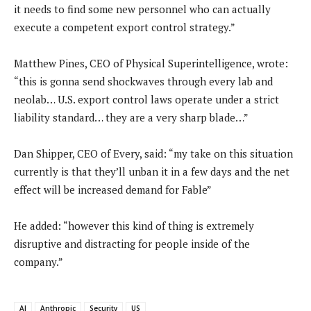
it needs to find some new personnel who can actually
execute a competent export control strategy.”
Matthew Pines, CEO of Physical Superintelligence, wrote:
“this is gonna send shockwaves through every lab and
neolab… U.S. export control laws operate under a strict
liability standard… they are a very sharp blade…”
Dan Shipper, CEO of Every, said: “my take on this situation
currently is that they’ll unban it in a few days and the net
effect will be increased demand for Fable”
He added: “however this kind of thing is extremely
disruptive and distracting for people inside of the
company.”
AI
Anthropic
Security
US