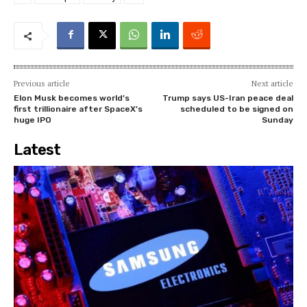
Previous article
Next article
Elon Musk becomes world’s
Trump says US-Iran peace deal
first trillionaire after SpaceX’s
scheduled to be signed on
huge IPO
Sunday
Latest