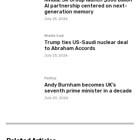
AI partnership centered on next-
generation memory
July 25, 2026
Middle East
Trump ties US-Saudi nuclear deal
to Abraham Accords
July 23, 2026
Politics
Andy Burnham becomes UK’s
seventh prime minister in a decade
July 20, 2026