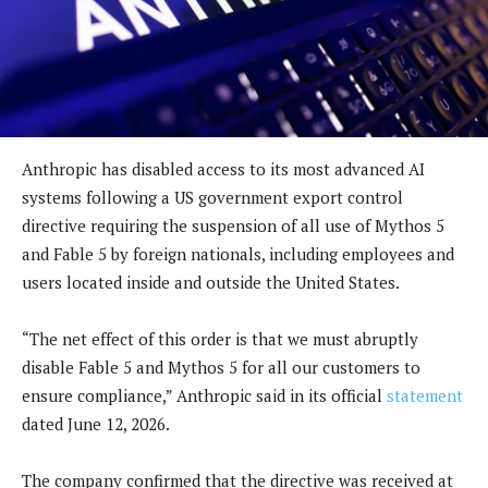
Anthropic has disabled access to its most advanced AI
systems following a US government export control
directive requiring the suspension of all use of Mythos 5
and Fable 5 by foreign nationals, including employees and
users located inside and outside the United States.
“The net effect of this order is that we must abruptly
disable Fable 5 and Mythos 5 for all our customers to
ensure compliance,” Anthropic said in its official
statement
dated June 12, 2026.
The company confirmed that the directive was received at