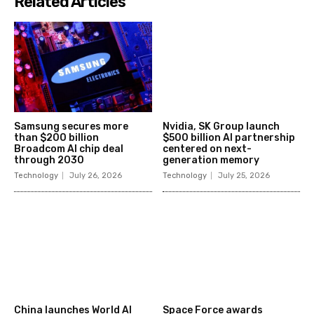
Related Articles
Samsung secures more
Nvidia, SK Group launch
than $200 billion
$500 billion AI partnership
Broadcom AI chip deal
centered on next-
through 2030
generation memory
Technology
July 26, 2026
Technology
July 25, 2026
China launches World AI
Space Force awards