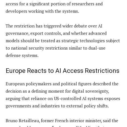
access for a significant portion of researchers and
developers working with the systems.
The restriction has triggered wider debate over AI
governance, export controls, and whether advanced
models should be treated as strategic technologies subject
to national security restrictions similar to dual-use
defense systems.
Europe Reacts to AI Access Restrictions
European policymakers and political figures described the
decision as a defining moment for digital sovereignty,
arguing that reliance on US-controlled AI systems exposes
governments and industries to external policy shifts.
Bruno Retailleau, former French interior minister, said the