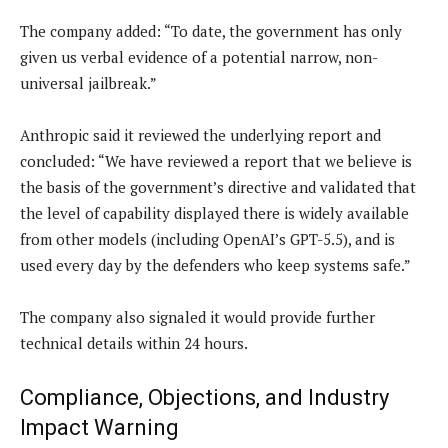
The company added: “To date, the government has only
given us verbal evidence of a potential narrow, non-
universal jailbreak.”
Anthropic said it reviewed the underlying report and
concluded: “We have reviewed a report that we believe is
the basis of the government’s directive and validated that
the level of capability displayed there is widely available
from other models (including OpenAI’s GPT-5.5), and is
used every day by the defenders who keep systems safe.”
The company also signaled it would provide further
technical details within 24 hours.
Compliance, Objections, and Industry
Impact Warning