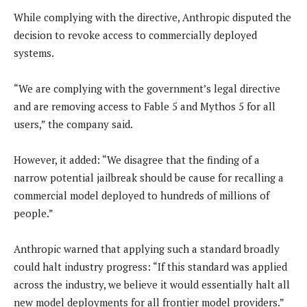
While complying with the directive, Anthropic disputed the
decision to revoke access to commercially deployed
systems.
“We are complying with the government’s legal directive
and are removing access to Fable 5 and Mythos 5 for all
users,” the company said.
However, it added: “We disagree that the finding of a
narrow potential jailbreak should be cause for recalling a
commercial model deployed to hundreds of millions of
people.”
Anthropic warned that applying such a standard broadly
could halt industry progress: “If this standard was applied
across the industry, we believe it would essentially halt all
new model deployments for all frontier model providers.”