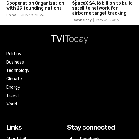
Cooperation Organization
SpaceX $4.16 billion to build
with 29 founding nations
satellite network for
airborne target tracking
China
July 18, 2026
Technology
May 31, 2026
TVI
Today
Politics
Business
Technology
Climate
Energy
Travel
World
Links
Stay connected
About TVI