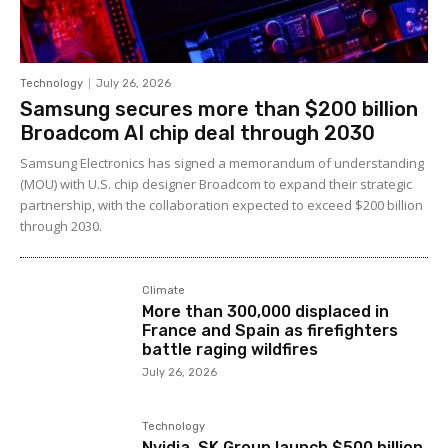
Technology
July 26, 2026
Samsung secures more than $200 billion
Broadcom AI chip deal through 2030
Samsung Electronics has signed a memorandum of understanding
(MOU) with U.S. chip designer Broadcom to expand their strategic
partnership, with the collaboration expected to exceed $200 billion
through 2030.
Climate
More than 300,000 displaced in
France and Spain as firefighters
battle raging wildfires
July 26, 2026
Technology
Nvidia, SK Group launch $500 billion