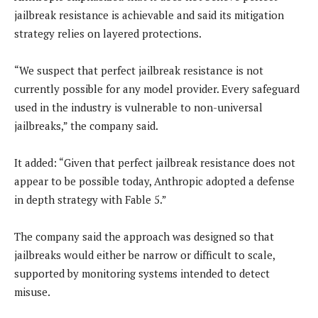
jailbreak resistance is achievable and said its mitigation
strategy relies on layered protections.
“We suspect that perfect jailbreak resistance is not
currently possible for any model provider. Every safeguard
used in the industry is vulnerable to non-universal
jailbreaks,” the company said.
It added: “Given that perfect jailbreak resistance does not
appear to be possible today, Anthropic adopted a defense
in depth strategy with Fable 5.”
The company said the approach was designed so that
jailbreaks would either be narrow or difficult to scale,
supported by monitoring systems intended to detect
misuse.