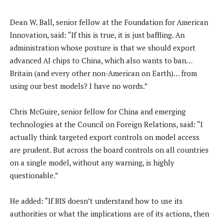
Dean W. Ball, senior fellow at the Foundation for American
Innovation, said: “If this is true, it is just baffling. An
administration whose posture is that we should export
advanced AI chips to China, which also wants to ban…
Britain (and every other non-American on Earth)… from
using our best models? I have no words.”
Chris McGuire, senior fellow for China and emerging
technologies at the Council on Foreign Relations, said: “I
actually think targeted export controls on model access
are prudent. But across the board controls on all countries
on a single model, without any warning, is highly
questionable.”
He added: “If BIS doesn’t understand how to use its
authorities or what the implications are of its actions, then