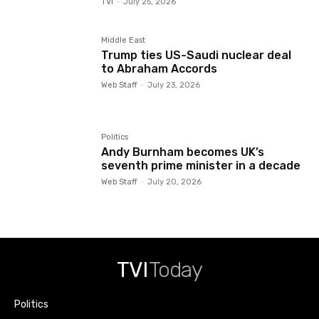
TVI
-
July 25, 2026
Middle East
Trump ties US-Saudi nuclear deal
to Abraham Accords
Web Staff
-
July 23, 2026
Politics
Andy Burnham becomes UK’s
seventh prime minister in a decade
Web Staff
-
July 20, 2026
TVI
Today
Politics