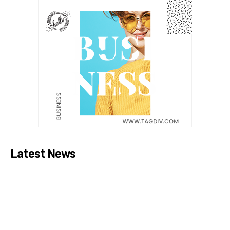
Latest News