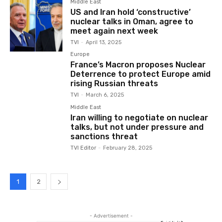
Middle East
US and Iran hold ‘constructive’
nuclear talks in Oman, agree to
meet again next week
TVI
-
April 13, 2025
Europe
France’s Macron proposes Nuclear
Deterrence to protect Europe amid
rising Russian threats
TVI
-
March 6, 2025
Middle East
Iran willing to negotiate on nuclear
talks, but not under pressure and
sanctions threat
TVI Editor
-
February 28, 2025
1
2
- Advertisement -