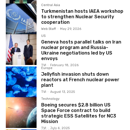
Central Asia
Turkmenistan hosts IAEA workshop
to strengthen Nuclear Security
cooperation
Web Staff
-
May 29, 2026
US
Geneva hosts parallel talks on Iran
nuclear program and Russia-
Ukraine negotiations led by US
envoys
TVI
-
February 18, 2026
Europe
Jellyfish invasion shuts down
reactors at French nuclear power
plant
TVI
-
August 13, 2025
Technology
Boeing secures $2.8 billion US
Space Force contract to build
strategic ESS Satellites for NC3
Mission
TVI
-
July 4, 2025