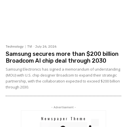
Technology
TVI
-
July 26, 2026
Samsung secures more than $200 billion
Broadcom AI chip deal through 2030
Samsung Electronics has signed a memorandum of understanding
(MOU) with U.S. chip designer Broadcom to expand their strategic
partnership, with the collaboration expected to exceed $200 billion
through 2030.
- Advertisement -