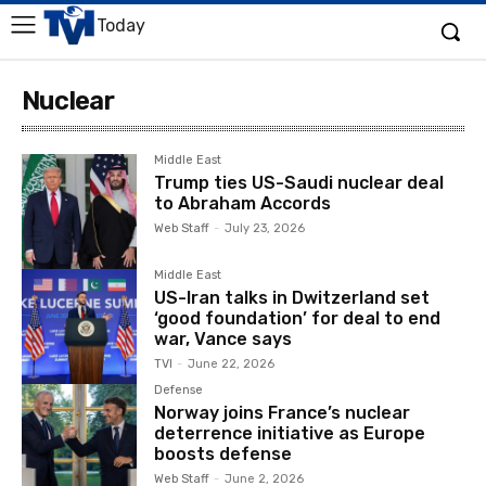
Today
Nuclear
Middle East
Trump ties US-Saudi nuclear deal
to Abraham Accords
Web Staff
-
July 23, 2026
Middle East
US-Iran talks in Dwitzerland set
‘good foundation’ for deal to end
war, Vance says
TVI
-
June 22, 2026
Defense
Norway joins France’s nuclear
deterrence initiative as Europe
boosts defense
Web Staff
-
June 2, 2026