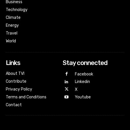
Business
Technology
Climate
Energy
Travel
World
Links
Stay connected
About TVI
Facebook
Contribute
Linkedin
Privacy Policy
X
Terms and Conditions
Youtube
Contact