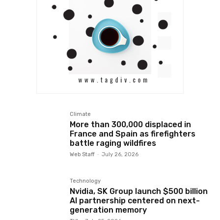
Climate
More than 300,000 displaced in
France and Spain as firefighters
battle raging wildfires
Web Staff
-
July 26, 2026
Technology
Nvidia, SK Group launch $500 billion
AI partnership centered on next-
generation memory